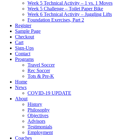
Week 5 Technical Activity – 1 vs. 1 Moves
Week 5 Challenge – Toilet Paper Bike
Week 6 Technical Activity – Juggling Lifts
Foundation Exercises, Part 2
Register
Sample Page
Checkout
Cart
Sign-Ups
Contact
Programs
Travel Soccer
Rec Soccer
Tots & Pre-K
Home
News
COVID-19 UPDATE
About
History
Philosophy
Objectives
Advisors
Testimonials
Employment
Coaches