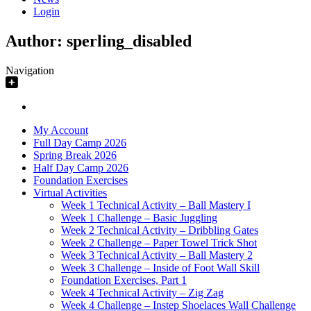
Login
Author:
sperling_disabled
Navigation
My Account
Full Day Camp 2026
Spring Break 2026
Half Day Camp 2026
Foundation Exercises
Virtual Activities
Week 1 Technical Activity – Ball Mastery I
Week 1 Challenge – Basic Juggling
Week 2 Technical Activity – Dribbling Gates
Week 2 Challenge – Paper Towel Trick Shot
Week 3 Technical Activity – Ball Mastery 2
Week 3 Challenge – Inside of Foot Wall Skill
Foundation Exercises, Part 1
Week 4 Technical Activity – Zig Zag
Week 4 Challenge – Instep Shoelaces Wall Challenge