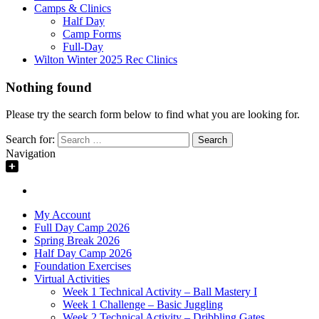
Camps & Clinics
Half Day
Camp Forms
Full-Day
Wilton Winter 2025 Rec Clinics
Nothing found
Please try the search form below to find what you are looking for.
Search for:
Navigation
My Account
Full Day Camp 2026
Spring Break 2026
Half Day Camp 2026
Foundation Exercises
Virtual Activities
Week 1 Technical Activity – Ball Mastery I
Week 1 Challenge – Basic Juggling
Week 2 Technical Activity – Dribbling Gates