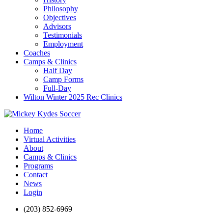
Philosophy
Objectives
Advisors
Testimonials
Employment
Coaches
Camps & Clinics
Half Day
Camp Forms
Full-Day
Wilton Winter 2025 Rec Clinics
Home
Virtual Activities
About
Camps & Clinics
Programs
Contact
News
Login
(203) 852-6969