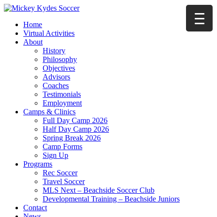
Home
Virtual Activities
About
History
Philosophy
Objectives
Advisors
Coaches
Testimonials
Employment
Camps & Clinics
Full Day Camp 2026
Half Day Camp 2026
Spring Break 2026
Camp Forms
Sign Up
Programs
Rec Soccer
Travel Soccer
MLS Next – Beachside Soccer Club
Developmental Training – Beachside Juniors
Contact
News