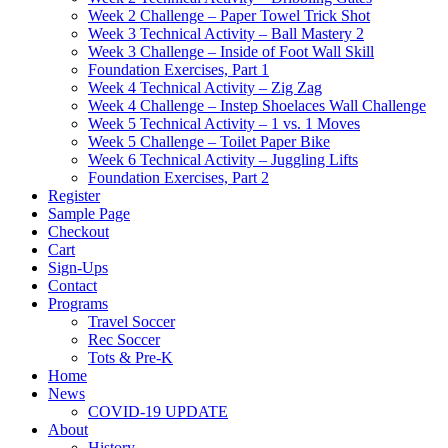
Week 2 Challenge – Paper Towel Trick Shot
Week 3 Technical Activity – Ball Mastery 2
Week 3 Challenge – Inside of Foot Wall Skill
Foundation Exercises, Part 1
Week 4 Technical Activity – Zig Zag
Week 4 Challenge – Instep Shoelaces Wall Challenge
Week 5 Technical Activity – 1 vs. 1 Moves
Week 5 Challenge – Toilet Paper Bike
Week 6 Technical Activity – Juggling Lifts
Foundation Exercises, Part 2
Register
Sample Page
Checkout
Cart
Sign-Ups
Contact
Programs
Travel Soccer
Rec Soccer
Tots & Pre-K
Home
News
COVID-19 UPDATE
About
History