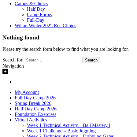
Camps & Clinics
Half Day
Camp Forms
Full-Day
Wilton Winter 2025 Rec Clinics
Nothing found
Please try the search form below to find what you are looking for.
Search for:
Navigation
My Account
Full Day Camp 2026
Spring Break 2026
Half Day Camp 2026
Foundation Exercises
Virtual Activities
Week 1 Technical Activity – Ball Mastery I
Week 1 Challenge – Basic Juggling
Week 2 Technical Activity – Dribbling Gates