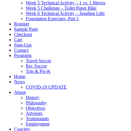
Week 5 Technical Activity – 1 vs. 1 Moves
Week 5 Challenge – Toilet Paper Bike
Week 6 Technical Activity – Juggling Lifts
Foundation Exercises, Part 2
Register
Sample Page
Checkout
Cart
Sign-Ups
Contact
Programs
Travel Soccer
Rec Soccer
Tots & Pre-K
Home
News
COVID-19 UPDATE
About
History
Philosophy
Objectives
Advisors
Testimonials
Employment
Coaches