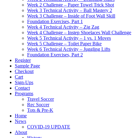
Week 2 Challenge – Paper Towel Trick Shot
Week 3 Technical Activity – Ball Mastery 2
Week 3 Challenge – Inside of Foot Wall Skill
Foundation Exercises, Part 1
Week 4 Technical Activity – Zig Zag
Week 4 Challenge – Instep Shoelaces Wall Challenge
Week 5 Technical Activity – 1 vs. 1 Moves
Week 5 Challenge – Toilet Paper Bike
Week 6 Technical Activity – Juggling Lifts
Foundation Exercises, Part 2
Register
Sample Page
Checkout
Cart
Sign-Ups
Contact
Programs
Travel Soccer
Rec Soccer
Tots & Pre-K
Home
News
COVID-19 UPDATE
About
History