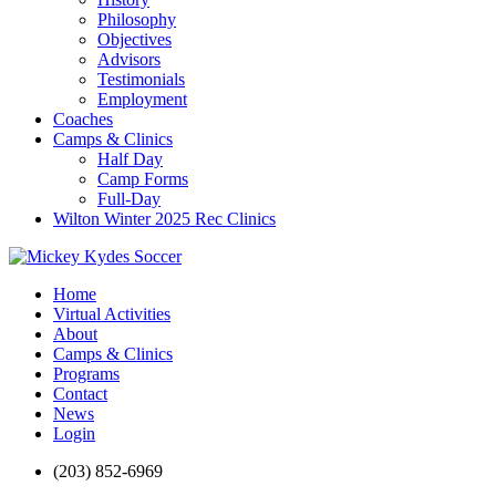
Philosophy
Objectives
Advisors
Testimonials
Employment
Coaches
Camps & Clinics
Half Day
Camp Forms
Full-Day
Wilton Winter 2025 Rec Clinics
Home
Virtual Activities
About
Camps & Clinics
Programs
Contact
News
Login
(203) 852-6969