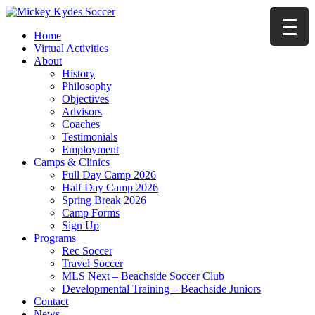
Home
Virtual Activities
About
History
Philosophy
Objectives
Advisors
Coaches
Testimonials
Employment
Camps & Clinics
Full Day Camp 2026
Half Day Camp 2026
Spring Break 2026
Camp Forms
Sign Up
Programs
Rec Soccer
Travel Soccer
MLS Next – Beachside Soccer Club
Developmental Training – Beachside Juniors
Contact
News