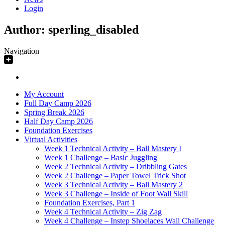
Login
Author:
sperling_disabled
Navigation
My Account
Full Day Camp 2026
Spring Break 2026
Half Day Camp 2026
Foundation Exercises
Virtual Activities
Week 1 Technical Activity – Ball Mastery I
Week 1 Challenge – Basic Juggling
Week 2 Technical Activity – Dribbling Gates
Week 2 Challenge – Paper Towel Trick Shot
Week 3 Technical Activity – Ball Mastery 2
Week 3 Challenge – Inside of Foot Wall Skill
Foundation Exercises, Part 1
Week 4 Technical Activity – Zig Zag
Week 4 Challenge – Instep Shoelaces Wall Challenge