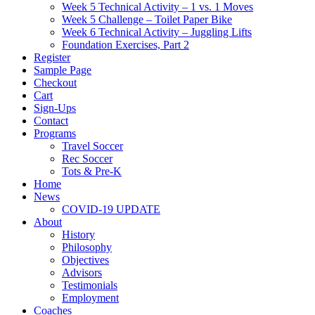
Week 5 Technical Activity – 1 vs. 1 Moves
Week 5 Challenge – Toilet Paper Bike
Week 6 Technical Activity – Juggling Lifts
Foundation Exercises, Part 2
Register
Sample Page
Checkout
Cart
Sign-Ups
Contact
Programs
Travel Soccer
Rec Soccer
Tots & Pre-K
Home
News
COVID-19 UPDATE
About
History
Philosophy
Objectives
Advisors
Testimonials
Employment
Coaches