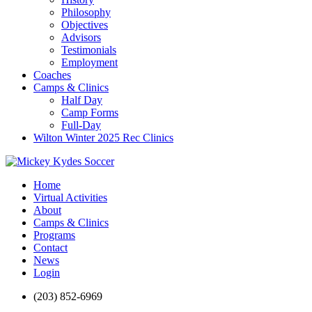
Philosophy
Objectives
Advisors
Testimonials
Employment
Coaches
Camps & Clinics
Half Day
Camp Forms
Full-Day
Wilton Winter 2025 Rec Clinics
Home
Virtual Activities
About
Camps & Clinics
Programs
Contact
News
Login
(203) 852-6969