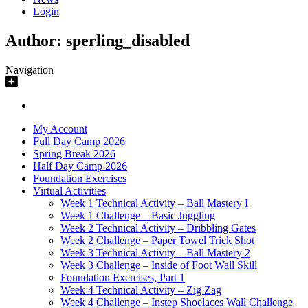
Login
Author:
sperling_disabled
Navigation
My Account
Full Day Camp 2026
Spring Break 2026
Half Day Camp 2026
Foundation Exercises
Virtual Activities
Week 1 Technical Activity – Ball Mastery I
Week 1 Challenge – Basic Juggling
Week 2 Technical Activity – Dribbling Gates
Week 2 Challenge – Paper Towel Trick Shot
Week 3 Technical Activity – Ball Mastery 2
Week 3 Challenge – Inside of Foot Wall Skill
Foundation Exercises, Part 1
Week 4 Technical Activity – Zig Zag
Week 4 Challenge – Instep Shoelaces Wall Challenge