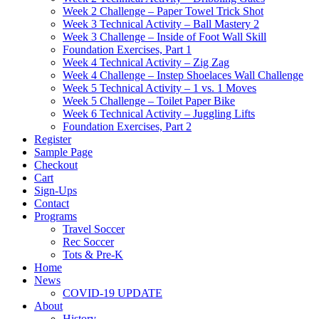
Week 2 Challenge – Paper Towel Trick Shot
Week 3 Technical Activity – Ball Mastery 2
Week 3 Challenge – Inside of Foot Wall Skill
Foundation Exercises, Part 1
Week 4 Technical Activity – Zig Zag
Week 4 Challenge – Instep Shoelaces Wall Challenge
Week 5 Technical Activity – 1 vs. 1 Moves
Week 5 Challenge – Toilet Paper Bike
Week 6 Technical Activity – Juggling Lifts
Foundation Exercises, Part 2
Register
Sample Page
Checkout
Cart
Sign-Ups
Contact
Programs
Travel Soccer
Rec Soccer
Tots & Pre-K
Home
News
COVID-19 UPDATE
About
History