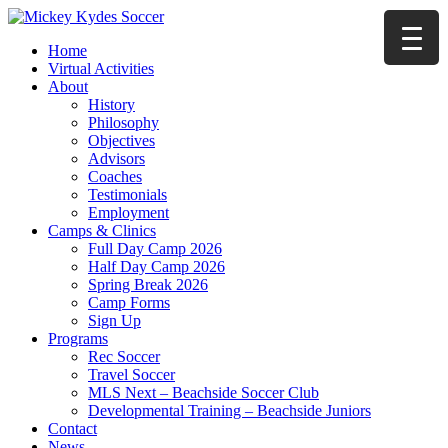
Home
Virtual Activities
About
History
Philosophy
Objectives
Advisors
Coaches
Testimonials
Employment
Camps & Clinics
Full Day Camp 2026
Half Day Camp 2026
Spring Break 2026
Camp Forms
Sign Up
Programs
Rec Soccer
Travel Soccer
MLS Next – Beachside Soccer Club
Developmental Training – Beachside Juniors
Contact
News