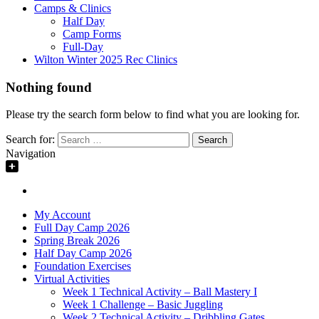
Camps & Clinics
Half Day
Camp Forms
Full-Day
Wilton Winter 2025 Rec Clinics
Nothing found
Please try the search form below to find what you are looking for.
Search for:
Navigation
My Account
Full Day Camp 2026
Spring Break 2026
Half Day Camp 2026
Foundation Exercises
Virtual Activities
Week 1 Technical Activity – Ball Mastery I
Week 1 Challenge – Basic Juggling
Week 2 Technical Activity – Dribbling Gates