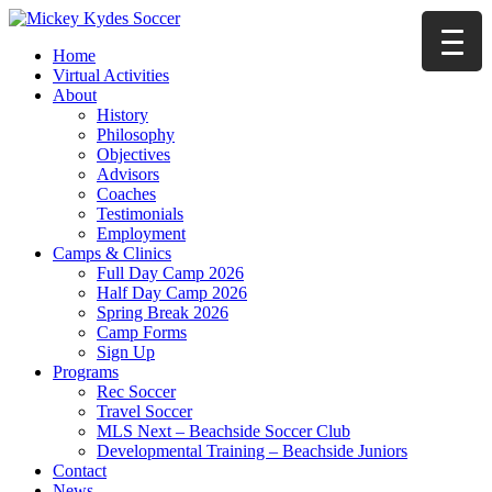
Home
Virtual Activities
About
History
Philosophy
Objectives
Advisors
Coaches
Testimonials
Employment
Camps & Clinics
Full Day Camp 2026
Half Day Camp 2026
Spring Break 2026
Camp Forms
Sign Up
Programs
Rec Soccer
Travel Soccer
MLS Next – Beachside Soccer Club
Developmental Training – Beachside Juniors
Contact
News