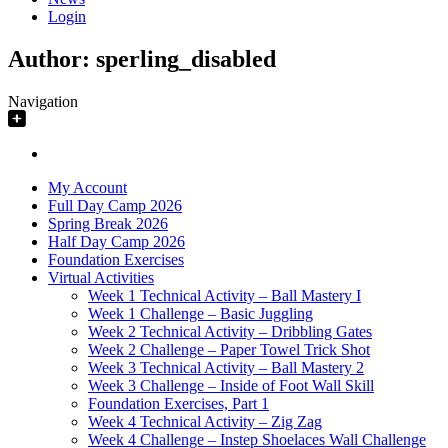
Login
Author:
sperling_disabled
Navigation
My Account
Full Day Camp 2026
Spring Break 2026
Half Day Camp 2026
Foundation Exercises
Virtual Activities
Week 1 Technical Activity – Ball Mastery I
Week 1 Challenge – Basic Juggling
Week 2 Technical Activity – Dribbling Gates
Week 2 Challenge – Paper Towel Trick Shot
Week 3 Technical Activity – Ball Mastery 2
Week 3 Challenge – Inside of Foot Wall Skill
Foundation Exercises, Part 1
Week 4 Technical Activity – Zig Zag
Week 4 Challenge – Instep Shoelaces Wall Challenge