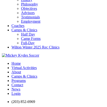
Philosophy
Objectives
Advisors
Testimonials
Employment
Coaches
Camps & Clinics
Half Day
Camp Forms
Full-Day
Wilton Winter 2025 Rec Clinics
Home
Virtual Activities
About
Camps & Clinics
Programs
Contact
News
Login
(203) 852-6969