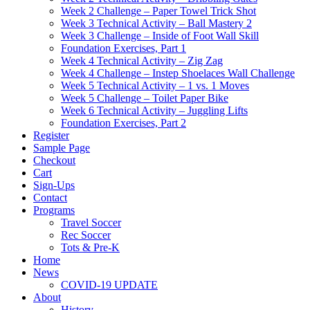
Week 2 Challenge – Paper Towel Trick Shot
Week 3 Technical Activity – Ball Mastery 2
Week 3 Challenge – Inside of Foot Wall Skill
Foundation Exercises, Part 1
Week 4 Technical Activity – Zig Zag
Week 4 Challenge – Instep Shoelaces Wall Challenge
Week 5 Technical Activity – 1 vs. 1 Moves
Week 5 Challenge – Toilet Paper Bike
Week 6 Technical Activity – Juggling Lifts
Foundation Exercises, Part 2
Register
Sample Page
Checkout
Cart
Sign-Ups
Contact
Programs
Travel Soccer
Rec Soccer
Tots & Pre-K
Home
News
COVID-19 UPDATE
About
History