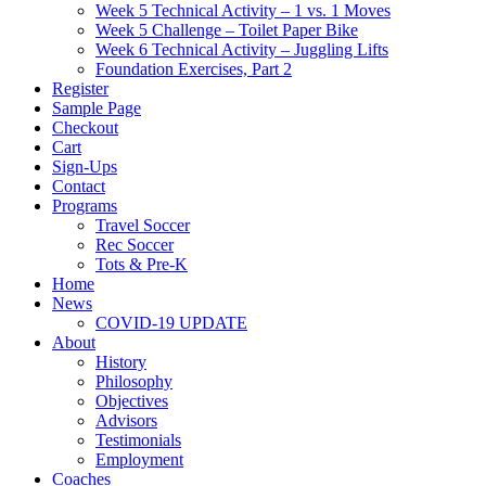
Week 5 Technical Activity – 1 vs. 1 Moves
Week 5 Challenge – Toilet Paper Bike
Week 6 Technical Activity – Juggling Lifts
Foundation Exercises, Part 2
Register
Sample Page
Checkout
Cart
Sign-Ups
Contact
Programs
Travel Soccer
Rec Soccer
Tots & Pre-K
Home
News
COVID-19 UPDATE
About
History
Philosophy
Objectives
Advisors
Testimonials
Employment
Coaches