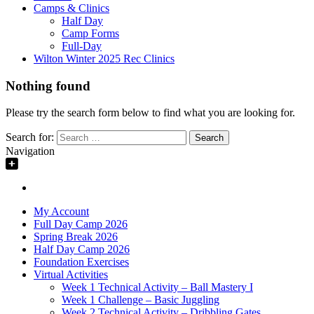
Camps & Clinics
Half Day
Camp Forms
Full-Day
Wilton Winter 2025 Rec Clinics
Nothing found
Please try the search form below to find what you are looking for.
Search for:
Navigation
My Account
Full Day Camp 2026
Spring Break 2026
Half Day Camp 2026
Foundation Exercises
Virtual Activities
Week 1 Technical Activity – Ball Mastery I
Week 1 Challenge – Basic Juggling
Week 2 Technical Activity – Dribbling Gates