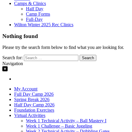
Camps & Clinics
Half Day
Camp Forms
Full-Day
Wilton Winter 2025 Rec Clinics
Nothing found
Please try the search form below to find what you are looking for.
Search for:
Navigation
My Account
Full Day Camp 2026
Spring Break 2026
Half Day Camp 2026
Foundation Exercises
Virtual Activities
Week 1 Technical Activity – Ball Mastery I
Week 1 Challenge – Basic Juggling
Week 2 Technical Activity – Dribbling Gates