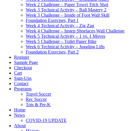
Week 2 Challenge – Paper Towel Trick Shot
Week 3 Technical Activity – Ball Mastery 2
Week 3 Challenge – Inside of Foot Wall Skill
Foundation Exercises, Part 1
Week 4 Technical Activity – Zig Zag
Week 4 Challenge – Instep Shoelaces Wall Challenge
Week 5 Technical Activity – 1 vs. 1 Moves
Week 5 Challenge – Toilet Paper Bike
Week 6 Technical Activity – Juggling Lifts
Foundation Exercises, Part 2
Register
Sample Page
Checkout
Cart
Sign-Ups
Contact
Programs
Travel Soccer
Rec Soccer
Tots & Pre-K
Home
News
COVID-19 UPDATE
About
History