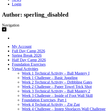
Login
Author:
sperling_disabled
Navigation
My Account
Full Day Camp 2026
Spring Break 2026
Half Day Camp 2026
Foundation Exercises
Virtual Activities
Week 1 Technical Activity – Ball Mastery I
Week 1 Challenge – Basic Juggling
Week 2 Technical Activity – Dribbling Gates
Week 2 Challenge – Paper Towel Trick Shot
Week 3 Technical Activity – Ball Mastery 2
Week 3 Challenge – Inside of Foot Wall Skill
Foundation Exercises, Part 1
Week 4 Technical Activity – Zig Zag
Week 4 Challenge – Instep Shoelaces Wall Challenge