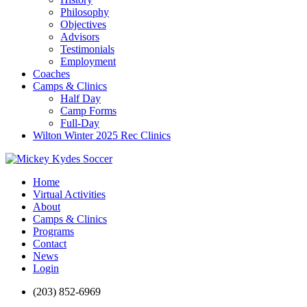
Philosophy
Objectives
Advisors
Testimonials
Employment
Coaches
Camps & Clinics
Half Day
Camp Forms
Full-Day
Wilton Winter 2025 Rec Clinics
Home
Virtual Activities
About
Camps & Clinics
Programs
Contact
News
Login
(203) 852-6969