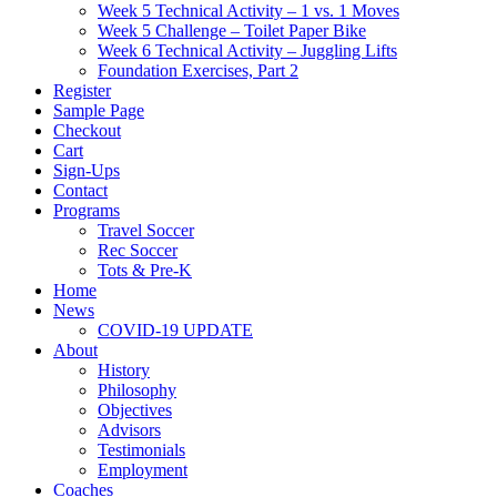
Week 5 Technical Activity – 1 vs. 1 Moves
Week 5 Challenge – Toilet Paper Bike
Week 6 Technical Activity – Juggling Lifts
Foundation Exercises, Part 2
Register
Sample Page
Checkout
Cart
Sign-Ups
Contact
Programs
Travel Soccer
Rec Soccer
Tots & Pre-K
Home
News
COVID-19 UPDATE
About
History
Philosophy
Objectives
Advisors
Testimonials
Employment
Coaches