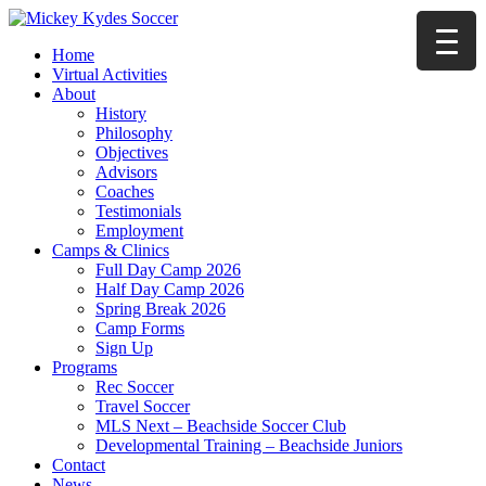
Home
Virtual Activities
About
History
Philosophy
Objectives
Advisors
Coaches
Testimonials
Employment
Camps & Clinics
Full Day Camp 2026
Half Day Camp 2026
Spring Break 2026
Camp Forms
Sign Up
Programs
Rec Soccer
Travel Soccer
MLS Next – Beachside Soccer Club
Developmental Training – Beachside Juniors
Contact
News