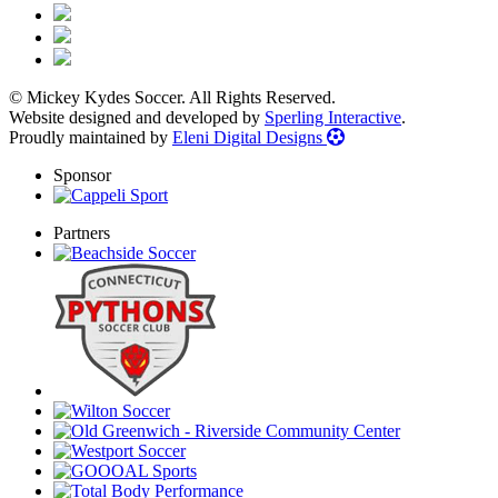
© Mickey Kydes Soccer. All Rights Reserved.
Website designed and developed by
Sperling Interactive
.
Proudly maintained by
Eleni Digital Designs
Sponsor
Partners