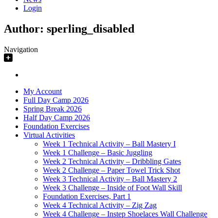
Login
Author:
sperling_disabled
Navigation
My Account
Full Day Camp 2026
Spring Break 2026
Half Day Camp 2026
Foundation Exercises
Virtual Activities
Week 1 Technical Activity – Ball Mastery I
Week 1 Challenge – Basic Juggling
Week 2 Technical Activity – Dribbling Gates
Week 2 Challenge – Paper Towel Trick Shot
Week 3 Technical Activity – Ball Mastery 2
Week 3 Challenge – Inside of Foot Wall Skill
Foundation Exercises, Part 1
Week 4 Technical Activity – Zig Zag
Week 4 Challenge – Instep Shoelaces Wall Challenge