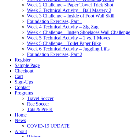
Week 2 Challenge – Paper Towel Trick Shot
Week 3 Technical Activity – Ball Mastery 2
Week 3 Challenge – Inside of Foot Wall Skill
Foundation Exercises, Part 1
Week 4 Technical Activity – Zig Zag
Week 4 Challenge – Instep Shoelaces Wall Challenge
Week 5 Technical Activity – 1 vs. 1 Moves
Week 5 Challenge – Toilet Paper Bike
Week 6 Technical Activity – Juggling Lifts
Foundation Exercises, Part 2
Register
Sample Page
Checkout
Cart
Sign-Ups
Contact
Programs
Travel Soccer
Rec Soccer
Tots & Pre-K
Home
News
COVID-19 UPDATE
About
History