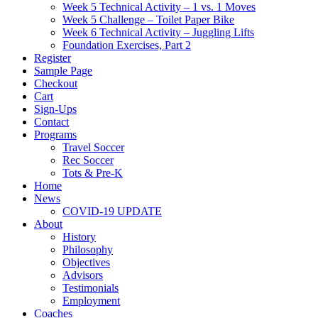
Week 5 Technical Activity – 1 vs. 1 Moves
Week 5 Challenge – Toilet Paper Bike
Week 6 Technical Activity – Juggling Lifts
Foundation Exercises, Part 2
Register
Sample Page
Checkout
Cart
Sign-Ups
Contact
Programs
Travel Soccer
Rec Soccer
Tots & Pre-K
Home
News
COVID-19 UPDATE
About
History
Philosophy
Objectives
Advisors
Testimonials
Employment
Coaches