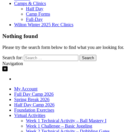
Camps & Clinics
Half Day
Camp Forms
Full-Day
Wilton Winter 2025 Rec Clinics
Nothing found
Please try the search form below to find what you are looking for.
Search for:
Navigation
My Account
Full Day Camp 2026
Spring Break 2026
Half Day Camp 2026
Foundation Exercises
Virtual Activities
Week 1 Technical Activity – Ball Mastery I
Week 1 Challenge – Basic Juggling
Week 2 Technical Activity – Dribbling Gates