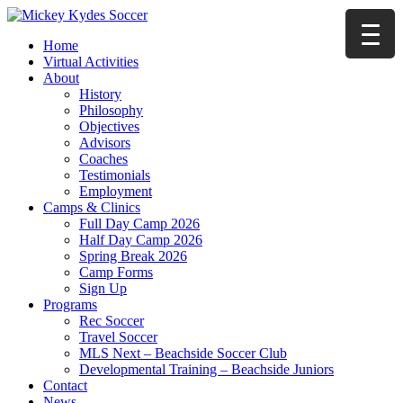
Home
Virtual Activities
About
History
Philosophy
Objectives
Advisors
Coaches
Testimonials
Employment
Camps & Clinics
Full Day Camp 2026
Half Day Camp 2026
Spring Break 2026
Camp Forms
Sign Up
Programs
Rec Soccer
Travel Soccer
MLS Next – Beachside Soccer Club
Developmental Training – Beachside Juniors
Contact
News