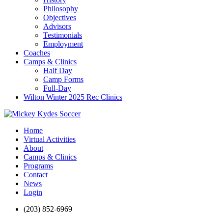
Philosophy
Objectives
Advisors
Testimonials
Employment
Coaches
Camps & Clinics
Half Day
Camp Forms
Full-Day
Wilton Winter 2025 Rec Clinics
Home
Virtual Activities
About
Camps & Clinics
Programs
Contact
News
Login
(203) 852-6969