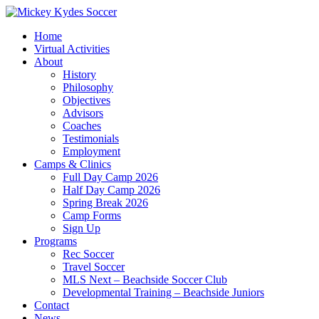
Home
Virtual Activities
About
History
Philosophy
Objectives
Advisors
Coaches
Testimonials
Employment
Camps & Clinics
Full Day Camp 2026
Half Day Camp 2026
Spring Break 2026
Camp Forms
Sign Up
Programs
Rec Soccer
Travel Soccer
MLS Next – Beachside Soccer Club
Developmental Training – Beachside Juniors
Contact
News