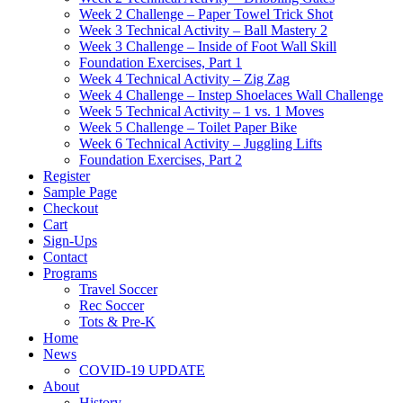
Week 2 Challenge – Paper Towel Trick Shot
Week 3 Technical Activity – Ball Mastery 2
Week 3 Challenge – Inside of Foot Wall Skill
Foundation Exercises, Part 1
Week 4 Technical Activity – Zig Zag
Week 4 Challenge – Instep Shoelaces Wall Challenge
Week 5 Technical Activity – 1 vs. 1 Moves
Week 5 Challenge – Toilet Paper Bike
Week 6 Technical Activity – Juggling Lifts
Foundation Exercises, Part 2
Register
Sample Page
Checkout
Cart
Sign-Ups
Contact
Programs
Travel Soccer
Rec Soccer
Tots & Pre-K
Home
News
COVID-19 UPDATE
About
History