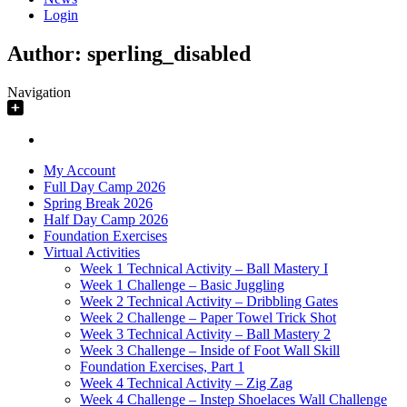
Login
Author:
sperling_disabled
Navigation
My Account
Full Day Camp 2026
Spring Break 2026
Half Day Camp 2026
Foundation Exercises
Virtual Activities
Week 1 Technical Activity – Ball Mastery I
Week 1 Challenge – Basic Juggling
Week 2 Technical Activity – Dribbling Gates
Week 2 Challenge – Paper Towel Trick Shot
Week 3 Technical Activity – Ball Mastery 2
Week 3 Challenge – Inside of Foot Wall Skill
Foundation Exercises, Part 1
Week 4 Technical Activity – Zig Zag
Week 4 Challenge – Instep Shoelaces Wall Challenge