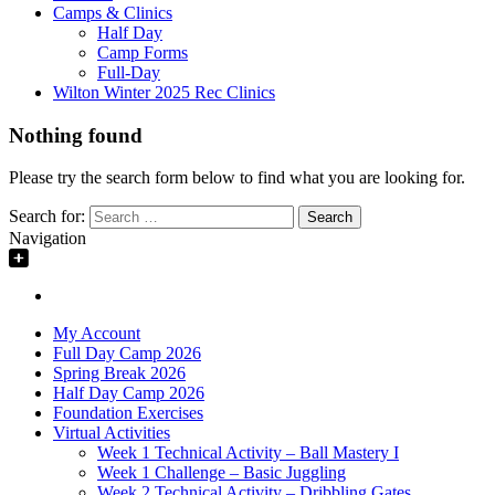
Camps & Clinics
Half Day
Camp Forms
Full-Day
Wilton Winter 2025 Rec Clinics
Nothing found
Please try the search form below to find what you are looking for.
Search for:
Navigation
My Account
Full Day Camp 2026
Spring Break 2026
Half Day Camp 2026
Foundation Exercises
Virtual Activities
Week 1 Technical Activity – Ball Mastery I
Week 1 Challenge – Basic Juggling
Week 2 Technical Activity – Dribbling Gates