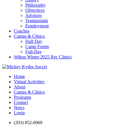
Philosophy
Objectives
Advisors
Testimonials
Employment
Coaches
Camps & Clinics
Half Day
Camp Forms
Full-Day
Wilton Winter 2025 Rec Clinics
Home
Virtual Activities
About
Camps & Clinics
Programs
Contact
News
Login
(203) 852-6969