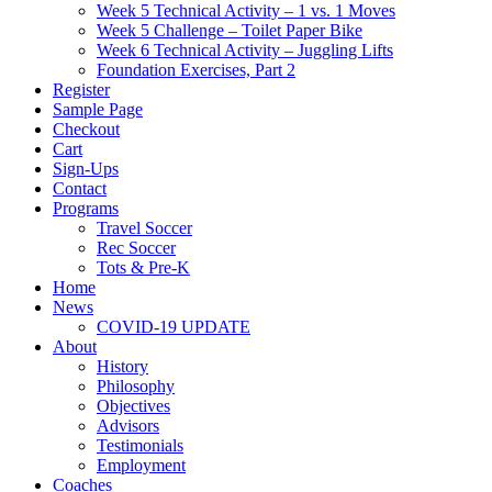
Week 5 Technical Activity – 1 vs. 1 Moves
Week 5 Challenge – Toilet Paper Bike
Week 6 Technical Activity – Juggling Lifts
Foundation Exercises, Part 2
Register
Sample Page
Checkout
Cart
Sign-Ups
Contact
Programs
Travel Soccer
Rec Soccer
Tots & Pre-K
Home
News
COVID-19 UPDATE
About
History
Philosophy
Objectives
Advisors
Testimonials
Employment
Coaches