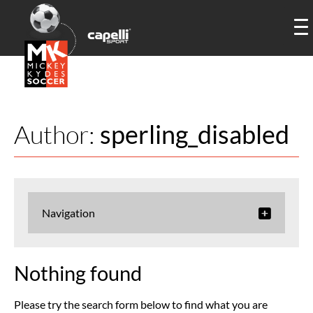
Author:
sperling_disabled
Navigation
Nothing found
Please try the search form below to find what you are