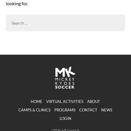
looking for.
SEARCH
FOR:
HOME
VIRTUAL ACTIVITIES
ABOUT
CAMPS & CLINICS
PROGRAMS
CONTACT
NEWS
LOGIN
(203) 852-6969