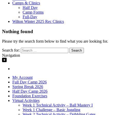
Camps & Clinics
Half Day
Camp Forms
Full-Day
Wilton Winter 2025 Rec Clinics
Nothing found
Please try the search form below to find what you are looking for.
Search for:
Navigation
My Account
Full Day Camp 2026
Spring Break 2026
Half Day Camp 2026
Foundation Exercises
Virtual Activities
Week 1 Technical Activity – Ball Mastery I
Week 1 Challenge – Basic Juggling
Week 2 Technical Activity – Dribbling Gates