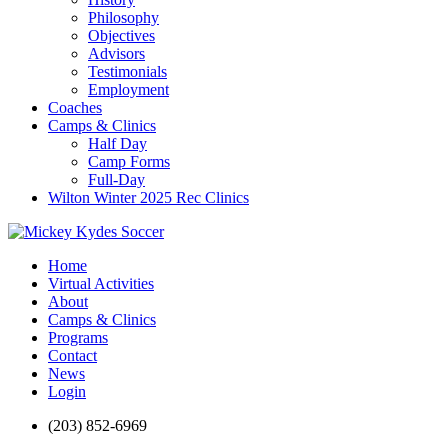
Philosophy
Objectives
Advisors
Testimonials
Employment
Coaches
Camps & Clinics
Half Day
Camp Forms
Full-Day
Wilton Winter 2025 Rec Clinics
Home
Virtual Activities
About
Camps & Clinics
Programs
Contact
News
Login
(203) 852-6969