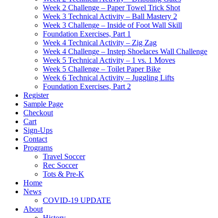
Week 2 Challenge – Paper Towel Trick Shot
Week 3 Technical Activity – Ball Mastery 2
Week 3 Challenge – Inside of Foot Wall Skill
Foundation Exercises, Part 1
Week 4 Technical Activity – Zig Zag
Week 4 Challenge – Instep Shoelaces Wall Challenge
Week 5 Technical Activity – 1 vs. 1 Moves
Week 5 Challenge – Toilet Paper Bike
Week 6 Technical Activity – Juggling Lifts
Foundation Exercises, Part 2
Register
Sample Page
Checkout
Cart
Sign-Ups
Contact
Programs
Travel Soccer
Rec Soccer
Tots & Pre-K
Home
News
COVID-19 UPDATE
About
History