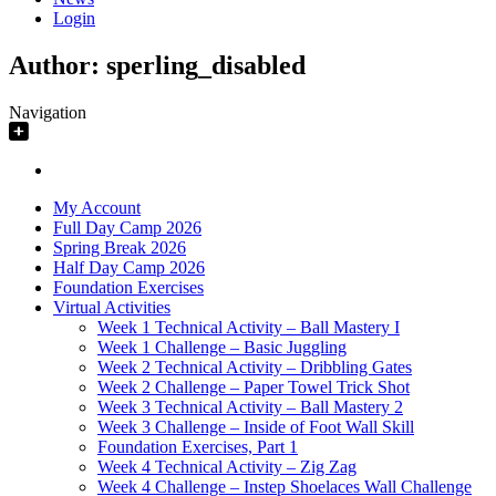
Login
Author:
sperling_disabled
Navigation
My Account
Full Day Camp 2026
Spring Break 2026
Half Day Camp 2026
Foundation Exercises
Virtual Activities
Week 1 Technical Activity – Ball Mastery I
Week 1 Challenge – Basic Juggling
Week 2 Technical Activity – Dribbling Gates
Week 2 Challenge – Paper Towel Trick Shot
Week 3 Technical Activity – Ball Mastery 2
Week 3 Challenge – Inside of Foot Wall Skill
Foundation Exercises, Part 1
Week 4 Technical Activity – Zig Zag
Week 4 Challenge – Instep Shoelaces Wall Challenge