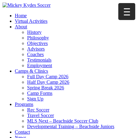
Home
Virtual Activities
About
History
Philosophy
Objectives
Advisors
Coaches
Testimonials
Employment
Camps & Clinics
Full Day Camp 2026
Half Day Camp 2026
Spring Break 2026
Camp Forms
Sign Up
Programs
Rec Soccer
Travel Soccer
MLS Next – Beachside Soccer Club
Developmental Training – Beachside Juniors
Contact
News