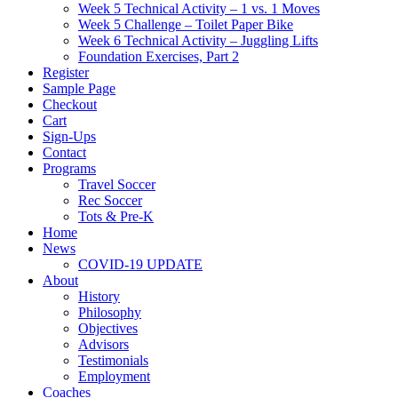
Week 5 Technical Activity – 1 vs. 1 Moves
Week 5 Challenge – Toilet Paper Bike
Week 6 Technical Activity – Juggling Lifts
Foundation Exercises, Part 2
Register
Sample Page
Checkout
Cart
Sign-Ups
Contact
Programs
Travel Soccer
Rec Soccer
Tots & Pre-K
Home
News
COVID-19 UPDATE
About
History
Philosophy
Objectives
Advisors
Testimonials
Employment
Coaches