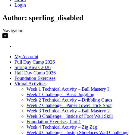
Login
Author:
sperling_disabled
Navigation
My Account
Full Day Camp 2026
Spring Break 2026
Half Day Camp 2026
Foundation Exercises
Virtual Activities
Week 1 Technical Activity – Ball Mastery I
Week 1 Challenge – Basic Juggling
Week 2 Technical Activity – Dribbling Gates
Week 2 Challenge – Paper Towel Trick Shot
Week 3 Technical Activity – Ball Mastery 2
Week 3 Challenge – Inside of Foot Wall Skill
Foundation Exercises, Part 1
Week 4 Technical Activity – Zig Zag
Week 4 Challenge – Instep Shoelaces Wall Challenge