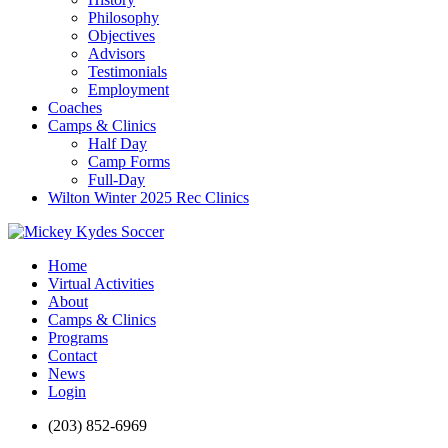
Philosophy
Objectives
Advisors
Testimonials
Employment
Coaches
Camps & Clinics
Half Day
Camp Forms
Full-Day
Wilton Winter 2025 Rec Clinics
Home
Virtual Activities
About
Camps & Clinics
Programs
Contact
News
Login
(203) 852-6969