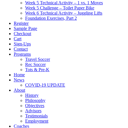
Week 5 Technical Activity – 1 vs. 1 Moves
Week 5 Challenge – Toilet Paper Bike
Week 6 Technical Activity – Juggling Lifts
Foundation Exercises, Part 2
Register
Sample Page
Checkout
Cart
Sign-Ups
Contact
Programs
Travel Soccer
Rec Soccer
Tots & Pre-K
Home
News
COVID-19 UPDATE
About
History
Philosophy
Objectives
Advisors
Testimonials
Employment
Coaches