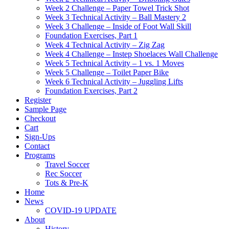
Week 2 Challenge – Paper Towel Trick Shot
Week 3 Technical Activity – Ball Mastery 2
Week 3 Challenge – Inside of Foot Wall Skill
Foundation Exercises, Part 1
Week 4 Technical Activity – Zig Zag
Week 4 Challenge – Instep Shoelaces Wall Challenge
Week 5 Technical Activity – 1 vs. 1 Moves
Week 5 Challenge – Toilet Paper Bike
Week 6 Technical Activity – Juggling Lifts
Foundation Exercises, Part 2
Register
Sample Page
Checkout
Cart
Sign-Ups
Contact
Programs
Travel Soccer
Rec Soccer
Tots & Pre-K
Home
News
COVID-19 UPDATE
About
History