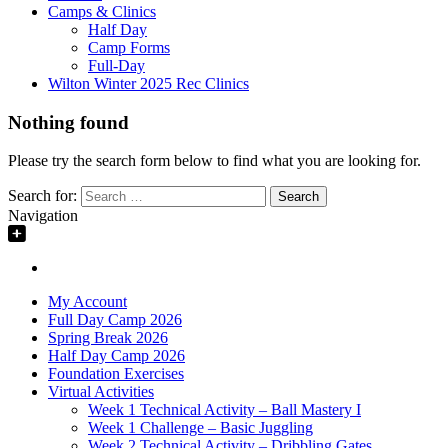
Camps & Clinics
Half Day
Camp Forms
Full-Day
Wilton Winter 2025 Rec Clinics
Nothing found
Please try the search form below to find what you are looking for.
Search for:
Navigation
My Account
Full Day Camp 2026
Spring Break 2026
Half Day Camp 2026
Foundation Exercises
Virtual Activities
Week 1 Technical Activity – Ball Mastery I
Week 1 Challenge – Basic Juggling
Week 2 Technical Activity – Dribbling Gates