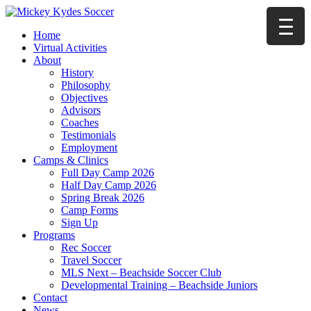
Home
Virtual Activities
About
History
Philosophy
Objectives
Advisors
Coaches
Testimonials
Employment
Camps & Clinics
Full Day Camp 2026
Half Day Camp 2026
Spring Break 2026
Camp Forms
Sign Up
Programs
Rec Soccer
Travel Soccer
MLS Next – Beachside Soccer Club
Developmental Training – Beachside Juniors
Contact
News