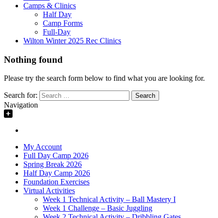
Camps & Clinics
Half Day
Camp Forms
Full-Day
Wilton Winter 2025 Rec Clinics
Nothing found
Please try the search form below to find what you are looking for.
Search for:
Navigation
My Account
Full Day Camp 2026
Spring Break 2026
Half Day Camp 2026
Foundation Exercises
Virtual Activities
Week 1 Technical Activity – Ball Mastery I
Week 1 Challenge – Basic Juggling
Week 2 Technical Activity – Dribbling Gates