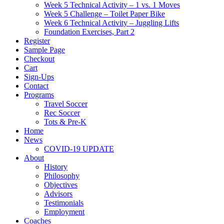
Week 5 Technical Activity – 1 vs. 1 Moves
Week 5 Challenge – Toilet Paper Bike
Week 6 Technical Activity – Juggling Lifts
Foundation Exercises, Part 2
Register
Sample Page
Checkout
Cart
Sign-Ups
Contact
Programs
Travel Soccer
Rec Soccer
Tots & Pre-K
Home
News
COVID-19 UPDATE
About
History
Philosophy
Objectives
Advisors
Testimonials
Employment
Coaches