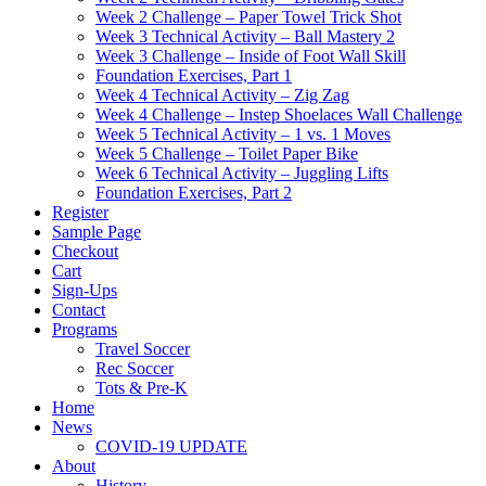
Week 2 Challenge – Paper Towel Trick Shot
Week 3 Technical Activity – Ball Mastery 2
Week 3 Challenge – Inside of Foot Wall Skill
Foundation Exercises, Part 1
Week 4 Technical Activity – Zig Zag
Week 4 Challenge – Instep Shoelaces Wall Challenge
Week 5 Technical Activity – 1 vs. 1 Moves
Week 5 Challenge – Toilet Paper Bike
Week 6 Technical Activity – Juggling Lifts
Foundation Exercises, Part 2
Register
Sample Page
Checkout
Cart
Sign-Ups
Contact
Programs
Travel Soccer
Rec Soccer
Tots & Pre-K
Home
News
COVID-19 UPDATE
About
History