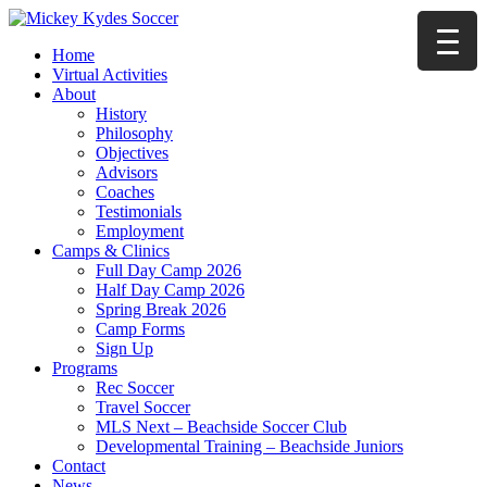
Home
Virtual Activities
About
History
Philosophy
Objectives
Advisors
Coaches
Testimonials
Employment
Camps & Clinics
Full Day Camp 2026
Half Day Camp 2026
Spring Break 2026
Camp Forms
Sign Up
Programs
Rec Soccer
Travel Soccer
MLS Next – Beachside Soccer Club
Developmental Training – Beachside Juniors
Contact
News