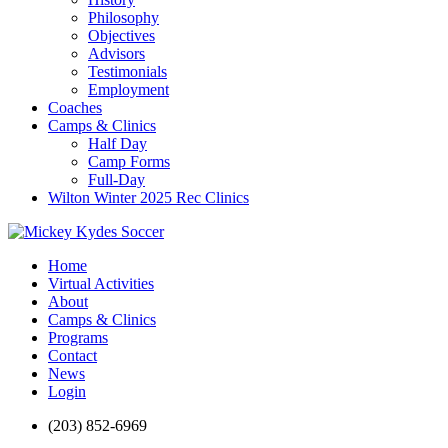
Philosophy
Objectives
Advisors
Testimonials
Employment
Coaches
Camps & Clinics
Half Day
Camp Forms
Full-Day
Wilton Winter 2025 Rec Clinics
Home
Virtual Activities
About
Camps & Clinics
Programs
Contact
News
Login
(203) 852-6969