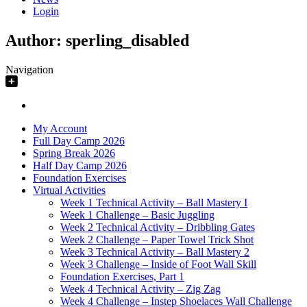
Login
Author:
sperling_disabled
Navigation
My Account
Full Day Camp 2026
Spring Break 2026
Half Day Camp 2026
Foundation Exercises
Virtual Activities
Week 1 Technical Activity – Ball Mastery I
Week 1 Challenge – Basic Juggling
Week 2 Technical Activity – Dribbling Gates
Week 2 Challenge – Paper Towel Trick Shot
Week 3 Technical Activity – Ball Mastery 2
Week 3 Challenge – Inside of Foot Wall Skill
Foundation Exercises, Part 1
Week 4 Technical Activity – Zig Zag
Week 4 Challenge – Instep Shoelaces Wall Challenge