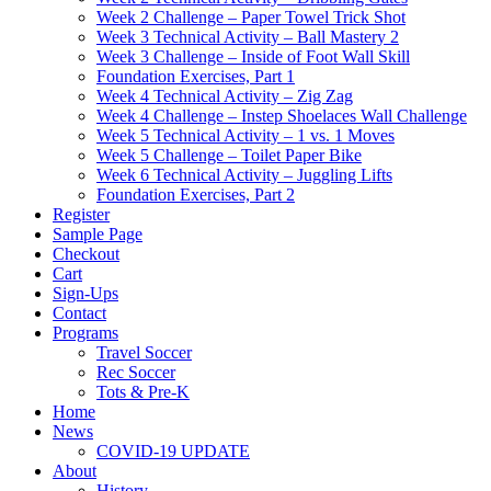
Week 2 Challenge – Paper Towel Trick Shot
Week 3 Technical Activity – Ball Mastery 2
Week 3 Challenge – Inside of Foot Wall Skill
Foundation Exercises, Part 1
Week 4 Technical Activity – Zig Zag
Week 4 Challenge – Instep Shoelaces Wall Challenge
Week 5 Technical Activity – 1 vs. 1 Moves
Week 5 Challenge – Toilet Paper Bike
Week 6 Technical Activity – Juggling Lifts
Foundation Exercises, Part 2
Register
Sample Page
Checkout
Cart
Sign-Ups
Contact
Programs
Travel Soccer
Rec Soccer
Tots & Pre-K
Home
News
COVID-19 UPDATE
About
History