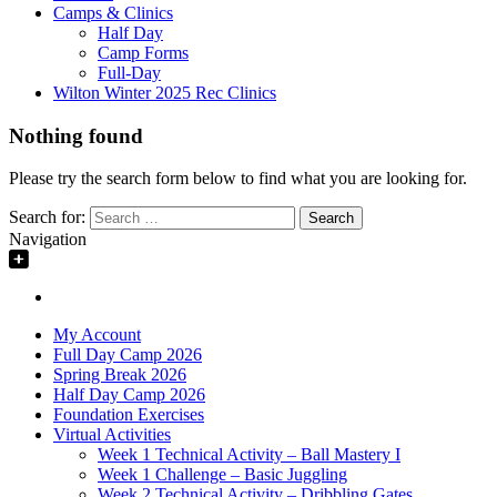
Camps & Clinics
Half Day
Camp Forms
Full-Day
Wilton Winter 2025 Rec Clinics
Nothing found
Please try the search form below to find what you are looking for.
Search for:
Navigation
My Account
Full Day Camp 2026
Spring Break 2026
Half Day Camp 2026
Foundation Exercises
Virtual Activities
Week 1 Technical Activity – Ball Mastery I
Week 1 Challenge – Basic Juggling
Week 2 Technical Activity – Dribbling Gates