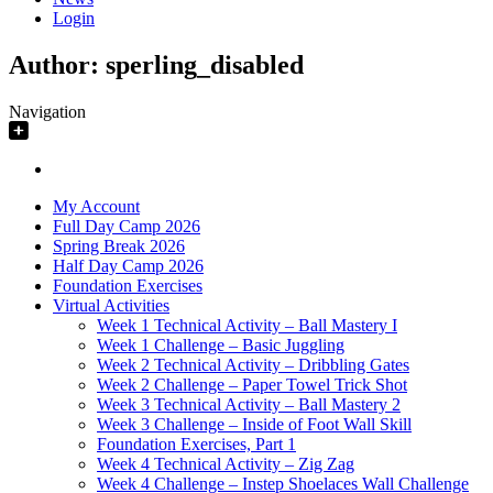
Login
Author:
sperling_disabled
Navigation
My Account
Full Day Camp 2026
Spring Break 2026
Half Day Camp 2026
Foundation Exercises
Virtual Activities
Week 1 Technical Activity – Ball Mastery I
Week 1 Challenge – Basic Juggling
Week 2 Technical Activity – Dribbling Gates
Week 2 Challenge – Paper Towel Trick Shot
Week 3 Technical Activity – Ball Mastery 2
Week 3 Challenge – Inside of Foot Wall Skill
Foundation Exercises, Part 1
Week 4 Technical Activity – Zig Zag
Week 4 Challenge – Instep Shoelaces Wall Challenge