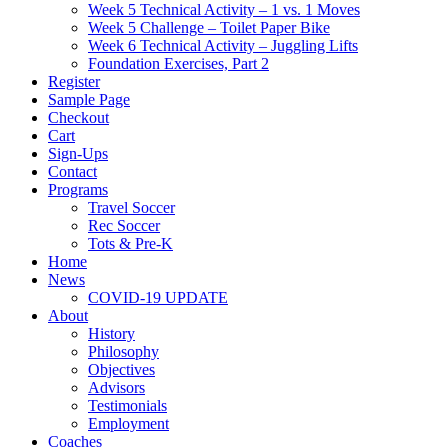
Week 5 Technical Activity – 1 vs. 1 Moves
Week 5 Challenge – Toilet Paper Bike
Week 6 Technical Activity – Juggling Lifts
Foundation Exercises, Part 2
Register
Sample Page
Checkout
Cart
Sign-Ups
Contact
Programs
Travel Soccer
Rec Soccer
Tots & Pre-K
Home
News
COVID-19 UPDATE
About
History
Philosophy
Objectives
Advisors
Testimonials
Employment
Coaches