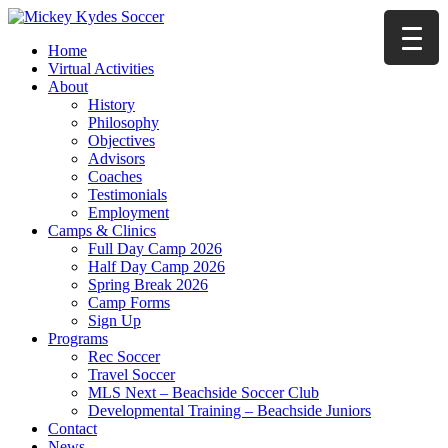
Home
Virtual Activities
About
History
Philosophy
Objectives
Advisors
Coaches
Testimonials
Employment
Camps & Clinics
Full Day Camp 2026
Half Day Camp 2026
Spring Break 2026
Camp Forms
Sign Up
Programs
Rec Soccer
Travel Soccer
MLS Next – Beachside Soccer Club
Developmental Training – Beachside Juniors
Contact
News