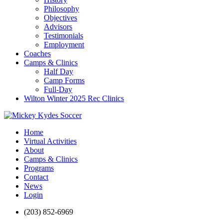
Philosophy
Objectives
Advisors
Testimonials
Employment
Coaches
Camps & Clinics
Half Day
Camp Forms
Full-Day
Wilton Winter 2025 Rec Clinics
Home
Virtual Activities
About
Camps & Clinics
Programs
Contact
News
Login
(203) 852-6969