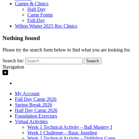
Camps & Clinics
Half Day
Camp Forms
Full-Day
Wilton Winter 2025 Rec Clinics
Nothing found
Please try the search form below to find what you are looking for.
Search for:
Navigation
My Account
Full Day Camp 2026
Spring Break 2026
Half Day Camp 2026
Foundation Exercises
Virtual Activities
Week 1 Technical Activity – Ball Mastery I
Week 1 Challenge – Basic Juggling
Week 2 Technical Activity – Dribbling Gates