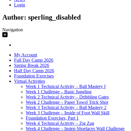
Login
Author:
sperling_disabled
Navigation
My Account
Full Day Camp 2026
Spring Break 2026
Half Day Camp 2026
Foundation Exercises
Virtual Activities
Week 1 Technical Activity – Ball Mastery I
Week 1 Challenge – Basic Juggling
Week 2 Technical Activity – Dribbling Gates
Week 2 Challenge – Paper Towel Trick Shot
Week 3 Technical Activity – Ball Mastery 2
Week 3 Challenge – Inside of Foot Wall Skill
Foundation Exercises, Part 1
Week 4 Technical Activity – Zig Zag
Week 4 Challenge – Instep Shoelaces Wall Challenge