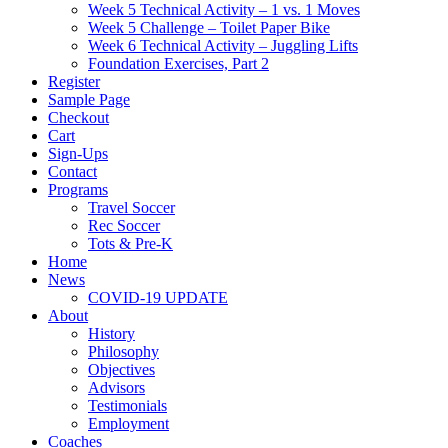
Week 5 Technical Activity – 1 vs. 1 Moves
Week 5 Challenge – Toilet Paper Bike
Week 6 Technical Activity – Juggling Lifts
Foundation Exercises, Part 2
Register
Sample Page
Checkout
Cart
Sign-Ups
Contact
Programs
Travel Soccer
Rec Soccer
Tots & Pre-K
Home
News
COVID-19 UPDATE
About
History
Philosophy
Objectives
Advisors
Testimonials
Employment
Coaches