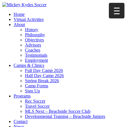
Home
Virtual Activities
About
History
Philosophy
Objectives
Advisors
Coaches
Testimonials
Employment
Camps & Clinics
Full Day Camp 2026
Half Day Camp 2026
Spring Break 2026
Camp Forms
Sign Up
Programs
Rec Soccer
Travel Soccer
MLS Next – Beachside Soccer Club
Developmental Training – Beachside Juniors
Contact
News