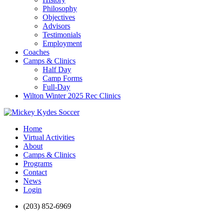
Philosophy
Objectives
Advisors
Testimonials
Employment
Coaches
Camps & Clinics
Half Day
Camp Forms
Full-Day
Wilton Winter 2025 Rec Clinics
Home
Virtual Activities
About
Camps & Clinics
Programs
Contact
News
Login
(203) 852-6969