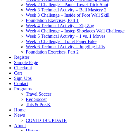
Week 2 Challenge – Paper Towel Trick Shot
Week 3 Technical Activity – Ball Mastery 2
Week 3 Challenge – Inside of Foot Wall Skill
Foundation Exercises, Part 1
Week 4 Technical Activity – Zig Zag
Week 4 Challenge – Instep Shoelaces Wall Challenge
Week 5 Technical Activity – 1 vs. 1 Moves
Week 5 Challenge – Toilet Paper Bike
Week 6 Technical Activity – Juggling Lifts
Foundation Exercises, Part 2
Register
Sample Page
Checkout
Cart
Sign-Ups
Contact
Programs
Travel Soccer
Rec Soccer
Tots & Pre-K
Home
News
COVID-19 UPDATE
About
History