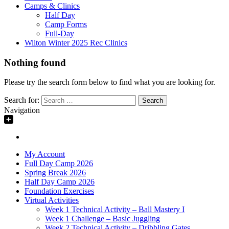
Camps & Clinics
Half Day
Camp Forms
Full-Day
Wilton Winter 2025 Rec Clinics
Nothing found
Please try the search form below to find what you are looking for.
Search for:
Navigation
My Account
Full Day Camp 2026
Spring Break 2026
Half Day Camp 2026
Foundation Exercises
Virtual Activities
Week 1 Technical Activity – Ball Mastery I
Week 1 Challenge – Basic Juggling
Week 2 Technical Activity – Dribbling Gates