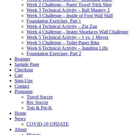
Week 2 Challenge – Paper Towel Trick Shot
Week 3 Technical Activity – Ball Mastery 2
Week 3 Challenge – Inside of Foot Wall Skill
Foundation Exercises, Part 1
Week 4 Technical Activity – Zig Zag
Week 4 Challenge – Instep Shoelaces Wall Challenge
Week 5 Technical Activity – 1 vs. 1 Moves
Week 5 Challenge – Toilet Paper Bike
Week 6 Technical Activity – Juggling Lifts
Foundation Exercises, Part 2
Register
Sample Page
Checkout
Cart
Sign-Ups
Contact
Programs
Travel Soccer
Rec Soccer
Tots & Pre-K
Home
News
COVID-19 UPDATE
About
History