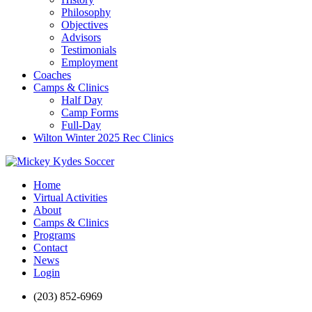
Philosophy
Objectives
Advisors
Testimonials
Employment
Coaches
Camps & Clinics
Half Day
Camp Forms
Full-Day
Wilton Winter 2025 Rec Clinics
Home
Virtual Activities
About
Camps & Clinics
Programs
Contact
News
Login
(203) 852-6969