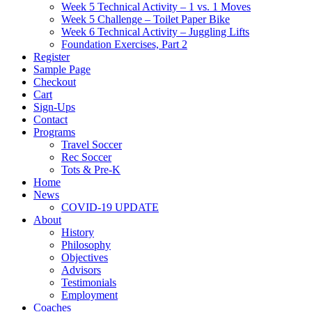
Week 5 Technical Activity – 1 vs. 1 Moves
Week 5 Challenge – Toilet Paper Bike
Week 6 Technical Activity – Juggling Lifts
Foundation Exercises, Part 2
Register
Sample Page
Checkout
Cart
Sign-Ups
Contact
Programs
Travel Soccer
Rec Soccer
Tots & Pre-K
Home
News
COVID-19 UPDATE
About
History
Philosophy
Objectives
Advisors
Testimonials
Employment
Coaches