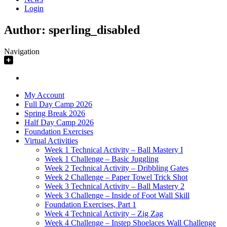
Login
Author:
sperling_disabled
Navigation
My Account
Full Day Camp 2026
Spring Break 2026
Half Day Camp 2026
Foundation Exercises
Virtual Activities
Week 1 Technical Activity – Ball Mastery I
Week 1 Challenge – Basic Juggling
Week 2 Technical Activity – Dribbling Gates
Week 2 Challenge – Paper Towel Trick Shot
Week 3 Technical Activity – Ball Mastery 2
Week 3 Challenge – Inside of Foot Wall Skill
Foundation Exercises, Part 1
Week 4 Technical Activity – Zig Zag
Week 4 Challenge – Instep Shoelaces Wall Challenge