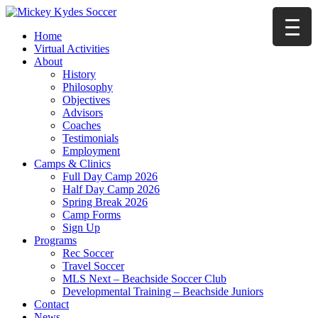
Home
Virtual Activities
About
History
Philosophy
Objectives
Advisors
Coaches
Testimonials
Employment
Camps & Clinics
Full Day Camp 2026
Half Day Camp 2026
Spring Break 2026
Camp Forms
Sign Up
Programs
Rec Soccer
Travel Soccer
MLS Next – Beachside Soccer Club
Developmental Training – Beachside Juniors
Contact
News