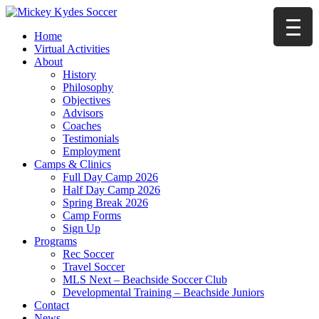
Home
Virtual Activities
About
History
Philosophy
Objectives
Advisors
Coaches
Testimonials
Employment
Camps & Clinics
Full Day Camp 2026
Half Day Camp 2026
Spring Break 2026
Camp Forms
Sign Up
Programs
Rec Soccer
Travel Soccer
MLS Next – Beachside Soccer Club
Developmental Training – Beachside Juniors
Contact
News