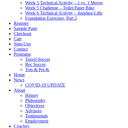
Week 5 Technical Activity – 1 vs. 1 Moves
Week 5 Challenge – Toilet Paper Bike
Week 6 Technical Activity – Juggling Lifts
Foundation Exercises, Part 2
Register
Sample Page
Checkout
Cart
Sign-Ups
Contact
Programs
Travel Soccer
Rec Soccer
Tots & Pre-K
Home
News
COVID-19 UPDATE
About
History
Philosophy
Objectives
Advisors
Testimonials
Employment
Coaches