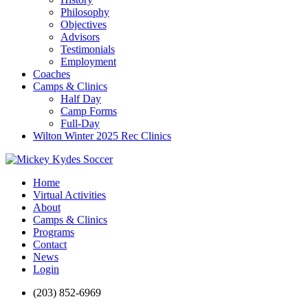
Philosophy
Objectives
Advisors
Testimonials
Employment
Coaches
Camps & Clinics
Half Day
Camp Forms
Full-Day
Wilton Winter 2025 Rec Clinics
Home
Virtual Activities
About
Camps & Clinics
Programs
Contact
News
Login
(203) 852-6969