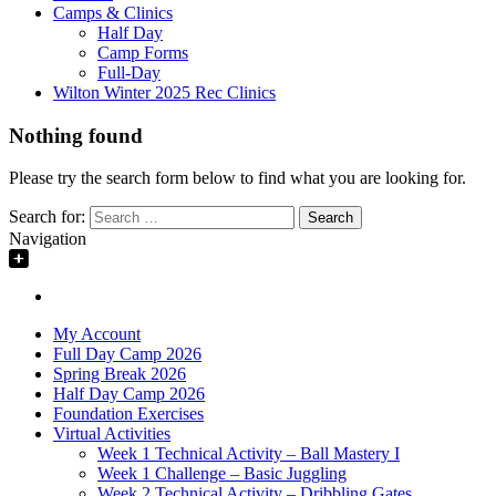
Camps & Clinics
Half Day
Camp Forms
Full-Day
Wilton Winter 2025 Rec Clinics
Nothing found
Please try the search form below to find what you are looking for.
Search for:
Navigation
My Account
Full Day Camp 2026
Spring Break 2026
Half Day Camp 2026
Foundation Exercises
Virtual Activities
Week 1 Technical Activity – Ball Mastery I
Week 1 Challenge – Basic Juggling
Week 2 Technical Activity – Dribbling Gates