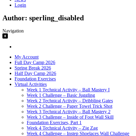
Login
Author:
sperling_disabled
Navigation
My Account
Full Day Camp 2026
Spring Break 2026
Half Day Camp 2026
Foundation Exercises
Virtual Activities
Week 1 Technical Activity – Ball Mastery I
Week 1 Challenge – Basic Juggling
Week 2 Technical Activity – Dribbling Gates
Week 2 Challenge – Paper Towel Trick Shot
Week 3 Technical Activity – Ball Mastery 2
Week 3 Challenge – Inside of Foot Wall Skill
Foundation Exercises, Part 1
Week 4 Technical Activity – Zig Zag
Week 4 Challenge – Instep Shoelaces Wall Challenge