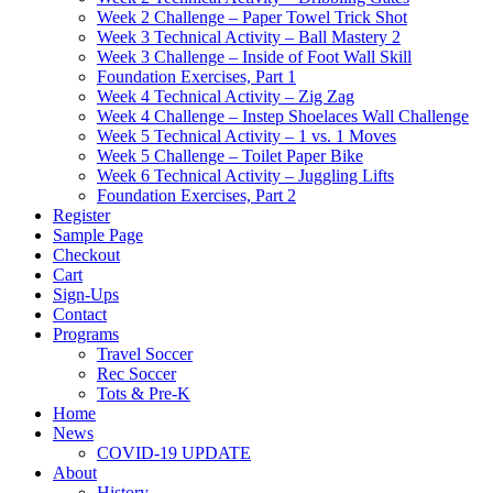
Week 2 Challenge – Paper Towel Trick Shot
Week 3 Technical Activity – Ball Mastery 2
Week 3 Challenge – Inside of Foot Wall Skill
Foundation Exercises, Part 1
Week 4 Technical Activity – Zig Zag
Week 4 Challenge – Instep Shoelaces Wall Challenge
Week 5 Technical Activity – 1 vs. 1 Moves
Week 5 Challenge – Toilet Paper Bike
Week 6 Technical Activity – Juggling Lifts
Foundation Exercises, Part 2
Register
Sample Page
Checkout
Cart
Sign-Ups
Contact
Programs
Travel Soccer
Rec Soccer
Tots & Pre-K
Home
News
COVID-19 UPDATE
About
History