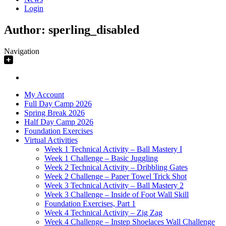
Login
Author:
sperling_disabled
Navigation
My Account
Full Day Camp 2026
Spring Break 2026
Half Day Camp 2026
Foundation Exercises
Virtual Activities
Week 1 Technical Activity – Ball Mastery I
Week 1 Challenge – Basic Juggling
Week 2 Technical Activity – Dribbling Gates
Week 2 Challenge – Paper Towel Trick Shot
Week 3 Technical Activity – Ball Mastery 2
Week 3 Challenge – Inside of Foot Wall Skill
Foundation Exercises, Part 1
Week 4 Technical Activity – Zig Zag
Week 4 Challenge – Instep Shoelaces Wall Challenge