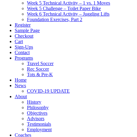
Week 5 Technical Activity – 1 vs. 1 Moves
Week 5 Challenge – Toilet Paper Bike
Week 6 Technical Activity – Juggling Lifts
Foundation Exercises, Part 2
Register
Sample Page
Checkout
Cart
Sign-Ups
Contact
Programs
Travel Soccer
Rec Soccer
Tots & Pre-K
Home
News
COVID-19 UPDATE
About
History
Philosophy
Objectives
Advisors
Testimonials
Employment
Coaches