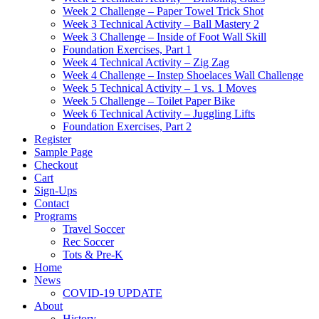
Week 2 Challenge – Paper Towel Trick Shot
Week 3 Technical Activity – Ball Mastery 2
Week 3 Challenge – Inside of Foot Wall Skill
Foundation Exercises, Part 1
Week 4 Technical Activity – Zig Zag
Week 4 Challenge – Instep Shoelaces Wall Challenge
Week 5 Technical Activity – 1 vs. 1 Moves
Week 5 Challenge – Toilet Paper Bike
Week 6 Technical Activity – Juggling Lifts
Foundation Exercises, Part 2
Register
Sample Page
Checkout
Cart
Sign-Ups
Contact
Programs
Travel Soccer
Rec Soccer
Tots & Pre-K
Home
News
COVID-19 UPDATE
About
History