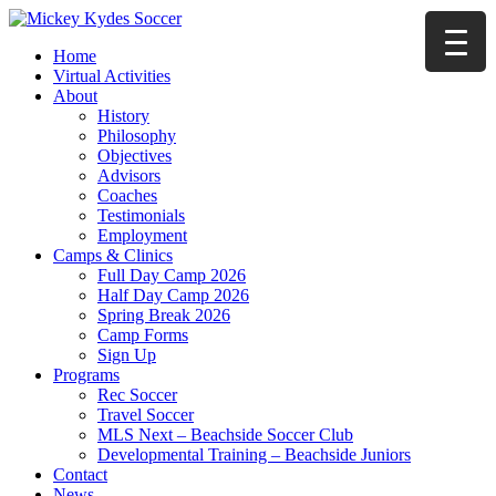
Home
Virtual Activities
About
History
Philosophy
Objectives
Advisors
Coaches
Testimonials
Employment
Camps & Clinics
Full Day Camp 2026
Half Day Camp 2026
Spring Break 2026
Camp Forms
Sign Up
Programs
Rec Soccer
Travel Soccer
MLS Next – Beachside Soccer Club
Developmental Training – Beachside Juniors
Contact
News