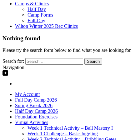
Camps & Clinics
Half Day
Camp Forms
Full-Day
Wilton Winter 2025 Rec Clinics
Nothing found
Please try the search form below to find what you are looking for.
Search for:
Navigation
My Account
Full Day Camp 2026
Spring Break 2026
Half Day Camp 2026
Foundation Exercises
Virtual Activities
Week 1 Technical Activity – Ball Mastery I
Week 1 Challenge – Basic Juggling
Week 2 Technical Activity – Dribbling Gates