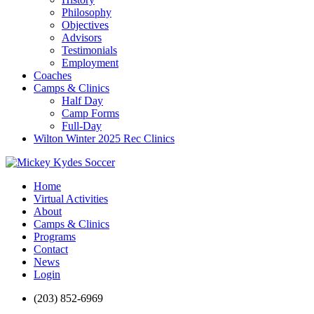
Philosophy
Objectives
Advisors
Testimonials
Employment
Coaches
Camps & Clinics
Half Day
Camp Forms
Full-Day
Wilton Winter 2025 Rec Clinics
Home
Virtual Activities
About
Camps & Clinics
Programs
Contact
News
Login
(203) 852-6969