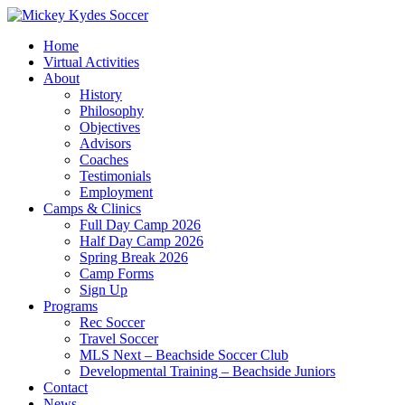
Home
Virtual Activities
About
History
Philosophy
Objectives
Advisors
Coaches
Testimonials
Employment
Camps & Clinics
Full Day Camp 2026
Half Day Camp 2026
Spring Break 2026
Camp Forms
Sign Up
Programs
Rec Soccer
Travel Soccer
MLS Next – Beachside Soccer Club
Developmental Training – Beachside Juniors
Contact
News