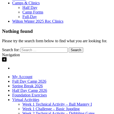
Camps & Clinics
Half Day
Camp Forms
Full-Day
Wilton Winter 2025 Rec Clinics
Nothing found
Please try the search form below to find what you are looking for.
Search for:
Navigation
My Account
Full Day Camp 2026
Spring Break 2026
Half Day Camp 2026
Foundation Exercises
Virtual Activities
Week 1 Technical Activity – Ball Mastery I
Week 1 Challenge – Basic Juggling
Week 2 Technical Activity – Dribbling Gates