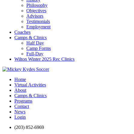
Philosophy
Objectives
Advisors
Testimonials
Employment
Coaches
Camps & Clinics
Half Day
Camp Forms
Full-Day
Wilton Winter 2025 Rec Clinics
Home
Virtual Activities
About
Camps & Clinics
Programs
Contact
News
Login
(203) 852-6969