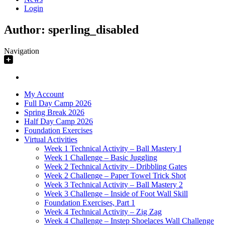
Login
Author:
sperling_disabled
Navigation
My Account
Full Day Camp 2026
Spring Break 2026
Half Day Camp 2026
Foundation Exercises
Virtual Activities
Week 1 Technical Activity – Ball Mastery I
Week 1 Challenge – Basic Juggling
Week 2 Technical Activity – Dribbling Gates
Week 2 Challenge – Paper Towel Trick Shot
Week 3 Technical Activity – Ball Mastery 2
Week 3 Challenge – Inside of Foot Wall Skill
Foundation Exercises, Part 1
Week 4 Technical Activity – Zig Zag
Week 4 Challenge – Instep Shoelaces Wall Challenge