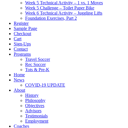
Week 5 Technical Activity – 1 vs. 1 Moves
Week 5 Challenge – Toilet Paper Bike
Week 6 Technical Activity – Juggling Lifts
Foundation Exercises, Part 2
Register
Sample Page
Checkout
Cart
Sign-Ups
Contact
Programs
Travel Soccer
Rec Soccer
Tots & Pre-K
Home
News
COVID-19 UPDATE
About
History
Philosophy
Objectives
Advisors
Testimonials
Employment
Coaches