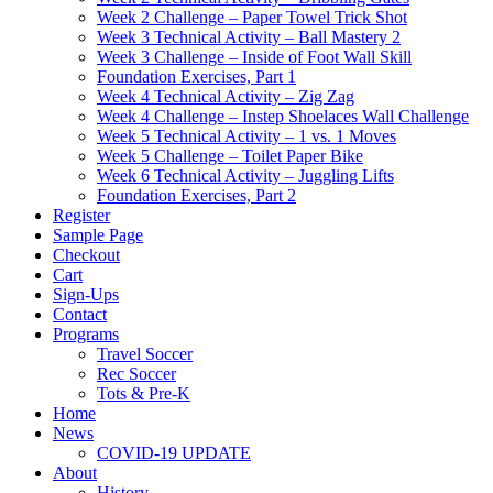
Week 2 Challenge – Paper Towel Trick Shot
Week 3 Technical Activity – Ball Mastery 2
Week 3 Challenge – Inside of Foot Wall Skill
Foundation Exercises, Part 1
Week 4 Technical Activity – Zig Zag
Week 4 Challenge – Instep Shoelaces Wall Challenge
Week 5 Technical Activity – 1 vs. 1 Moves
Week 5 Challenge – Toilet Paper Bike
Week 6 Technical Activity – Juggling Lifts
Foundation Exercises, Part 2
Register
Sample Page
Checkout
Cart
Sign-Ups
Contact
Programs
Travel Soccer
Rec Soccer
Tots & Pre-K
Home
News
COVID-19 UPDATE
About
History