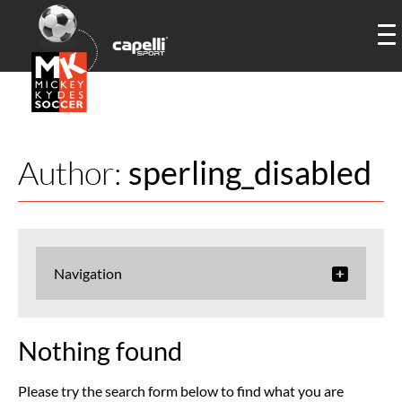
Author:
sperling_disabled
Navigation
Nothing found
Please try the search form below to find what you are