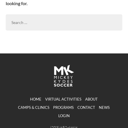
looking for.
SEARCH
FOR:
HOME
VIRTUAL ACTIVITIES
ABOUT
CAMPS & CLINICS
PROGRAMS
CONTACT
NEWS
LOGIN
(203) 852-6969