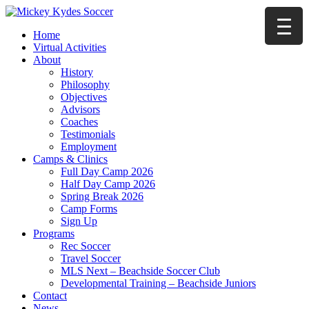
Home
Virtual Activities
About
History
Philosophy
Objectives
Advisors
Coaches
Testimonials
Employment
Camps & Clinics
Full Day Camp 2026
Half Day Camp 2026
Spring Break 2026
Camp Forms
Sign Up
Programs
Rec Soccer
Travel Soccer
MLS Next – Beachside Soccer Club
Developmental Training – Beachside Juniors
Contact
News