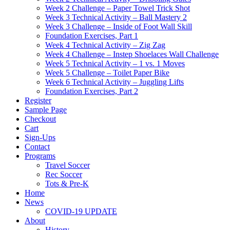
Week 2 Challenge – Paper Towel Trick Shot
Week 3 Technical Activity – Ball Mastery 2
Week 3 Challenge – Inside of Foot Wall Skill
Foundation Exercises, Part 1
Week 4 Technical Activity – Zig Zag
Week 4 Challenge – Instep Shoelaces Wall Challenge
Week 5 Technical Activity – 1 vs. 1 Moves
Week 5 Challenge – Toilet Paper Bike
Week 6 Technical Activity – Juggling Lifts
Foundation Exercises, Part 2
Register
Sample Page
Checkout
Cart
Sign-Ups
Contact
Programs
Travel Soccer
Rec Soccer
Tots & Pre-K
Home
News
COVID-19 UPDATE
About
History