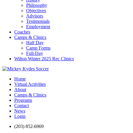
Philosophy
Objectives
Advisors
Testimonials
Employment
Coaches
Camps & Clinics
Half Day
Camp Forms
Full-Day
Wilton Winter 2025 Rec Clinics
Home
Virtual Activities
About
Camps & Clinics
Programs
Contact
News
Login
(203) 852-6969