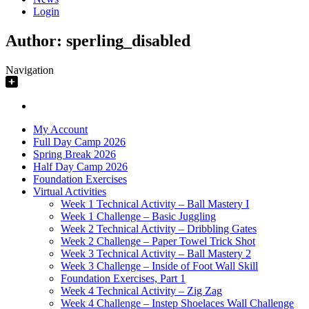
Login
Author:
sperling_disabled
Navigation
My Account
Full Day Camp 2026
Spring Break 2026
Half Day Camp 2026
Foundation Exercises
Virtual Activities
Week 1 Technical Activity – Ball Mastery I
Week 1 Challenge – Basic Juggling
Week 2 Technical Activity – Dribbling Gates
Week 2 Challenge – Paper Towel Trick Shot
Week 3 Technical Activity – Ball Mastery 2
Week 3 Challenge – Inside of Foot Wall Skill
Foundation Exercises, Part 1
Week 4 Technical Activity – Zig Zag
Week 4 Challenge – Instep Shoelaces Wall Challenge