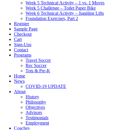
Week 5 Technical Activity – 1 vs. 1 Moves
Week 5 Challenge – Toilet Paper Bike
Week 6 Technical Activity – Juggling Lifts
Foundation Exercises, Part 2
Register
Sample Page
Checkout
Cart
Sign-Ups
Contact
Programs
Travel Soccer
Rec Soccer
Tots & Pre-K
Home
News
COVID-19 UPDATE
About
History
Philosophy
Objectives
Advisors
Testimonials
Employment
Coaches