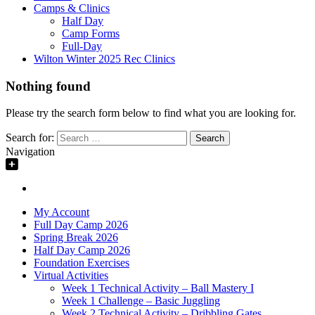
Camps & Clinics
Half Day
Camp Forms
Full-Day
Wilton Winter 2025 Rec Clinics
Nothing found
Please try the search form below to find what you are looking for.
Search for:
Navigation
My Account
Full Day Camp 2026
Spring Break 2026
Half Day Camp 2026
Foundation Exercises
Virtual Activities
Week 1 Technical Activity – Ball Mastery I
Week 1 Challenge – Basic Juggling
Week 2 Technical Activity – Dribbling Gates