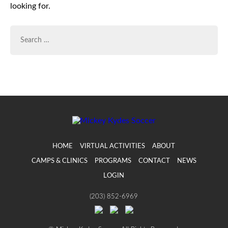
looking for.
SEARCH
FOR:
HOME
VIRTUAL ACTIVITIES
ABOUT
CAMPS & CLINICS
PROGRAMS
CONTACT
NEWS
LOGIN
(203) 852-6969