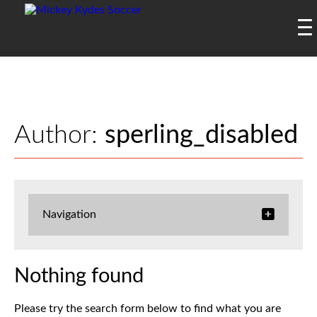
Author:
sperling_disabled
Navigation
Nothing found
Please try the search form below to find what you are