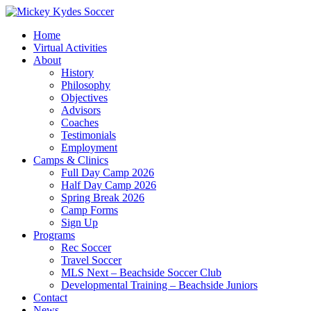
Home
Virtual Activities
About
History
Philosophy
Objectives
Advisors
Coaches
Testimonials
Employment
Camps & Clinics
Full Day Camp 2026
Half Day Camp 2026
Spring Break 2026
Camp Forms
Sign Up
Programs
Rec Soccer
Travel Soccer
MLS Next – Beachside Soccer Club
Developmental Training – Beachside Juniors
Contact
News