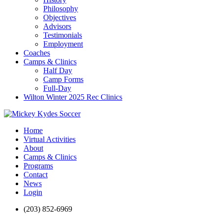
Philosophy
Objectives
Advisors
Testimonials
Employment
Coaches
Camps & Clinics
Half Day
Camp Forms
Full-Day
Wilton Winter 2025 Rec Clinics
Home
Virtual Activities
About
Camps & Clinics
Programs
Contact
News
Login
(203) 852-6969