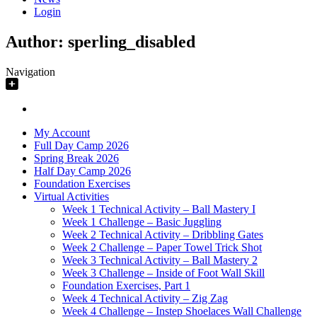
Login
Author:
sperling_disabled
Navigation
My Account
Full Day Camp 2026
Spring Break 2026
Half Day Camp 2026
Foundation Exercises
Virtual Activities
Week 1 Technical Activity – Ball Mastery I
Week 1 Challenge – Basic Juggling
Week 2 Technical Activity – Dribbling Gates
Week 2 Challenge – Paper Towel Trick Shot
Week 3 Technical Activity – Ball Mastery 2
Week 3 Challenge – Inside of Foot Wall Skill
Foundation Exercises, Part 1
Week 4 Technical Activity – Zig Zag
Week 4 Challenge – Instep Shoelaces Wall Challenge