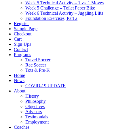
Week 5 Technical Activity – 1 vs. 1 Moves
Week 5 Challenge – Toilet Paper Bike
Week 6 Technical Activity – Juggling Lifts
Foundation Exercises, Part 2
Register
Sample Page
Checkout
Cart
Sign-Ups
Contact
Programs
Travel Soccer
Rec Soccer
Tots & Pre-K
Home
News
COVID-19 UPDATE
About
History
Philosophy
Objectives
Advisors
Testimonials
Employment
Coaches