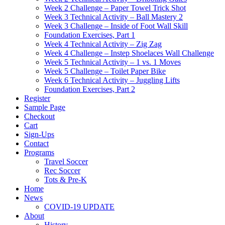
Week 2 Challenge – Paper Towel Trick Shot
Week 3 Technical Activity – Ball Mastery 2
Week 3 Challenge – Inside of Foot Wall Skill
Foundation Exercises, Part 1
Week 4 Technical Activity – Zig Zag
Week 4 Challenge – Instep Shoelaces Wall Challenge
Week 5 Technical Activity – 1 vs. 1 Moves
Week 5 Challenge – Toilet Paper Bike
Week 6 Technical Activity – Juggling Lifts
Foundation Exercises, Part 2
Register
Sample Page
Checkout
Cart
Sign-Ups
Contact
Programs
Travel Soccer
Rec Soccer
Tots & Pre-K
Home
News
COVID-19 UPDATE
About
History