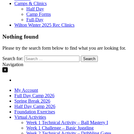
Camps & Clinics
Half Day
Camp Forms
Full-Day
Wilton Winter 2025 Rec Clinics
Nothing found
Please try the search form below to find what you are looking for.
Search for:
Navigation
My Account
Full Day Camp 2026
Spring Break 2026
Half Day Camp 2026
Foundation Exercises
Virtual Activities
Week 1 Technical Activity – Ball Mastery I
Week 1 Challenge – Basic Juggling
Week 2 Technical Activity – Dribbling Gates