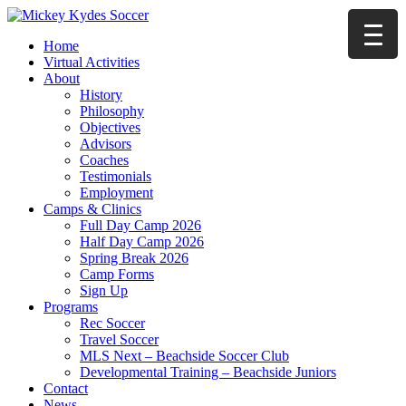
Home
Virtual Activities
About
History
Philosophy
Objectives
Advisors
Coaches
Testimonials
Employment
Camps & Clinics
Full Day Camp 2026
Half Day Camp 2026
Spring Break 2026
Camp Forms
Sign Up
Programs
Rec Soccer
Travel Soccer
MLS Next – Beachside Soccer Club
Developmental Training – Beachside Juniors
Contact
News