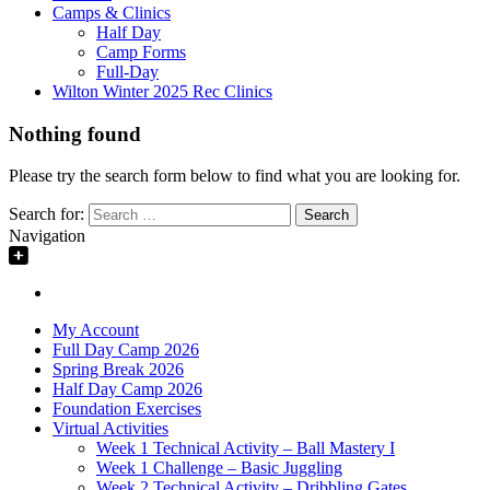
Camps & Clinics
Half Day
Camp Forms
Full-Day
Wilton Winter 2025 Rec Clinics
Nothing found
Please try the search form below to find what you are looking for.
Search for:
Navigation
My Account
Full Day Camp 2026
Spring Break 2026
Half Day Camp 2026
Foundation Exercises
Virtual Activities
Week 1 Technical Activity – Ball Mastery I
Week 1 Challenge – Basic Juggling
Week 2 Technical Activity – Dribbling Gates