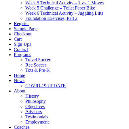
Week 5 Technical Activity – 1 vs. 1 Moves
Week 5 Challenge – Toilet Paper Bike
Week 6 Technical Activity – Juggling Lifts
Foundation Exercises, Part 2
Register
Sample Page
Checkout
Cart
Sign-Ups
Contact
Programs
Travel Soccer
Rec Soccer
Tots & Pre-K
Home
News
COVID-19 UPDATE
About
History
Philosophy
Objectives
Advisors
Testimonials
Employment
Coaches