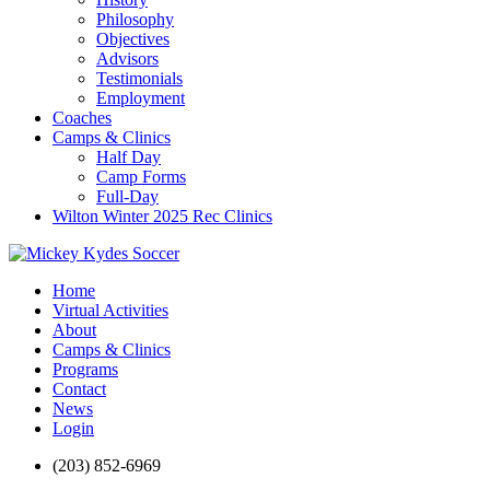
Philosophy
Objectives
Advisors
Testimonials
Employment
Coaches
Camps & Clinics
Half Day
Camp Forms
Full-Day
Wilton Winter 2025 Rec Clinics
Home
Virtual Activities
About
Camps & Clinics
Programs
Contact
News
Login
(203) 852-6969