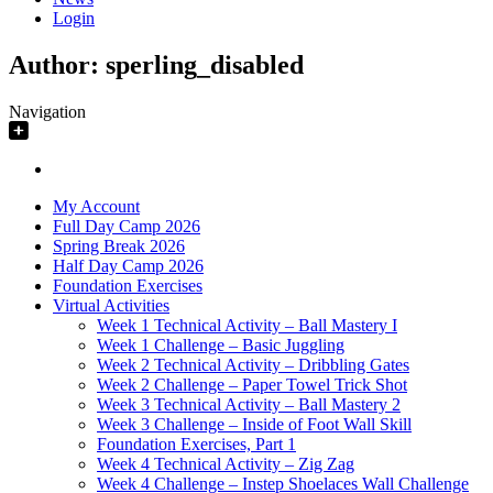
Login
Author:
sperling_disabled
Navigation
My Account
Full Day Camp 2026
Spring Break 2026
Half Day Camp 2026
Foundation Exercises
Virtual Activities
Week 1 Technical Activity – Ball Mastery I
Week 1 Challenge – Basic Juggling
Week 2 Technical Activity – Dribbling Gates
Week 2 Challenge – Paper Towel Trick Shot
Week 3 Technical Activity – Ball Mastery 2
Week 3 Challenge – Inside of Foot Wall Skill
Foundation Exercises, Part 1
Week 4 Technical Activity – Zig Zag
Week 4 Challenge – Instep Shoelaces Wall Challenge