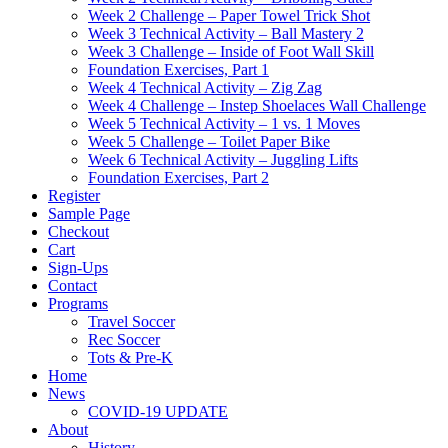
Week 2 Challenge – Paper Towel Trick Shot
Week 3 Technical Activity – Ball Mastery 2
Week 3 Challenge – Inside of Foot Wall Skill
Foundation Exercises, Part 1
Week 4 Technical Activity – Zig Zag
Week 4 Challenge – Instep Shoelaces Wall Challenge
Week 5 Technical Activity – 1 vs. 1 Moves
Week 5 Challenge – Toilet Paper Bike
Week 6 Technical Activity – Juggling Lifts
Foundation Exercises, Part 2
Register
Sample Page
Checkout
Cart
Sign-Ups
Contact
Programs
Travel Soccer
Rec Soccer
Tots & Pre-K
Home
News
COVID-19 UPDATE
About
History