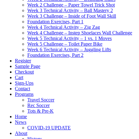
Week 2 Challenge – Paper Towel Trick Shot
Week 3 Technical Activity – Ball Mastery 2
Week 3 Challenge – Inside of Foot Wall Skill
Foundation Exercises, Part 1
Week 4 Technical Activity – Zig Zag
Week 4 Challenge – Instep Shoelaces Wall Challenge
Week 5 Technical Activity – 1 vs. 1 Moves
Week 5 Challenge – Toilet Paper Bike
Week 6 Technical Activity – Juggling Lifts
Foundation Exercises, Part 2
Register
Sample Page
Checkout
Cart
Sign-Ups
Contact
Programs
Travel Soccer
Rec Soccer
Tots & Pre-K
Home
News
COVID-19 UPDATE
About
History