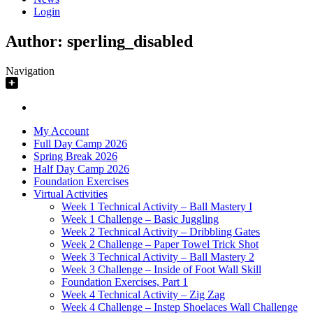
Login
Author:
sperling_disabled
Navigation
My Account
Full Day Camp 2026
Spring Break 2026
Half Day Camp 2026
Foundation Exercises
Virtual Activities
Week 1 Technical Activity – Ball Mastery I
Week 1 Challenge – Basic Juggling
Week 2 Technical Activity – Dribbling Gates
Week 2 Challenge – Paper Towel Trick Shot
Week 3 Technical Activity – Ball Mastery 2
Week 3 Challenge – Inside of Foot Wall Skill
Foundation Exercises, Part 1
Week 4 Technical Activity – Zig Zag
Week 4 Challenge – Instep Shoelaces Wall Challenge