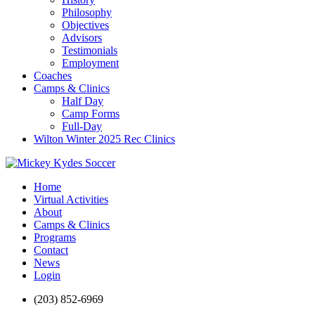
Philosophy
Objectives
Advisors
Testimonials
Employment
Coaches
Camps & Clinics
Half Day
Camp Forms
Full-Day
Wilton Winter 2025 Rec Clinics
Home
Virtual Activities
About
Camps & Clinics
Programs
Contact
News
Login
(203) 852-6969