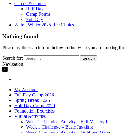
Camps & Clinics
Half Day
Camp Forms
Full-Day
Wilton Winter 2025 Rec Clinics
Nothing found
Please try the search form below to find what you are looking for.
Search for:
Navigation
My Account
Full Day Camp 2026
Spring Break 2026
Half Day Camp 2026
Foundation Exercises
Virtual Activities
Week 1 Technical Activity – Ball Mastery I
Week 1 Challenge – Basic Juggling
Week 2 Technical Activity – Dribbling Gates