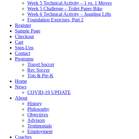
Week 5 Technical Activity – 1 vs. 1 Moves
Week 5 Challenge – Toilet Paper Bike
Week 6 Technical Activity – Juggling Lifts
Foundation Exercises, Part 2
Register
Sample Page
Checkout
Cart
Sign-Ups
Contact
Programs
Travel Soccer
Rec Soccer
Tots & Pre-K
Home
News
COVID-19 UPDATE
About
History
Philosophy
Objectives
Advisors
Testimonials
Employment
Coaches