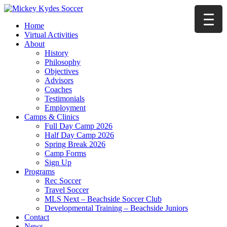
Home
Virtual Activities
About
History
Philosophy
Objectives
Advisors
Coaches
Testimonials
Employment
Camps & Clinics
Full Day Camp 2026
Half Day Camp 2026
Spring Break 2026
Camp Forms
Sign Up
Programs
Rec Soccer
Travel Soccer
MLS Next – Beachside Soccer Club
Developmental Training – Beachside Juniors
Contact
News