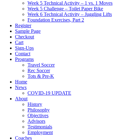
Week 5 Technical Activity – 1 vs. 1 Moves
Week 5 Challenge – Toilet Paper Bike
Week 6 Technical Activity – Juggling Lifts
Foundation Exercises, Part 2
Register
Sample Page
Checkout
Cart
Sign-Ups
Contact
Programs
Travel Soccer
Rec Soccer
Tots & Pre-K
Home
News
COVID-19 UPDATE
About
History
Philosophy
Objectives
Advisors
Testimonials
Employment
Coaches