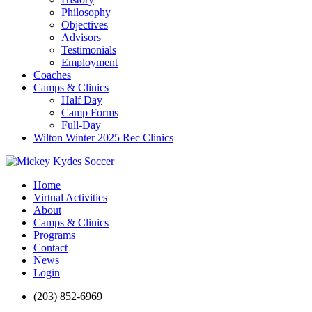
Philosophy
Objectives
Advisors
Testimonials
Employment
Coaches
Camps & Clinics
Half Day
Camp Forms
Full-Day
Wilton Winter 2025 Rec Clinics
Home
Virtual Activities
About
Camps & Clinics
Programs
Contact
News
Login
(203) 852-6969