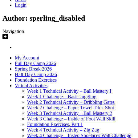
Login
Author:
sperling_disabled
Navigation
My Account
Full Day Camp 2026
Spring Break 2026
Half Day Camp 2026
Foundation Exercises
Virtual Activities
Week 1 Technical Activity – Ball Mastery I
Week 1 Challenge – Basic Juggling
Week 2 Technical Activity – Dribbling Gates
Week 2 Challenge – Paper Towel Trick Shot
Week 3 Technical Activity – Ball Mastery 2
Week 3 Challenge – Inside of Foot Wall Skill
Foundation Exercises, Part 1
Week 4 Technical Activity – Zig Zag
Week 4 Challenge – Instep Shoelaces Wall Challenge