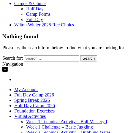
Camps & Clinics
Half Day
Camp Forms
Full-Day
Wilton Winter 2025 Rec Clinics
Nothing found
Please try the search form below to find what you are looking for.
Search for:
Navigation
My Account
Full Day Camp 2026
Spring Break 2026
Half Day Camp 2026
Foundation Exercises
Virtual Activities
Week 1 Technical Activity – Ball Mastery I
Week 1 Challenge – Basic Juggling
Week 2 Technical Activity – Dribbling Gates