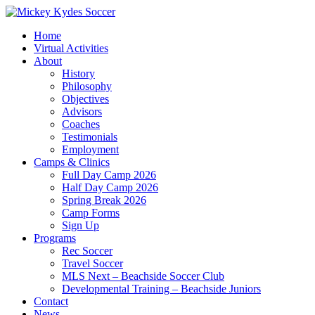
Home
Virtual Activities
About
History
Philosophy
Objectives
Advisors
Coaches
Testimonials
Employment
Camps & Clinics
Full Day Camp 2026
Half Day Camp 2026
Spring Break 2026
Camp Forms
Sign Up
Programs
Rec Soccer
Travel Soccer
MLS Next – Beachside Soccer Club
Developmental Training – Beachside Juniors
Contact
News