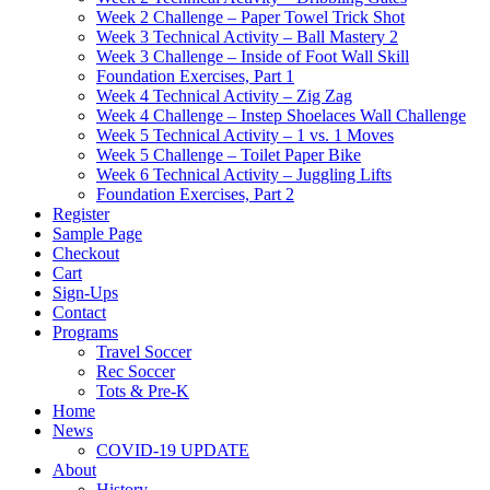
Week 2 Challenge – Paper Towel Trick Shot
Week 3 Technical Activity – Ball Mastery 2
Week 3 Challenge – Inside of Foot Wall Skill
Foundation Exercises, Part 1
Week 4 Technical Activity – Zig Zag
Week 4 Challenge – Instep Shoelaces Wall Challenge
Week 5 Technical Activity – 1 vs. 1 Moves
Week 5 Challenge – Toilet Paper Bike
Week 6 Technical Activity – Juggling Lifts
Foundation Exercises, Part 2
Register
Sample Page
Checkout
Cart
Sign-Ups
Contact
Programs
Travel Soccer
Rec Soccer
Tots & Pre-K
Home
News
COVID-19 UPDATE
About
History