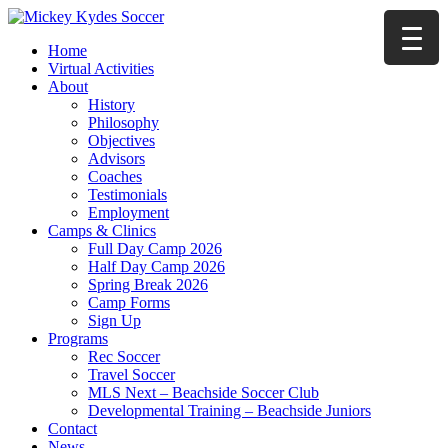
Home
Virtual Activities
About
History
Philosophy
Objectives
Advisors
Coaches
Testimonials
Employment
Camps & Clinics
Full Day Camp 2026
Half Day Camp 2026
Spring Break 2026
Camp Forms
Sign Up
Programs
Rec Soccer
Travel Soccer
MLS Next – Beachside Soccer Club
Developmental Training – Beachside Juniors
Contact
News