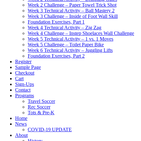
Week 2 Challenge – Paper Towel Trick Shot
Week 3 Technical Activity – Ball Mastery 2
Week 3 Challenge – Inside of Foot Wall Skill
Foundation Exercises, Part 1
Week 4 Technical Activity – Zig Zag
Week 4 Challenge – Instep Shoelaces Wall Challenge
Week 5 Technical Activity – 1 vs. 1 Moves
Week 5 Challenge – Toilet Paper Bike
Week 6 Technical Activity – Juggling Lifts
Foundation Exercises, Part 2
Register
Sample Page
Checkout
Cart
Sign-Ups
Contact
Programs
Travel Soccer
Rec Soccer
Tots & Pre-K
Home
News
COVID-19 UPDATE
About
History