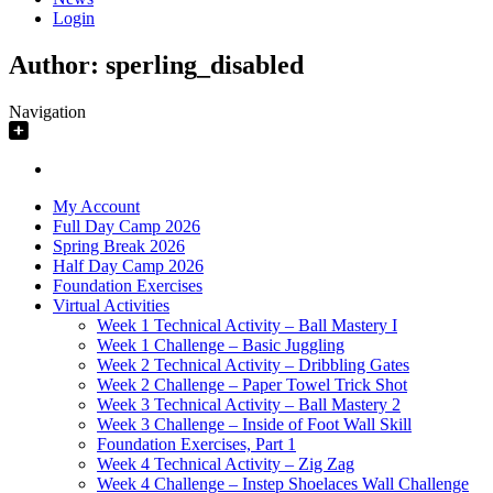
Login
Author:
sperling_disabled
Navigation
My Account
Full Day Camp 2026
Spring Break 2026
Half Day Camp 2026
Foundation Exercises
Virtual Activities
Week 1 Technical Activity – Ball Mastery I
Week 1 Challenge – Basic Juggling
Week 2 Technical Activity – Dribbling Gates
Week 2 Challenge – Paper Towel Trick Shot
Week 3 Technical Activity – Ball Mastery 2
Week 3 Challenge – Inside of Foot Wall Skill
Foundation Exercises, Part 1
Week 4 Technical Activity – Zig Zag
Week 4 Challenge – Instep Shoelaces Wall Challenge