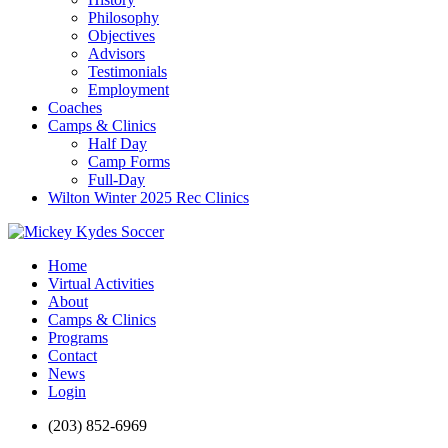
Philosophy
Objectives
Advisors
Testimonials
Employment
Coaches
Camps & Clinics
Half Day
Camp Forms
Full-Day
Wilton Winter 2025 Rec Clinics
Home
Virtual Activities
About
Camps & Clinics
Programs
Contact
News
Login
(203) 852-6969