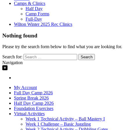
Camps & Clinics
Half Day
Camp Forms
Full-Day
Wilton Winter 2025 Rec Clinics
Nothing found
Please try the search form below to find what you are looking for.
Search for:
Navigation
My Account
Full Day Camp 2026
Spring Break 2026
Half Day Camp 2026
Foundation Exercises
Virtual Activities
Week 1 Technical Activity – Ball Mastery I
Week 1 Challenge – Basic Juggling
Week 2 Technical Activity – Dribbling Gates