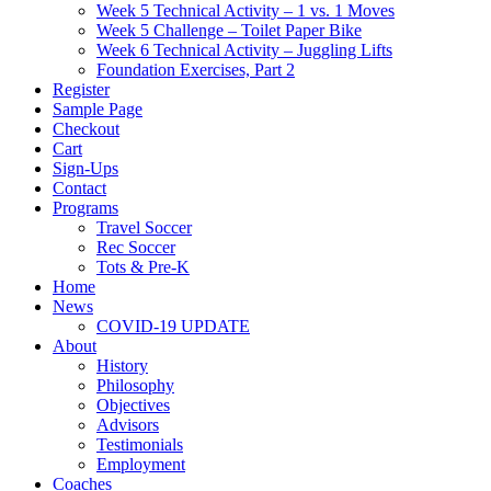
Week 5 Technical Activity – 1 vs. 1 Moves
Week 5 Challenge – Toilet Paper Bike
Week 6 Technical Activity – Juggling Lifts
Foundation Exercises, Part 2
Register
Sample Page
Checkout
Cart
Sign-Ups
Contact
Programs
Travel Soccer
Rec Soccer
Tots & Pre-K
Home
News
COVID-19 UPDATE
About
History
Philosophy
Objectives
Advisors
Testimonials
Employment
Coaches