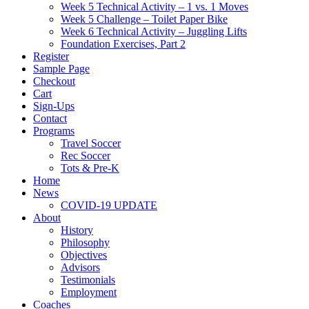
Week 5 Technical Activity – 1 vs. 1 Moves
Week 5 Challenge – Toilet Paper Bike
Week 6 Technical Activity – Juggling Lifts
Foundation Exercises, Part 2
Register
Sample Page
Checkout
Cart
Sign-Ups
Contact
Programs
Travel Soccer
Rec Soccer
Tots & Pre-K
Home
News
COVID-19 UPDATE
About
History
Philosophy
Objectives
Advisors
Testimonials
Employment
Coaches