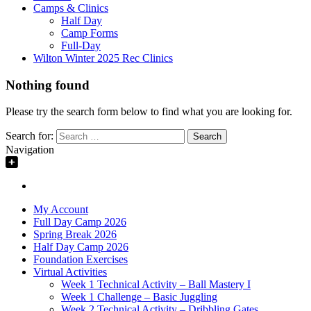
Camps & Clinics
Half Day
Camp Forms
Full-Day
Wilton Winter 2025 Rec Clinics
Nothing found
Please try the search form below to find what you are looking for.
Search for:
Navigation
My Account
Full Day Camp 2026
Spring Break 2026
Half Day Camp 2026
Foundation Exercises
Virtual Activities
Week 1 Technical Activity – Ball Mastery I
Week 1 Challenge – Basic Juggling
Week 2 Technical Activity – Dribbling Gates