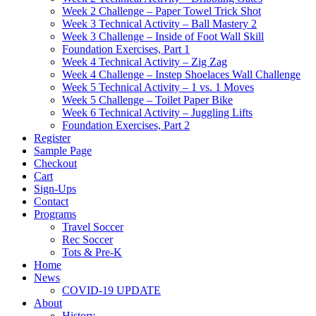
Week 2 Challenge – Paper Towel Trick Shot
Week 3 Technical Activity – Ball Mastery 2
Week 3 Challenge – Inside of Foot Wall Skill
Foundation Exercises, Part 1
Week 4 Technical Activity – Zig Zag
Week 4 Challenge – Instep Shoelaces Wall Challenge
Week 5 Technical Activity – 1 vs. 1 Moves
Week 5 Challenge – Toilet Paper Bike
Week 6 Technical Activity – Juggling Lifts
Foundation Exercises, Part 2
Register
Sample Page
Checkout
Cart
Sign-Ups
Contact
Programs
Travel Soccer
Rec Soccer
Tots & Pre-K
Home
News
COVID-19 UPDATE
About
History