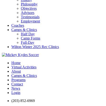
Philosophy
Objectives
Advisors
Testimonials
Employment
Coaches
Camps & Clinics
Half Day
Camp Forms
Full-Day
Wilton Winter 2025 Rec Clinics
Home
Virtual Activities
About
Camps & Clinics
Programs
Contact
News
Login
(203) 852-6969