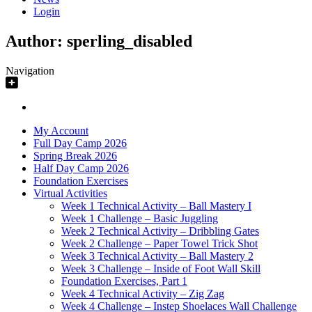
Login
Author:
sperling_disabled
Navigation
My Account
Full Day Camp 2026
Spring Break 2026
Half Day Camp 2026
Foundation Exercises
Virtual Activities
Week 1 Technical Activity – Ball Mastery I
Week 1 Challenge – Basic Juggling
Week 2 Technical Activity – Dribbling Gates
Week 2 Challenge – Paper Towel Trick Shot
Week 3 Technical Activity – Ball Mastery 2
Week 3 Challenge – Inside of Foot Wall Skill
Foundation Exercises, Part 1
Week 4 Technical Activity – Zig Zag
Week 4 Challenge – Instep Shoelaces Wall Challenge