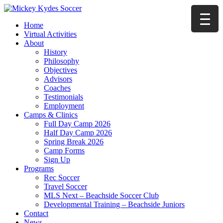
Home
Virtual Activities
About
History
Philosophy
Objectives
Advisors
Coaches
Testimonials
Employment
Camps & Clinics
Full Day Camp 2026
Half Day Camp 2026
Spring Break 2026
Camp Forms
Sign Up
Programs
Rec Soccer
Travel Soccer
MLS Next – Beachside Soccer Club
Developmental Training – Beachside Juniors
Contact
News