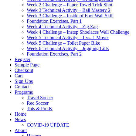
Week 2 Challenge – Paper Towel Trick Shot
Week 3 Technical Activity – Ball Mastery 2
Week 3 Challenge – Inside of Foot Wall Skill
Foundation Exercises, Part 1
Week 4 Technical Activity – Zig Zag
Week 4 Challenge – Instep Shoelaces Wall Challenge
Week 5 Technical Activity – 1 vs. 1 Moves
Week 5 Challenge – Toilet Paper Bike
Week 6 Technical Activity – Juggling Lifts
Foundation Exercises, Part 2
Register
Sample Page
Checkout
Cart
Sign-Ups
Contact
Programs
Travel Soccer
Rec Soccer
Tots & Pre-K
Home
News
COVID-19 UPDATE
About
History