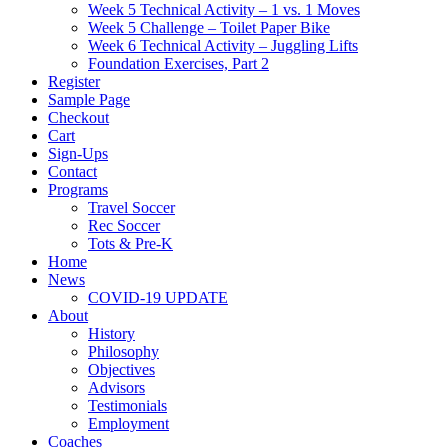
Week 5 Technical Activity – 1 vs. 1 Moves
Week 5 Challenge – Toilet Paper Bike
Week 6 Technical Activity – Juggling Lifts
Foundation Exercises, Part 2
Register
Sample Page
Checkout
Cart
Sign-Ups
Contact
Programs
Travel Soccer
Rec Soccer
Tots & Pre-K
Home
News
COVID-19 UPDATE
About
History
Philosophy
Objectives
Advisors
Testimonials
Employment
Coaches