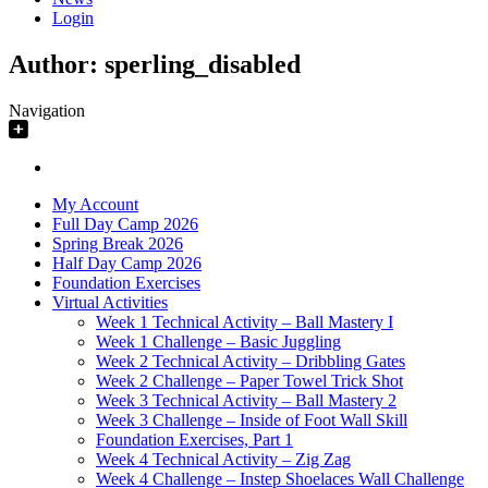
Login
Author:
sperling_disabled
Navigation
My Account
Full Day Camp 2026
Spring Break 2026
Half Day Camp 2026
Foundation Exercises
Virtual Activities
Week 1 Technical Activity – Ball Mastery I
Week 1 Challenge – Basic Juggling
Week 2 Technical Activity – Dribbling Gates
Week 2 Challenge – Paper Towel Trick Shot
Week 3 Technical Activity – Ball Mastery 2
Week 3 Challenge – Inside of Foot Wall Skill
Foundation Exercises, Part 1
Week 4 Technical Activity – Zig Zag
Week 4 Challenge – Instep Shoelaces Wall Challenge