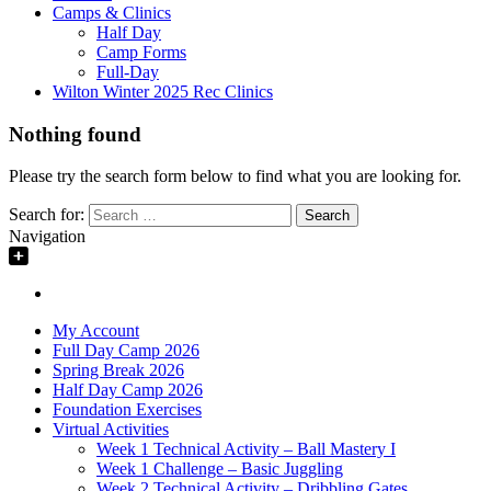
Camps & Clinics
Half Day
Camp Forms
Full-Day
Wilton Winter 2025 Rec Clinics
Nothing found
Please try the search form below to find what you are looking for.
Search for:
Navigation
My Account
Full Day Camp 2026
Spring Break 2026
Half Day Camp 2026
Foundation Exercises
Virtual Activities
Week 1 Technical Activity – Ball Mastery I
Week 1 Challenge – Basic Juggling
Week 2 Technical Activity – Dribbling Gates