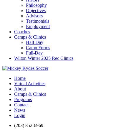
Philosophy
Objectives
Advisors
Testimonials
Employment
Coaches
Camps & Clinics
Half Day
Camp Forms
Full-Day
Wilton Winter 2025 Rec Clinics
Home
Virtual Activities
About
Camps & Clinics
Programs
Contact
News
Login
(203) 852-6969