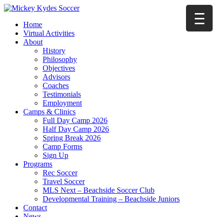
Home
Virtual Activities
About
History
Philosophy
Objectives
Advisors
Coaches
Testimonials
Employment
Camps & Clinics
Full Day Camp 2026
Half Day Camp 2026
Spring Break 2026
Camp Forms
Sign Up
Programs
Rec Soccer
Travel Soccer
MLS Next – Beachside Soccer Club
Developmental Training – Beachside Juniors
Contact
News