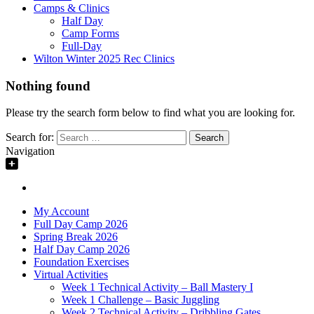
Camps & Clinics
Half Day
Camp Forms
Full-Day
Wilton Winter 2025 Rec Clinics
Nothing found
Please try the search form below to find what you are looking for.
Search for:
Navigation
My Account
Full Day Camp 2026
Spring Break 2026
Half Day Camp 2026
Foundation Exercises
Virtual Activities
Week 1 Technical Activity – Ball Mastery I
Week 1 Challenge – Basic Juggling
Week 2 Technical Activity – Dribbling Gates