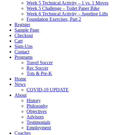
Week 5 Technical Activity – 1 vs. 1 Moves
Week 5 Challenge – Toilet Paper Bike
Week 6 Technical Activity – Juggling Lifts
Foundation Exercises, Part 2
Register
Sample Page
Checkout
Cart
Sign-Ups
Contact
Programs
Travel Soccer
Rec Soccer
Tots & Pre-K
Home
News
COVID-19 UPDATE
About
History
Philosophy
Objectives
Advisors
Testimonials
Employment
Coaches