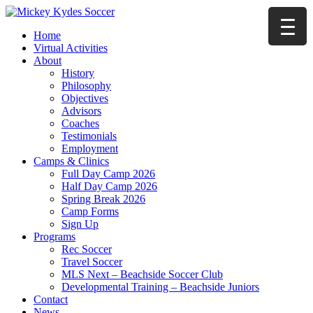
Home
Virtual Activities
About
History
Philosophy
Objectives
Advisors
Coaches
Testimonials
Employment
Camps & Clinics
Full Day Camp 2026
Half Day Camp 2026
Spring Break 2026
Camp Forms
Sign Up
Programs
Rec Soccer
Travel Soccer
MLS Next – Beachside Soccer Club
Developmental Training – Beachside Juniors
Contact
News