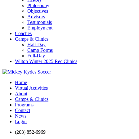
Philosophy
Objectives
Advisors
Testimonials
Employment
Coaches
Camps & Clinics
Half Day
Camp Forms
Full-Day
Wilton Winter 2025 Rec Clinics
Home
Virtual Activities
About
Camps & Clinics
Programs
Contact
News
Login
(203) 852-6969