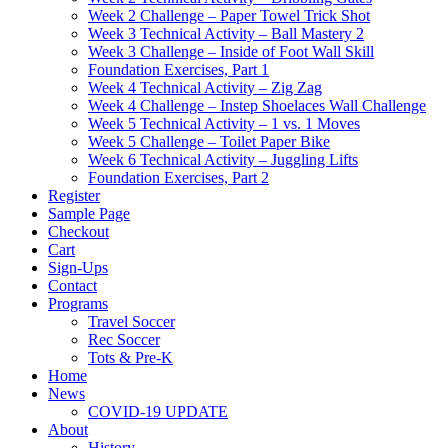
Week 2 Challenge – Paper Towel Trick Shot
Week 3 Technical Activity – Ball Mastery 2
Week 3 Challenge – Inside of Foot Wall Skill
Foundation Exercises, Part 1
Week 4 Technical Activity – Zig Zag
Week 4 Challenge – Instep Shoelaces Wall Challenge
Week 5 Technical Activity – 1 vs. 1 Moves
Week 5 Challenge – Toilet Paper Bike
Week 6 Technical Activity – Juggling Lifts
Foundation Exercises, Part 2
Register
Sample Page
Checkout
Cart
Sign-Ups
Contact
Programs
Travel Soccer
Rec Soccer
Tots & Pre-K
Home
News
COVID-19 UPDATE
About
History