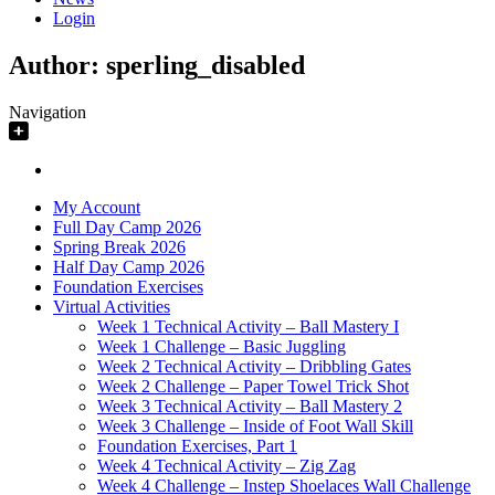
Login
Author:
sperling_disabled
Navigation
My Account
Full Day Camp 2026
Spring Break 2026
Half Day Camp 2026
Foundation Exercises
Virtual Activities
Week 1 Technical Activity – Ball Mastery I
Week 1 Challenge – Basic Juggling
Week 2 Technical Activity – Dribbling Gates
Week 2 Challenge – Paper Towel Trick Shot
Week 3 Technical Activity – Ball Mastery 2
Week 3 Challenge – Inside of Foot Wall Skill
Foundation Exercises, Part 1
Week 4 Technical Activity – Zig Zag
Week 4 Challenge – Instep Shoelaces Wall Challenge