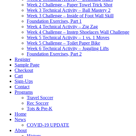
Week 2 Challenge – Paper Towel Trick Shot
Week 3 Technical Activity – Ball Mastery 2
Week 3 Challenge – Inside of Foot Wall Skill
Foundation Exercises, Part 1
Week 4 Technical Activity – Zig Zag
Week 4 Challenge – Instep Shoelaces Wall Challenge
Week 5 Technical Activity – 1 vs. 1 Moves
Week 5 Challenge – Toilet Paper Bike
Week 6 Technical Activity – Juggling Lifts
Foundation Exercises, Part 2
Register
Sample Page
Checkout
Cart
Sign-Ups
Contact
Programs
Travel Soccer
Rec Soccer
Tots & Pre-K
Home
News
COVID-19 UPDATE
About
History