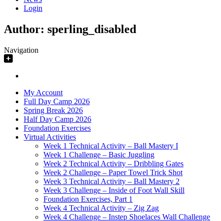
Login
Author:
sperling_disabled
Navigation
My Account
Full Day Camp 2026
Spring Break 2026
Half Day Camp 2026
Foundation Exercises
Virtual Activities
Week 1 Technical Activity – Ball Mastery I
Week 1 Challenge – Basic Juggling
Week 2 Technical Activity – Dribbling Gates
Week 2 Challenge – Paper Towel Trick Shot
Week 3 Technical Activity – Ball Mastery 2
Week 3 Challenge – Inside of Foot Wall Skill
Foundation Exercises, Part 1
Week 4 Technical Activity – Zig Zag
Week 4 Challenge – Instep Shoelaces Wall Challenge