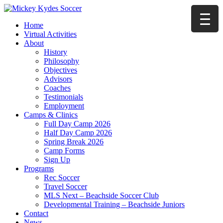
Home
Virtual Activities
About
History
Philosophy
Objectives
Advisors
Coaches
Testimonials
Employment
Camps & Clinics
Full Day Camp 2026
Half Day Camp 2026
Spring Break 2026
Camp Forms
Sign Up
Programs
Rec Soccer
Travel Soccer
MLS Next – Beachside Soccer Club
Developmental Training – Beachside Juniors
Contact
News