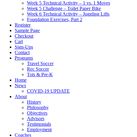
Week 5 Technical Activity – 1 vs. 1 Moves
Week 5 Challenge – Toilet Paper Bike
Week 6 Technical Activity – Juggling Lifts
Foundation Exercises, Part 2
Register
Sample Page
Checkout
Cart
Sign-Ups
Contact
Programs
Travel Soccer
Rec Soccer
Tots & Pre-K
Home
News
COVID-19 UPDATE
About
History
Philosophy
Objectives
Advisors
Testimonials
Employment
Coaches