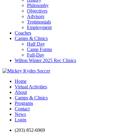
Philosophy
Objectives
Advisors
Testimonials
Employment
Coaches
Camps & Clinics
Half Day
Camp Forms
Full-Day
Wilton Winter 2025 Rec Clinics
Home
Virtual Activities
About
Camps & Clinics
Programs
Contact
News
Login
(203) 852-6969