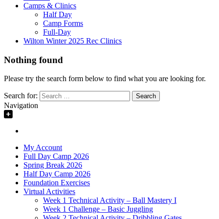
Camps & Clinics
Half Day
Camp Forms
Full-Day
Wilton Winter 2025 Rec Clinics
Nothing found
Please try the search form below to find what you are looking for.
Search for:
Navigation
My Account
Full Day Camp 2026
Spring Break 2026
Half Day Camp 2026
Foundation Exercises
Virtual Activities
Week 1 Technical Activity – Ball Mastery I
Week 1 Challenge – Basic Juggling
Week 2 Technical Activity – Dribbling Gates