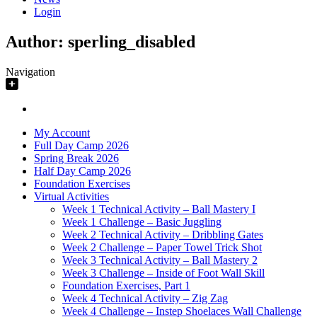
Login
Author:
sperling_disabled
Navigation
My Account
Full Day Camp 2026
Spring Break 2026
Half Day Camp 2026
Foundation Exercises
Virtual Activities
Week 1 Technical Activity – Ball Mastery I
Week 1 Challenge – Basic Juggling
Week 2 Technical Activity – Dribbling Gates
Week 2 Challenge – Paper Towel Trick Shot
Week 3 Technical Activity – Ball Mastery 2
Week 3 Challenge – Inside of Foot Wall Skill
Foundation Exercises, Part 1
Week 4 Technical Activity – Zig Zag
Week 4 Challenge – Instep Shoelaces Wall Challenge