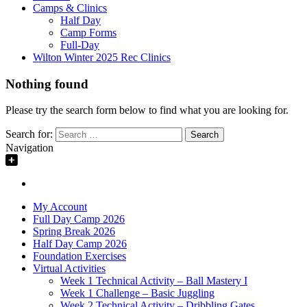
Camps & Clinics
Half Day
Camp Forms
Full-Day
Wilton Winter 2025 Rec Clinics
Nothing found
Please try the search form below to find what you are looking for.
Search for:
Navigation
My Account
Full Day Camp 2026
Spring Break 2026
Half Day Camp 2026
Foundation Exercises
Virtual Activities
Week 1 Technical Activity – Ball Mastery I
Week 1 Challenge – Basic Juggling
Week 2 Technical Activity – Dribbling Gates