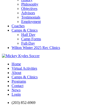
Philosophy
Objectives
Advisors
Testimonials
Employment
Coaches
Camps & Clinics
Half Day
Camp Forms
Full-Day
Wilton Winter 2025 Rec Clinics
Home
Virtual Activities
About
Camps & Clinics
Programs
Contact
News
Login
(203) 852-6969