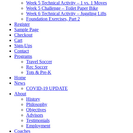
Week 5 Technical Activity – 1 vs. 1 Moves
Week 5 Challenge – Toilet Paper Bike
Week 6 Technical Activity – Juggling Lifts
Foundation Exercises, Part 2
Register
Sample Page
Checkout
Cart
Sign-Ups
Contact
Programs
Travel Soccer
Rec Soccer
Tots & Pre-K
Home
News
COVID-19 UPDATE
About
History
Philosophy
Objectives
Advisors
Testimonials
Employment
Coaches