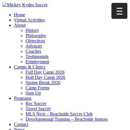
Home
Virtual Activities
About
History
Philosophy
Objectives
Advisors
Coaches
Testimonials
Employment
Camps & Clinics
Full Day Camp 2026
Half Day Camp 2026
Spring Break 2026
Camp Forms
Sign Up
Programs
Rec Soccer
Travel Soccer
MLS Next – Beachside Soccer Club
Developmental Training – Beachside Juniors
Contact
News