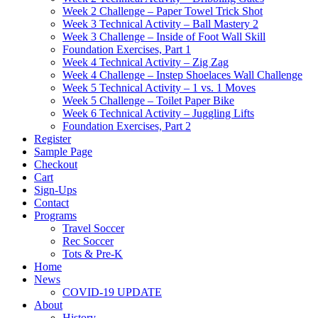
Week 2 Challenge – Paper Towel Trick Shot
Week 3 Technical Activity – Ball Mastery 2
Week 3 Challenge – Inside of Foot Wall Skill
Foundation Exercises, Part 1
Week 4 Technical Activity – Zig Zag
Week 4 Challenge – Instep Shoelaces Wall Challenge
Week 5 Technical Activity – 1 vs. 1 Moves
Week 5 Challenge – Toilet Paper Bike
Week 6 Technical Activity – Juggling Lifts
Foundation Exercises, Part 2
Register
Sample Page
Checkout
Cart
Sign-Ups
Contact
Programs
Travel Soccer
Rec Soccer
Tots & Pre-K
Home
News
COVID-19 UPDATE
About
History