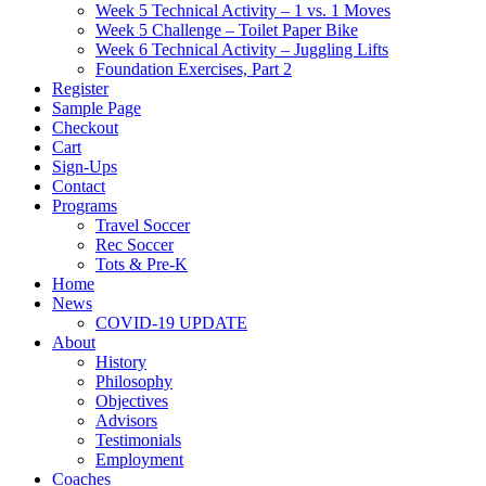
Week 5 Technical Activity – 1 vs. 1 Moves
Week 5 Challenge – Toilet Paper Bike
Week 6 Technical Activity – Juggling Lifts
Foundation Exercises, Part 2
Register
Sample Page
Checkout
Cart
Sign-Ups
Contact
Programs
Travel Soccer
Rec Soccer
Tots & Pre-K
Home
News
COVID-19 UPDATE
About
History
Philosophy
Objectives
Advisors
Testimonials
Employment
Coaches