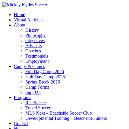
Home
Virtual Activities
About
History
Philosophy
Objectives
Advisors
Coaches
Testimonials
Employment
Camps & Clinics
Full Day Camp 2026
Half Day Camp 2026
Spring Break 2026
Camp Forms
Sign Up
Programs
Rec Soccer
Travel Soccer
MLS Next – Beachside Soccer Club
Developmental Training – Beachside Juniors
Contact
News