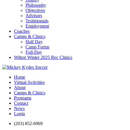
Philosophy
Objectives
Advisors
Testimonials
Employment
Coaches
Camps & Clinics
Half Day
Camp Forms
Full-Day
Wilton Winter 2025 Rec Clinics
Home
Virtual Activities
About
Camps & Clinics
Programs
Contact
News
Login
(203) 852-6969