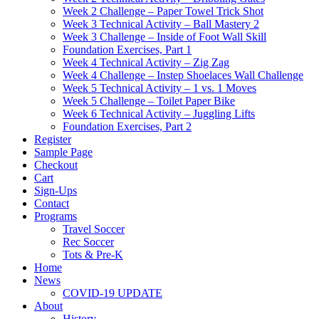
Week 2 Challenge – Paper Towel Trick Shot
Week 3 Technical Activity – Ball Mastery 2
Week 3 Challenge – Inside of Foot Wall Skill
Foundation Exercises, Part 1
Week 4 Technical Activity – Zig Zag
Week 4 Challenge – Instep Shoelaces Wall Challenge
Week 5 Technical Activity – 1 vs. 1 Moves
Week 5 Challenge – Toilet Paper Bike
Week 6 Technical Activity – Juggling Lifts
Foundation Exercises, Part 2
Register
Sample Page
Checkout
Cart
Sign-Ups
Contact
Programs
Travel Soccer
Rec Soccer
Tots & Pre-K
Home
News
COVID-19 UPDATE
About
History