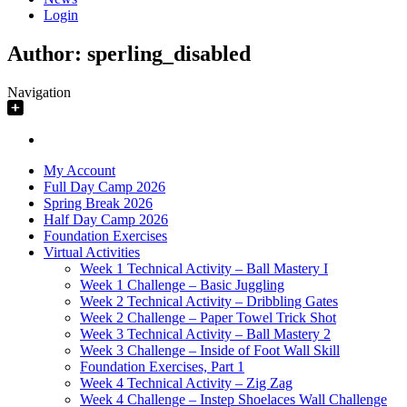
Login
Author:
sperling_disabled
Navigation
My Account
Full Day Camp 2026
Spring Break 2026
Half Day Camp 2026
Foundation Exercises
Virtual Activities
Week 1 Technical Activity – Ball Mastery I
Week 1 Challenge – Basic Juggling
Week 2 Technical Activity – Dribbling Gates
Week 2 Challenge – Paper Towel Trick Shot
Week 3 Technical Activity – Ball Mastery 2
Week 3 Challenge – Inside of Foot Wall Skill
Foundation Exercises, Part 1
Week 4 Technical Activity – Zig Zag
Week 4 Challenge – Instep Shoelaces Wall Challenge