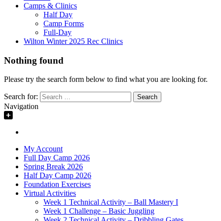
Camps & Clinics
Half Day
Camp Forms
Full-Day
Wilton Winter 2025 Rec Clinics
Nothing found
Please try the search form below to find what you are looking for.
Search for:
Navigation
My Account
Full Day Camp 2026
Spring Break 2026
Half Day Camp 2026
Foundation Exercises
Virtual Activities
Week 1 Technical Activity – Ball Mastery I
Week 1 Challenge – Basic Juggling
Week 2 Technical Activity – Dribbling Gates