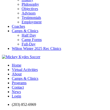
Philosophy
Objectives
Advisors
Testimonials
Employment
Coaches
Camps & Clinics
Half Day
Camp Forms
Full-Day
Wilton Winter 2025 Rec Clinics
Home
Virtual Activities
About
Camps & Clinics
Programs
Contact
News
Login
(203) 852-6969