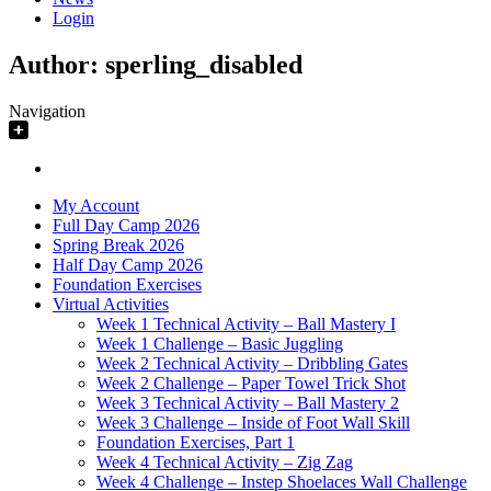
Login
Author:
sperling_disabled
Navigation
My Account
Full Day Camp 2026
Spring Break 2026
Half Day Camp 2026
Foundation Exercises
Virtual Activities
Week 1 Technical Activity – Ball Mastery I
Week 1 Challenge – Basic Juggling
Week 2 Technical Activity – Dribbling Gates
Week 2 Challenge – Paper Towel Trick Shot
Week 3 Technical Activity – Ball Mastery 2
Week 3 Challenge – Inside of Foot Wall Skill
Foundation Exercises, Part 1
Week 4 Technical Activity – Zig Zag
Week 4 Challenge – Instep Shoelaces Wall Challenge