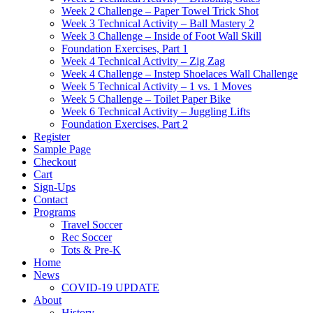
Week 2 Challenge – Paper Towel Trick Shot
Week 3 Technical Activity – Ball Mastery 2
Week 3 Challenge – Inside of Foot Wall Skill
Foundation Exercises, Part 1
Week 4 Technical Activity – Zig Zag
Week 4 Challenge – Instep Shoelaces Wall Challenge
Week 5 Technical Activity – 1 vs. 1 Moves
Week 5 Challenge – Toilet Paper Bike
Week 6 Technical Activity – Juggling Lifts
Foundation Exercises, Part 2
Register
Sample Page
Checkout
Cart
Sign-Ups
Contact
Programs
Travel Soccer
Rec Soccer
Tots & Pre-K
Home
News
COVID-19 UPDATE
About
History