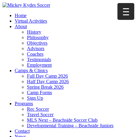
Home
Virtual Activities
About
History
Philosophy
Objectives
Advisors
Coaches
Testimonials
Employment
Camps & Clinics
Full Day Camp 2026
Half Day Camp 2026
Spring Break 2026
Camp Forms
Sign Up
Programs
Rec Soccer
Travel Soccer
MLS Next – Beachside Soccer Club
Developmental Training – Beachside Juniors
Contact
News