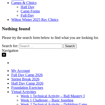
Camps & Clinics
Half Day
Camp Forms
Full-Day
Wilton Winter 2025 Rec Clinics
Nothing found
Please try the search form below to find what you are looking for.
Search for:
Navigation
My Account
Full Day Camp 2026
Spring Break 2026
Half Day Camp 2026
Foundation Exercises
Virtual Activities
Week 1 Technical Activity – Ball Mastery I
Week 1 Challenge – Basic Juggling
Week 2 Technical Activity – Dribbling Gates