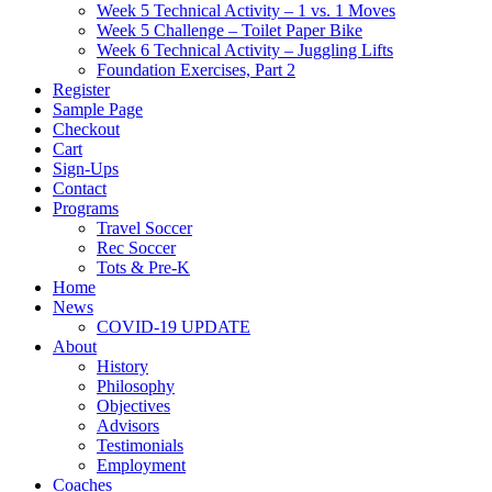
Week 5 Technical Activity – 1 vs. 1 Moves
Week 5 Challenge – Toilet Paper Bike
Week 6 Technical Activity – Juggling Lifts
Foundation Exercises, Part 2
Register
Sample Page
Checkout
Cart
Sign-Ups
Contact
Programs
Travel Soccer
Rec Soccer
Tots & Pre-K
Home
News
COVID-19 UPDATE
About
History
Philosophy
Objectives
Advisors
Testimonials
Employment
Coaches