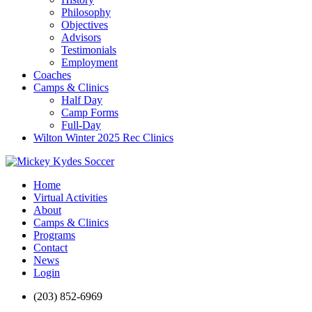
Philosophy
Objectives
Advisors
Testimonials
Employment
Coaches
Camps & Clinics
Half Day
Camp Forms
Full-Day
Wilton Winter 2025 Rec Clinics
Home
Virtual Activities
About
Camps & Clinics
Programs
Contact
News
Login
(203) 852-6969