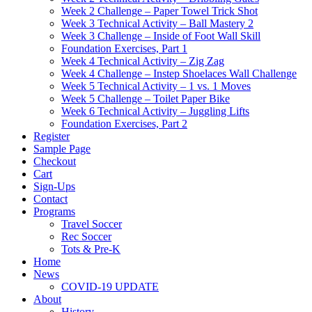
Week 2 Challenge – Paper Towel Trick Shot
Week 3 Technical Activity – Ball Mastery 2
Week 3 Challenge – Inside of Foot Wall Skill
Foundation Exercises, Part 1
Week 4 Technical Activity – Zig Zag
Week 4 Challenge – Instep Shoelaces Wall Challenge
Week 5 Technical Activity – 1 vs. 1 Moves
Week 5 Challenge – Toilet Paper Bike
Week 6 Technical Activity – Juggling Lifts
Foundation Exercises, Part 2
Register
Sample Page
Checkout
Cart
Sign-Ups
Contact
Programs
Travel Soccer
Rec Soccer
Tots & Pre-K
Home
News
COVID-19 UPDATE
About
History