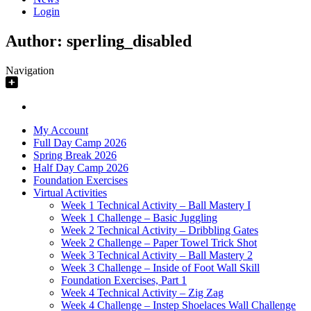
Login
Author:
sperling_disabled
Navigation
My Account
Full Day Camp 2026
Spring Break 2026
Half Day Camp 2026
Foundation Exercises
Virtual Activities
Week 1 Technical Activity – Ball Mastery I
Week 1 Challenge – Basic Juggling
Week 2 Technical Activity – Dribbling Gates
Week 2 Challenge – Paper Towel Trick Shot
Week 3 Technical Activity – Ball Mastery 2
Week 3 Challenge – Inside of Foot Wall Skill
Foundation Exercises, Part 1
Week 4 Technical Activity – Zig Zag
Week 4 Challenge – Instep Shoelaces Wall Challenge