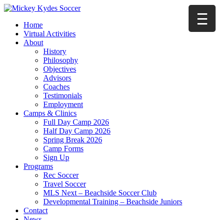
Home
Virtual Activities
About
History
Philosophy
Objectives
Advisors
Coaches
Testimonials
Employment
Camps & Clinics
Full Day Camp 2026
Half Day Camp 2026
Spring Break 2026
Camp Forms
Sign Up
Programs
Rec Soccer
Travel Soccer
MLS Next – Beachside Soccer Club
Developmental Training – Beachside Juniors
Contact
News