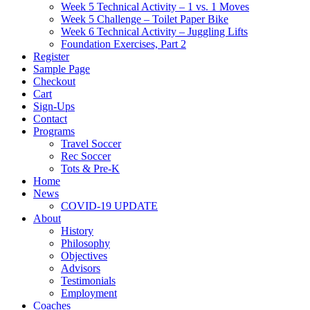
Week 5 Technical Activity – 1 vs. 1 Moves
Week 5 Challenge – Toilet Paper Bike
Week 6 Technical Activity – Juggling Lifts
Foundation Exercises, Part 2
Register
Sample Page
Checkout
Cart
Sign-Ups
Contact
Programs
Travel Soccer
Rec Soccer
Tots & Pre-K
Home
News
COVID-19 UPDATE
About
History
Philosophy
Objectives
Advisors
Testimonials
Employment
Coaches