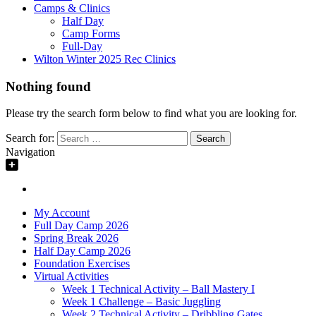
Camps & Clinics
Half Day
Camp Forms
Full-Day
Wilton Winter 2025 Rec Clinics
Nothing found
Please try the search form below to find what you are looking for.
Search for:
Navigation
My Account
Full Day Camp 2026
Spring Break 2026
Half Day Camp 2026
Foundation Exercises
Virtual Activities
Week 1 Technical Activity – Ball Mastery I
Week 1 Challenge – Basic Juggling
Week 2 Technical Activity – Dribbling Gates