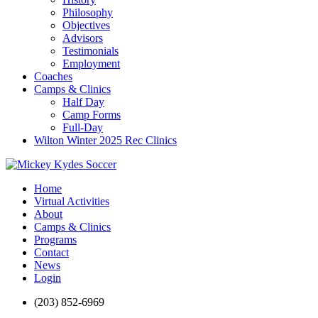
Philosophy
Objectives
Advisors
Testimonials
Employment
Coaches
Camps & Clinics
Half Day
Camp Forms
Full-Day
Wilton Winter 2025 Rec Clinics
Home
Virtual Activities
About
Camps & Clinics
Programs
Contact
News
Login
(203) 852-6969