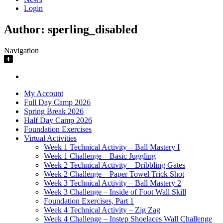
Login
Author:
sperling_disabled
Navigation
My Account
Full Day Camp 2026
Spring Break 2026
Half Day Camp 2026
Foundation Exercises
Virtual Activities
Week 1 Technical Activity – Ball Mastery I
Week 1 Challenge – Basic Juggling
Week 2 Technical Activity – Dribbling Gates
Week 2 Challenge – Paper Towel Trick Shot
Week 3 Technical Activity – Ball Mastery 2
Week 3 Challenge – Inside of Foot Wall Skill
Foundation Exercises, Part 1
Week 4 Technical Activity – Zig Zag
Week 4 Challenge – Instep Shoelaces Wall Challenge