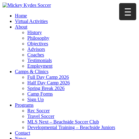
Home
Virtual Activities
About
History
Philosophy
Objectives
Advisors
Coaches
Testimonials
Employment
Camps & Clinics
Full Day Camp 2026
Half Day Camp 2026
Spring Break 2026
Camp Forms
Sign Up
Programs
Rec Soccer
Travel Soccer
MLS Next – Beachside Soccer Club
Developmental Training – Beachside Juniors
Contact
News