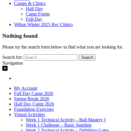
Camps & Clinics
Half Day
Camp Forms
Full-Day
Wilton Winter 2025 Rec Clinics
Nothing found
Please try the search form below to find what you are looking for.
Search for:
Navigation
My Account
Full Day Camp 2026
Spring Break 2026
Half Day Camp 2026
Foundation Exercises
Virtual Activities
Week 1 Technical Activity – Ball Mastery I
Week 1 Challenge – Basic Juggling
Week 2 Technical Activity – Dribbling Gates