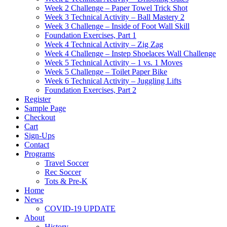
Week 2 Challenge – Paper Towel Trick Shot
Week 3 Technical Activity – Ball Mastery 2
Week 3 Challenge – Inside of Foot Wall Skill
Foundation Exercises, Part 1
Week 4 Technical Activity – Zig Zag
Week 4 Challenge – Instep Shoelaces Wall Challenge
Week 5 Technical Activity – 1 vs. 1 Moves
Week 5 Challenge – Toilet Paper Bike
Week 6 Technical Activity – Juggling Lifts
Foundation Exercises, Part 2
Register
Sample Page
Checkout
Cart
Sign-Ups
Contact
Programs
Travel Soccer
Rec Soccer
Tots & Pre-K
Home
News
COVID-19 UPDATE
About
History