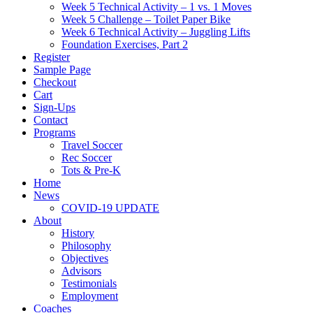
Week 5 Technical Activity – 1 vs. 1 Moves
Week 5 Challenge – Toilet Paper Bike
Week 6 Technical Activity – Juggling Lifts
Foundation Exercises, Part 2
Register
Sample Page
Checkout
Cart
Sign-Ups
Contact
Programs
Travel Soccer
Rec Soccer
Tots & Pre-K
Home
News
COVID-19 UPDATE
About
History
Philosophy
Objectives
Advisors
Testimonials
Employment
Coaches