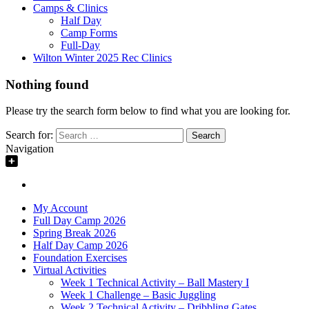
Camps & Clinics
Half Day
Camp Forms
Full-Day
Wilton Winter 2025 Rec Clinics
Nothing found
Please try the search form below to find what you are looking for.
Search for:
Navigation
My Account
Full Day Camp 2026
Spring Break 2026
Half Day Camp 2026
Foundation Exercises
Virtual Activities
Week 1 Technical Activity – Ball Mastery I
Week 1 Challenge – Basic Juggling
Week 2 Technical Activity – Dribbling Gates