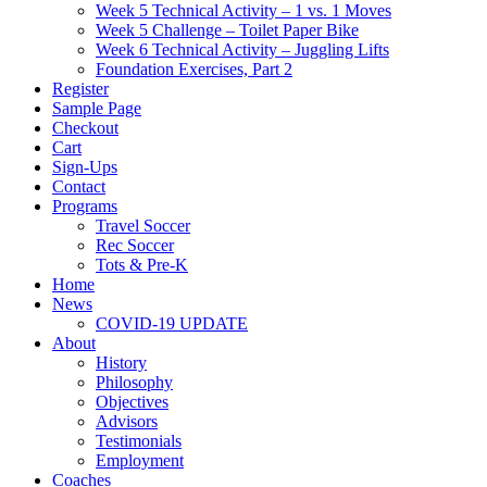
Week 5 Technical Activity – 1 vs. 1 Moves
Week 5 Challenge – Toilet Paper Bike
Week 6 Technical Activity – Juggling Lifts
Foundation Exercises, Part 2
Register
Sample Page
Checkout
Cart
Sign-Ups
Contact
Programs
Travel Soccer
Rec Soccer
Tots & Pre-K
Home
News
COVID-19 UPDATE
About
History
Philosophy
Objectives
Advisors
Testimonials
Employment
Coaches