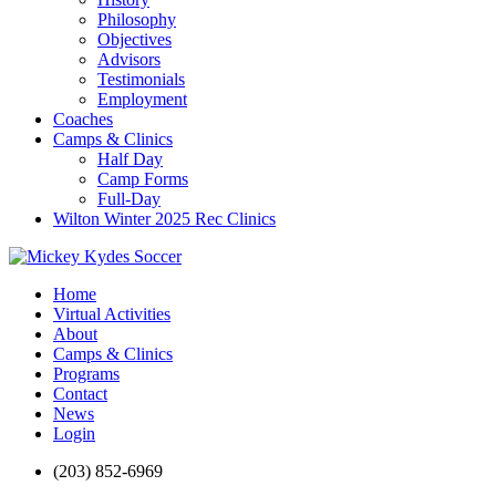
Philosophy
Objectives
Advisors
Testimonials
Employment
Coaches
Camps & Clinics
Half Day
Camp Forms
Full-Day
Wilton Winter 2025 Rec Clinics
Home
Virtual Activities
About
Camps & Clinics
Programs
Contact
News
Login
(203) 852-6969