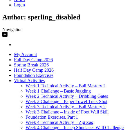
Login
Author:
sperling_disabled
Navigation
My Account
Full Day Camp 2026
Spring Break 2026
Half Day Camp 2026
Foundation Exercises
Virtual Activities
Week 1 Technical Activity – Ball Mastery I
Week 1 Challenge – Basic Juggling
Week 2 Technical Activity – Dribbling Gates
Week 2 Challenge – Paper Towel Trick Shot
Week 3 Technical Activity – Ball Mastery 2
Week 3 Challenge – Inside of Foot Wall Skill
Foundation Exercises, Part 1
Week 4 Technical Activity – Zig Zag
Week 4 Challenge – Instep Shoelaces Wall Challenge