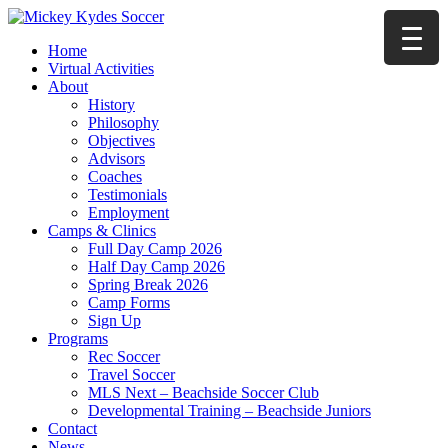
Home
Virtual Activities
About
History
Philosophy
Objectives
Advisors
Coaches
Testimonials
Employment
Camps & Clinics
Full Day Camp 2026
Half Day Camp 2026
Spring Break 2026
Camp Forms
Sign Up
Programs
Rec Soccer
Travel Soccer
MLS Next – Beachside Soccer Club
Developmental Training – Beachside Juniors
Contact
News