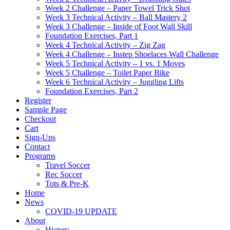
Week 2 Challenge – Paper Towel Trick Shot
Week 3 Technical Activity – Ball Mastery 2
Week 3 Challenge – Inside of Foot Wall Skill
Foundation Exercises, Part 1
Week 4 Technical Activity – Zig Zag
Week 4 Challenge – Instep Shoelaces Wall Challenge
Week 5 Technical Activity – 1 vs. 1 Moves
Week 5 Challenge – Toilet Paper Bike
Week 6 Technical Activity – Juggling Lifts
Foundation Exercises, Part 2
Register
Sample Page
Checkout
Cart
Sign-Ups
Contact
Programs
Travel Soccer
Rec Soccer
Tots & Pre-K
Home
News
COVID-19 UPDATE
About
History