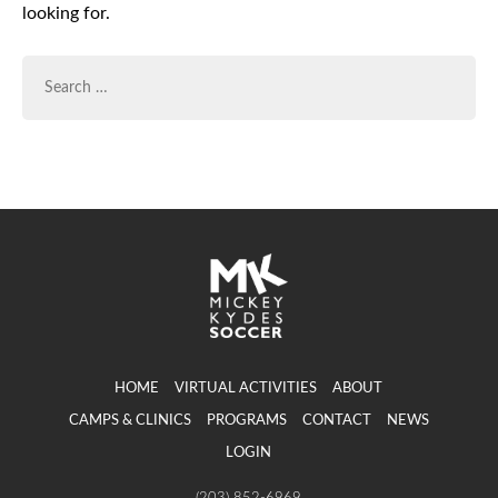
looking for.
SEARCH
FOR:
HOME
VIRTUAL ACTIVITIES
ABOUT
CAMPS & CLINICS
PROGRAMS
CONTACT
NEWS
LOGIN
(203) 852-6969