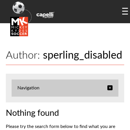
Author:
sperling_disabled
Navigation
Nothing found
Please try the search form below to find what you are