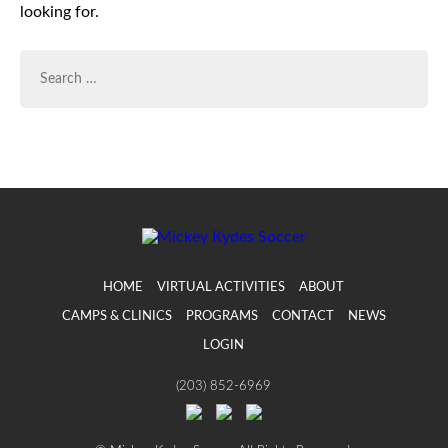
looking for.
SEARCH
FOR:
HOME
VIRTUAL ACTIVITIES
ABOUT
CAMPS & CLINICS
PROGRAMS
CONTACT
NEWS
LOGIN
(203) 852-6969