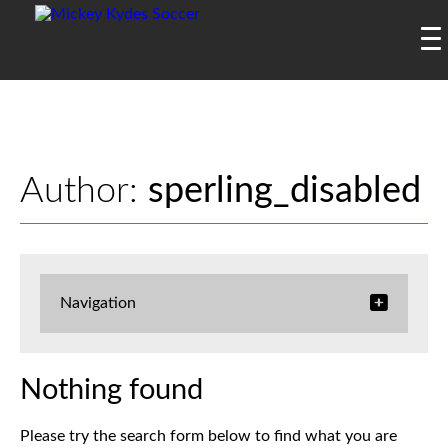
Author:
sperling_disabled
Navigation
Nothing found
Please try the search form below to find what you are