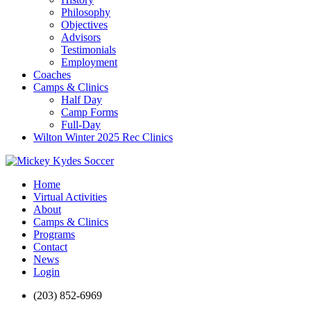
Philosophy
Objectives
Advisors
Testimonials
Employment
Coaches
Camps & Clinics
Half Day
Camp Forms
Full-Day
Wilton Winter 2025 Rec Clinics
Home
Virtual Activities
About
Camps & Clinics
Programs
Contact
News
Login
(203) 852-6969