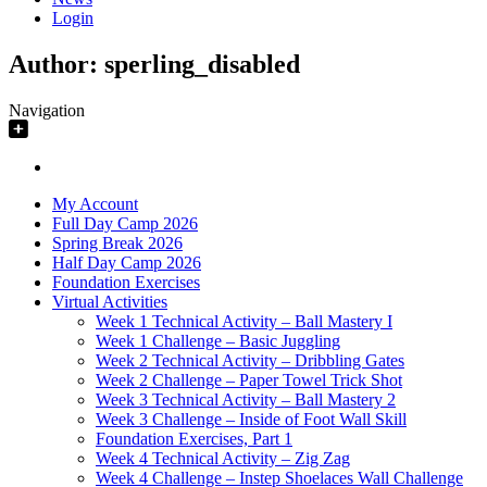
Login
Author:
sperling_disabled
Navigation
My Account
Full Day Camp 2026
Spring Break 2026
Half Day Camp 2026
Foundation Exercises
Virtual Activities
Week 1 Technical Activity – Ball Mastery I
Week 1 Challenge – Basic Juggling
Week 2 Technical Activity – Dribbling Gates
Week 2 Challenge – Paper Towel Trick Shot
Week 3 Technical Activity – Ball Mastery 2
Week 3 Challenge – Inside of Foot Wall Skill
Foundation Exercises, Part 1
Week 4 Technical Activity – Zig Zag
Week 4 Challenge – Instep Shoelaces Wall Challenge