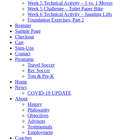
Week 5 Technical Activity – 1 vs. 1 Moves
Week 5 Challenge – Toilet Paper Bike
Week 6 Technical Activity – Juggling Lifts
Foundation Exercises, Part 2
Register
Sample Page
Checkout
Cart
Sign-Ups
Contact
Programs
Travel Soccer
Rec Soccer
Tots & Pre-K
Home
News
COVID-19 UPDATE
About
History
Philosophy
Objectives
Advisors
Testimonials
Employment
Coaches