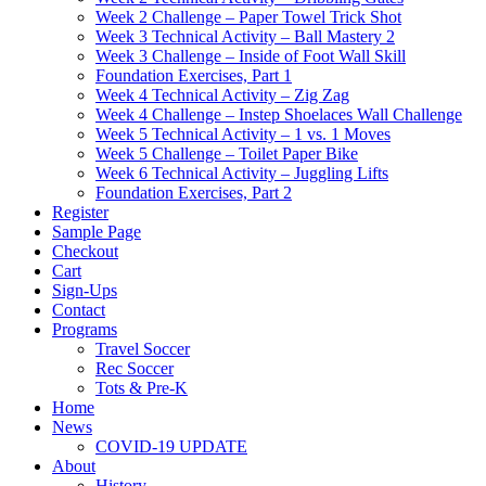
Week 2 Challenge – Paper Towel Trick Shot
Week 3 Technical Activity – Ball Mastery 2
Week 3 Challenge – Inside of Foot Wall Skill
Foundation Exercises, Part 1
Week 4 Technical Activity – Zig Zag
Week 4 Challenge – Instep Shoelaces Wall Challenge
Week 5 Technical Activity – 1 vs. 1 Moves
Week 5 Challenge – Toilet Paper Bike
Week 6 Technical Activity – Juggling Lifts
Foundation Exercises, Part 2
Register
Sample Page
Checkout
Cart
Sign-Ups
Contact
Programs
Travel Soccer
Rec Soccer
Tots & Pre-K
Home
News
COVID-19 UPDATE
About
History