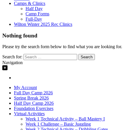
Camps & Clinics
Half Day
Camp Forms
Full-Day
Wilton Winter 2025 Rec Clinics
Nothing found
Please try the search form below to find what you are looking for.
Search for:
Navigation
My Account
Full Day Camp 2026
Spring Break 2026
Half Day Camp 2026
Foundation Exercises
Virtual Activities
Week 1 Technical Activity – Ball Mastery I
Week 1 Challenge – Basic Juggling
Week 2 Technical Activity – Dribbling Gates