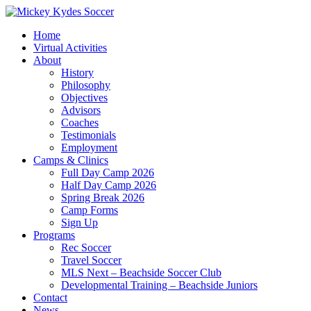
Home
Virtual Activities
About
History
Philosophy
Objectives
Advisors
Coaches
Testimonials
Employment
Camps & Clinics
Full Day Camp 2026
Half Day Camp 2026
Spring Break 2026
Camp Forms
Sign Up
Programs
Rec Soccer
Travel Soccer
MLS Next – Beachside Soccer Club
Developmental Training – Beachside Juniors
Contact
News