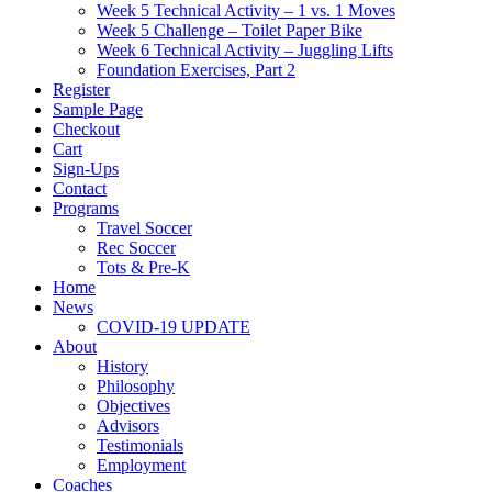
Week 5 Technical Activity – 1 vs. 1 Moves
Week 5 Challenge – Toilet Paper Bike
Week 6 Technical Activity – Juggling Lifts
Foundation Exercises, Part 2
Register
Sample Page
Checkout
Cart
Sign-Ups
Contact
Programs
Travel Soccer
Rec Soccer
Tots & Pre-K
Home
News
COVID-19 UPDATE
About
History
Philosophy
Objectives
Advisors
Testimonials
Employment
Coaches