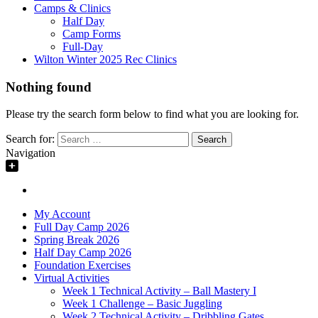
Camps & Clinics
Half Day
Camp Forms
Full-Day
Wilton Winter 2025 Rec Clinics
Nothing found
Please try the search form below to find what you are looking for.
Search for:
Navigation
My Account
Full Day Camp 2026
Spring Break 2026
Half Day Camp 2026
Foundation Exercises
Virtual Activities
Week 1 Technical Activity – Ball Mastery I
Week 1 Challenge – Basic Juggling
Week 2 Technical Activity – Dribbling Gates