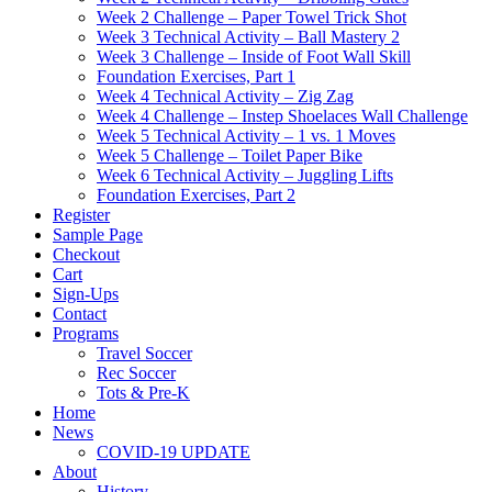
Week 2 Challenge – Paper Towel Trick Shot
Week 3 Technical Activity – Ball Mastery 2
Week 3 Challenge – Inside of Foot Wall Skill
Foundation Exercises, Part 1
Week 4 Technical Activity – Zig Zag
Week 4 Challenge – Instep Shoelaces Wall Challenge
Week 5 Technical Activity – 1 vs. 1 Moves
Week 5 Challenge – Toilet Paper Bike
Week 6 Technical Activity – Juggling Lifts
Foundation Exercises, Part 2
Register
Sample Page
Checkout
Cart
Sign-Ups
Contact
Programs
Travel Soccer
Rec Soccer
Tots & Pre-K
Home
News
COVID-19 UPDATE
About
History