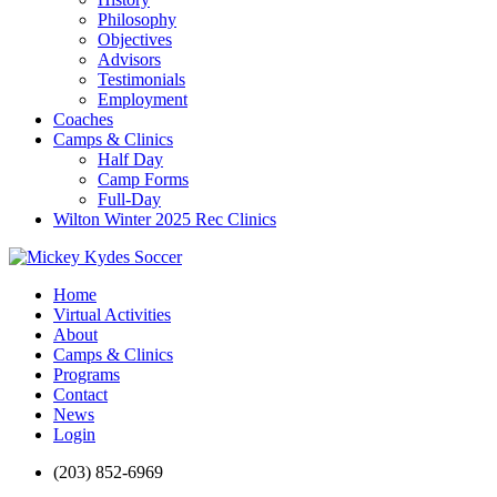
Philosophy
Objectives
Advisors
Testimonials
Employment
Coaches
Camps & Clinics
Half Day
Camp Forms
Full-Day
Wilton Winter 2025 Rec Clinics
Home
Virtual Activities
About
Camps & Clinics
Programs
Contact
News
Login
(203) 852-6969