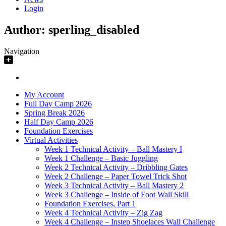
Login
Author:
sperling_disabled
Navigation
My Account
Full Day Camp 2026
Spring Break 2026
Half Day Camp 2026
Foundation Exercises
Virtual Activities
Week 1 Technical Activity – Ball Mastery I
Week 1 Challenge – Basic Juggling
Week 2 Technical Activity – Dribbling Gates
Week 2 Challenge – Paper Towel Trick Shot
Week 3 Technical Activity – Ball Mastery 2
Week 3 Challenge – Inside of Foot Wall Skill
Foundation Exercises, Part 1
Week 4 Technical Activity – Zig Zag
Week 4 Challenge – Instep Shoelaces Wall Challenge