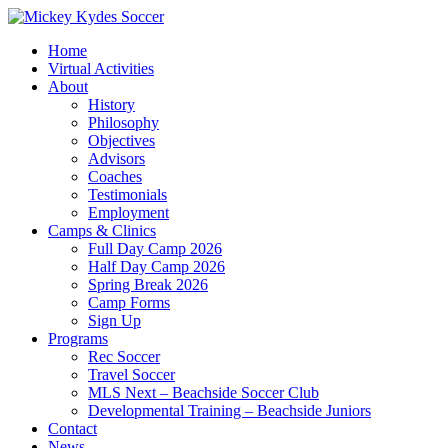
Home
Virtual Activities
About
History
Philosophy
Objectives
Advisors
Coaches
Testimonials
Employment
Camps & Clinics
Full Day Camp 2026
Half Day Camp 2026
Spring Break 2026
Camp Forms
Sign Up
Programs
Rec Soccer
Travel Soccer
MLS Next – Beachside Soccer Club
Developmental Training – Beachside Juniors
Contact
News