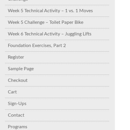
Week 5 Technical Activity – 1 vs. 1 Moves
Week 5 Challenge – Toilet Paper Bike
Week 6 Technical Activity – Juggling Lifts
Foundation Exercises, Part 2
Register
Sample Page
Checkout
Cart
Sign-Ups
Contact
Programs