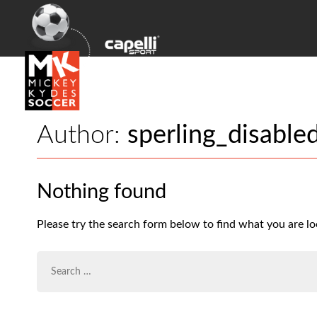
Author:
sperling_disable
Nothing found
Please try the search form below to find what you are lo
SEARCH
FOR: