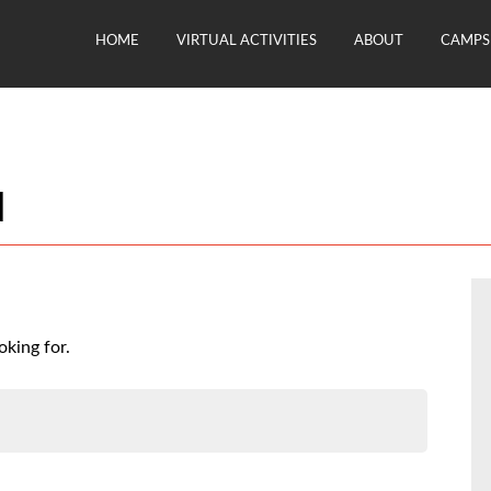
HOME
VIRTUAL ACTIVITIES
ABOUT
CAMPS 
d
oking for.