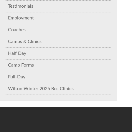
Testimonials
Employment
Coaches
Camps & Clinics
Half Day
Camp Forms
Full-Day
Wilton Winter 2025 Rec Clinics