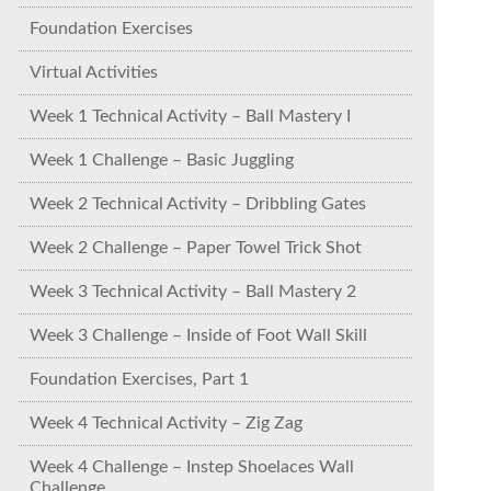
Foundation Exercises
Virtual Activities
Week 1 Technical Activity – Ball Mastery I
Week 1 Challenge – Basic Juggling
Week 2 Technical Activity – Dribbling Gates
Week 2 Challenge – Paper Towel Trick Shot
Week 3 Technical Activity – Ball Mastery 2
Week 3 Challenge – Inside of Foot Wall Skill
Foundation Exercises, Part 1
Week 4 Technical Activity – Zig Zag
Week 4 Challenge – Instep Shoelaces Wall
Challenge