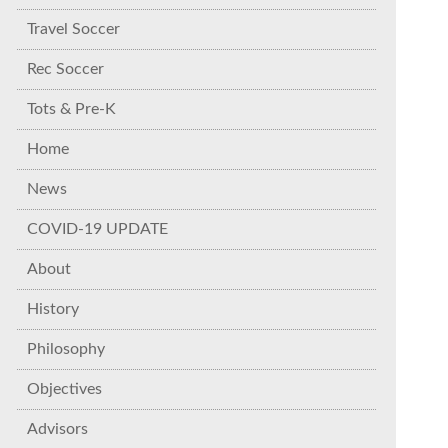
Travel Soccer
Rec Soccer
Tots & Pre-K
Home
News
COVID-19 UPDATE
About
History
Philosophy
Objectives
Advisors