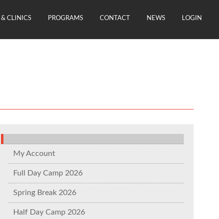
& CLINICS
PROGRAMS
CONTACT
NEWS
LOGIN
My Account
Full Day Camp 2026
Spring Break 2026
Half Day Camp 2026