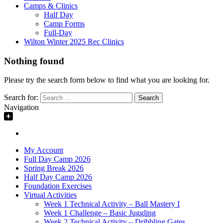
Camps & Clinics
Half Day
Camp Forms
Full-Day
Wilton Winter 2025 Rec Clinics
Nothing found
Please try the search form below to find what you are looking for.
Search for:
Navigation
My Account
Full Day Camp 2026
Spring Break 2026
Half Day Camp 2026
Foundation Exercises
Virtual Activities
Week 1 Technical Activity – Ball Mastery I
Week 1 Challenge – Basic Juggling
Week 2 Technical Activity – Dribbling Gates