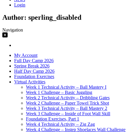
Login
Author:
sperling_disabled
Navigation
My Account
Full Day Camp 2026
Spring Break 2026
Half Day Camp 2026
Foundation Exercises
Virtual Activities
Week 1 Technical Activity – Ball Mastery I
Week 1 Challenge – Basic Juggling
Week 2 Technical Activity – Dribbling Gates
Week 2 Challenge – Paper Towel Trick Shot
Week 3 Technical Activity – Ball Mastery 2
Week 3 Challenge – Inside of Foot Wall Skill
Foundation Exercises, Part 1
Week 4 Technical Activity – Zig Zag
Week 4 Challenge – Instep Shoelaces Wall Challenge