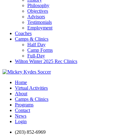
Philosophy
Objectives
Advisors
Testimonials
Employment
Coaches
Camps & Clinics
Half Day
Camp Forms
Full-Day
Wilton Winter 2025 Rec Clinics
Home
Virtual Activities
About
Camps & Clinics
Programs
Contact
News
Login
(203) 852-6969