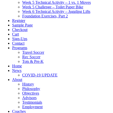
Week 5 Technical Activity – 1 vs. 1 Moves
Week 5 Challenge – Toilet Paper Bike
Week 6 Technical Activity – Juggling Lifts
Foundation Exercises, Part 2
Register
Sample Page
Checkout
Cart
Sign-Ups
Contact
Programs
Travel Soccer
Rec Soccer
Tots & Pre-K
Home
News
COVID-19 UPDATE
About
History
Philosophy
Objectives
Advisors
Testimonials
Employment
Coaches