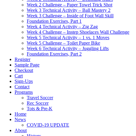
Week 2 Challenge – Paper Towel Trick Shot
Week 3 Technical Activity – Ball Mastery 2
Week 3 Challenge – Inside of Foot Wall Skill
Foundation Exercises, Part 1
Week 4 Technical Activity – Zig Zag
Week 4 Challenge – Instep Shoelaces Wall Challenge
Week 5 Technical Activity – 1 vs. 1 Moves
Week 5 Challenge – Toilet Paper Bike
Week 6 Technical Activity – Juggling Lifts
Foundation Exercises, Part 2
Register
Sample Page
Checkout
Cart
Sign-Ups
Contact
Programs
Travel Soccer
Rec Soccer
Tots & Pre-K
Home
News
COVID-19 UPDATE
About
History