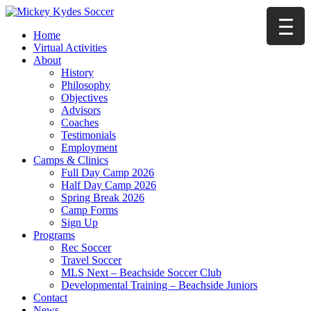
Home
Virtual Activities
About
History
Philosophy
Objectives
Advisors
Coaches
Testimonials
Employment
Camps & Clinics
Full Day Camp 2026
Half Day Camp 2026
Spring Break 2026
Camp Forms
Sign Up
Programs
Rec Soccer
Travel Soccer
MLS Next – Beachside Soccer Club
Developmental Training – Beachside Juniors
Contact
News