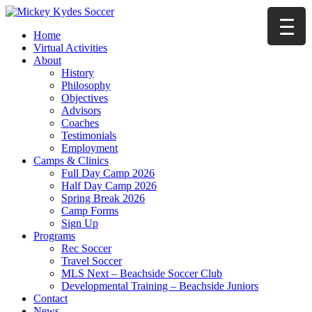
Home
Virtual Activities
About
History
Philosophy
Objectives
Advisors
Coaches
Testimonials
Employment
Camps & Clinics
Full Day Camp 2026
Half Day Camp 2026
Spring Break 2026
Camp Forms
Sign Up
Programs
Rec Soccer
Travel Soccer
MLS Next – Beachside Soccer Club
Developmental Training – Beachside Juniors
Contact
News