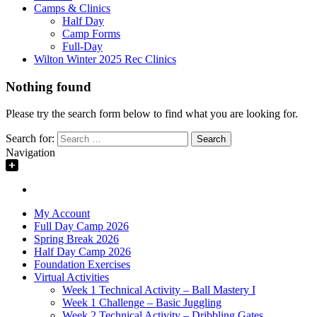
Camps & Clinics
Half Day
Camp Forms
Full-Day
Wilton Winter 2025 Rec Clinics
Nothing found
Please try the search form below to find what you are looking for.
Search for:
Navigation
My Account
Full Day Camp 2026
Spring Break 2026
Half Day Camp 2026
Foundation Exercises
Virtual Activities
Week 1 Technical Activity – Ball Mastery I
Week 1 Challenge – Basic Juggling
Week 2 Technical Activity – Dribbling Gates