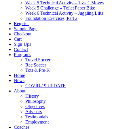
Week 5 Technical Activity – 1 vs. 1 Moves
Week 5 Challenge – Toilet Paper Bike
Week 6 Technical Activity – Juggling Lifts
Foundation Exercises, Part 2
Register
Sample Page
Checkout
Cart
Sign-Ups
Contact
Programs
Travel Soccer
Rec Soccer
Tots & Pre-K
Home
News
COVID-19 UPDATE
About
History
Philosophy
Objectives
Advisors
Testimonials
Employment
Coaches