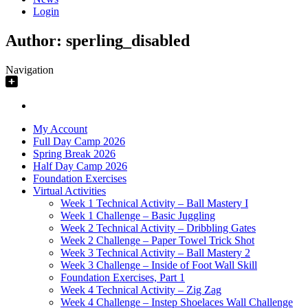
Login
Author:
sperling_disabled
Navigation
My Account
Full Day Camp 2026
Spring Break 2026
Half Day Camp 2026
Foundation Exercises
Virtual Activities
Week 1 Technical Activity – Ball Mastery I
Week 1 Challenge – Basic Juggling
Week 2 Technical Activity – Dribbling Gates
Week 2 Challenge – Paper Towel Trick Shot
Week 3 Technical Activity – Ball Mastery 2
Week 3 Challenge – Inside of Foot Wall Skill
Foundation Exercises, Part 1
Week 4 Technical Activity – Zig Zag
Week 4 Challenge – Instep Shoelaces Wall Challenge