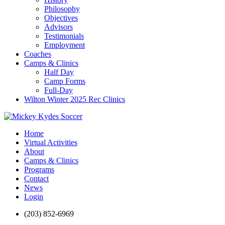
Philosophy
Objectives
Advisors
Testimonials
Employment
Coaches
Camps & Clinics
Half Day
Camp Forms
Full-Day
Wilton Winter 2025 Rec Clinics
Home
Virtual Activities
About
Camps & Clinics
Programs
Contact
News
Login
(203) 852-6969