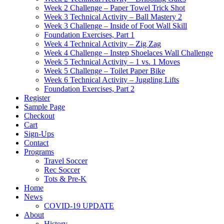
Week 2 Challenge – Paper Towel Trick Shot
Week 3 Technical Activity – Ball Mastery 2
Week 3 Challenge – Inside of Foot Wall Skill
Foundation Exercises, Part 1
Week 4 Technical Activity – Zig Zag
Week 4 Challenge – Instep Shoelaces Wall Challenge
Week 5 Technical Activity – 1 vs. 1 Moves
Week 5 Challenge – Toilet Paper Bike
Week 6 Technical Activity – Juggling Lifts
Foundation Exercises, Part 2
Register
Sample Page
Checkout
Cart
Sign-Ups
Contact
Programs
Travel Soccer
Rec Soccer
Tots & Pre-K
Home
News
COVID-19 UPDATE
About
History