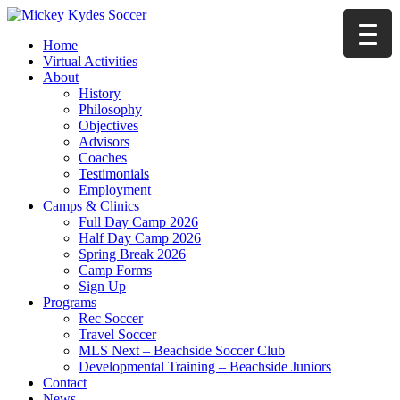
Home
Virtual Activities
About
History
Philosophy
Objectives
Advisors
Coaches
Testimonials
Employment
Camps & Clinics
Full Day Camp 2026
Half Day Camp 2026
Spring Break 2026
Camp Forms
Sign Up
Programs
Rec Soccer
Travel Soccer
MLS Next – Beachside Soccer Club
Developmental Training – Beachside Juniors
Contact
News