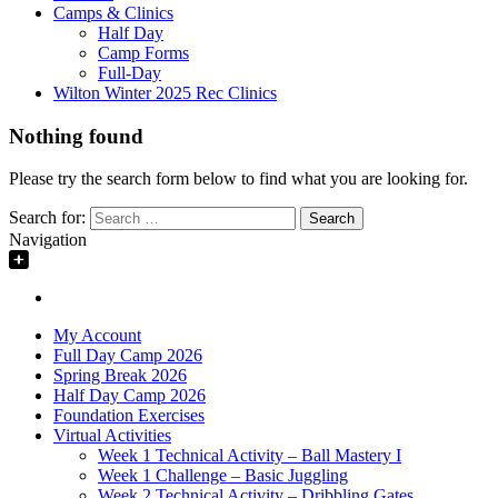
Camps & Clinics
Half Day
Camp Forms
Full-Day
Wilton Winter 2025 Rec Clinics
Nothing found
Please try the search form below to find what you are looking for.
Search for:
Navigation
My Account
Full Day Camp 2026
Spring Break 2026
Half Day Camp 2026
Foundation Exercises
Virtual Activities
Week 1 Technical Activity – Ball Mastery I
Week 1 Challenge – Basic Juggling
Week 2 Technical Activity – Dribbling Gates