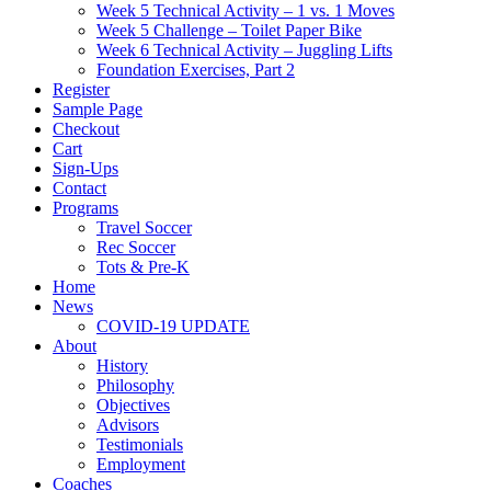
Week 5 Technical Activity – 1 vs. 1 Moves
Week 5 Challenge – Toilet Paper Bike
Week 6 Technical Activity – Juggling Lifts
Foundation Exercises, Part 2
Register
Sample Page
Checkout
Cart
Sign-Ups
Contact
Programs
Travel Soccer
Rec Soccer
Tots & Pre-K
Home
News
COVID-19 UPDATE
About
History
Philosophy
Objectives
Advisors
Testimonials
Employment
Coaches