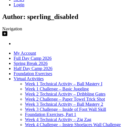
Login
Author:
sperling_disabled
Navigation
My Account
Full Day Camp 2026
Spring Break 2026
Half Day Camp 2026
Foundation Exercises
Virtual Activities
Week 1 Technical Activity – Ball Mastery I
Week 1 Challenge – Basic Juggling
Week 2 Technical Activity – Dribbling Gates
Week 2 Challenge – Paper Towel Trick Shot
Week 3 Technical Activity – Ball Mastery 2
Week 3 Challenge – Inside of Foot Wall Skill
Foundation Exercises, Part 1
Week 4 Technical Activity – Zig Zag
Week 4 Challenge – Instep Shoelaces Wall Challenge