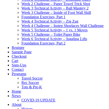
Week 2 Challenge – Paper Towel Trick Shot
Week 3 Technical Activity – Ball Mastery 2
Week 3 Challenge – Inside of Foot Wall Skill
Foundation Exercises, Part 1
Week 4 Technical Activity – Zig Zag
Week 4 Challenge – Instep Shoelaces Wall Challenge
Week 5 Technical Activity – 1 vs. 1 Moves
Week 5 Challenge – Toilet Paper Bike
Week 6 Technical Activity – Juggling Lifts
Foundation Exercises, Part 2
Register
Sample Page
Checkout
Cart
Sign-Ups
Contact
Programs
Travel Soccer
Rec Soccer
Tots & Pre-K
Home
News
COVID-19 UPDATE
About
History