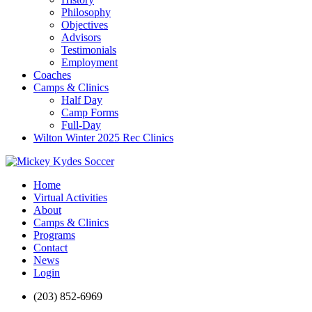
Philosophy
Objectives
Advisors
Testimonials
Employment
Coaches
Camps & Clinics
Half Day
Camp Forms
Full-Day
Wilton Winter 2025 Rec Clinics
Home
Virtual Activities
About
Camps & Clinics
Programs
Contact
News
Login
(203) 852-6969