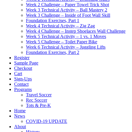
Week 2 Challenge – Paper Towel Trick Shot
Week 3 Technical Activity – Ball Mastery 2
Week 3 Challenge – Inside of Foot Wall Skill
Foundation Exercises, Part 1
Week 4 Technical Activity – Zig Zag
Week 4 Challenge – Instep Shoelaces Wall Challenge
Week 5 Technical Activity – 1 vs. 1 Moves
Week 5 Challenge – Toilet Paper Bike
Week 6 Technical Activity – Juggling Lifts
Foundation Exercises, Part 2
Register
Sample Page
Checkout
Cart
Sign-Ups
Contact
Programs
Travel Soccer
Rec Soccer
Tots & Pre-K
Home
News
COVID-19 UPDATE
About
History