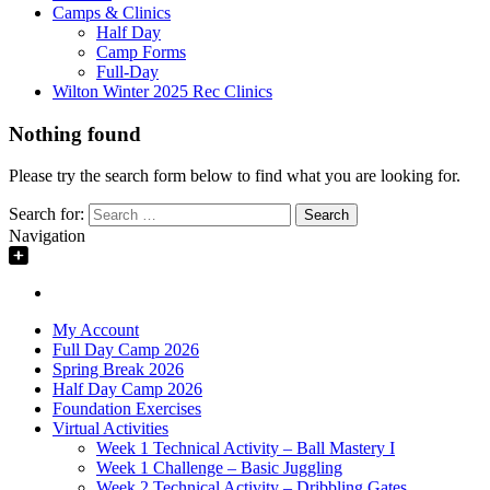
Camps & Clinics
Half Day
Camp Forms
Full-Day
Wilton Winter 2025 Rec Clinics
Nothing found
Please try the search form below to find what you are looking for.
Search for:
Navigation
My Account
Full Day Camp 2026
Spring Break 2026
Half Day Camp 2026
Foundation Exercises
Virtual Activities
Week 1 Technical Activity – Ball Mastery I
Week 1 Challenge – Basic Juggling
Week 2 Technical Activity – Dribbling Gates