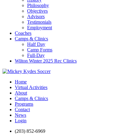
Philosophy
Objectives
Advisors
Testimonials
Employment
Coaches
Camps & Clinics
Half Day
Camp Forms
Full-Day
Wilton Winter 2025 Rec Clinics
Home
Virtual Activities
About
Camps & Clinics
Programs
Contact
News
Login
(203) 852-6969