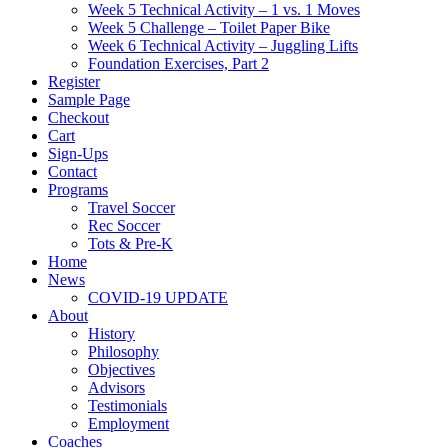
Week 5 Technical Activity – 1 vs. 1 Moves
Week 5 Challenge – Toilet Paper Bike
Week 6 Technical Activity – Juggling Lifts
Foundation Exercises, Part 2
Register
Sample Page
Checkout
Cart
Sign-Ups
Contact
Programs
Travel Soccer
Rec Soccer
Tots & Pre-K
Home
News
COVID-19 UPDATE
About
History
Philosophy
Objectives
Advisors
Testimonials
Employment
Coaches