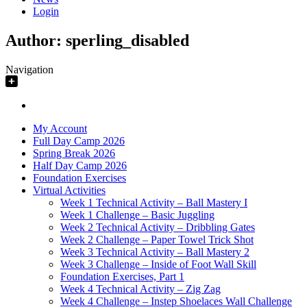
Login
Author:
sperling_disabled
Navigation
My Account
Full Day Camp 2026
Spring Break 2026
Half Day Camp 2026
Foundation Exercises
Virtual Activities
Week 1 Technical Activity – Ball Mastery I
Week 1 Challenge – Basic Juggling
Week 2 Technical Activity – Dribbling Gates
Week 2 Challenge – Paper Towel Trick Shot
Week 3 Technical Activity – Ball Mastery 2
Week 3 Challenge – Inside of Foot Wall Skill
Foundation Exercises, Part 1
Week 4 Technical Activity – Zig Zag
Week 4 Challenge – Instep Shoelaces Wall Challenge