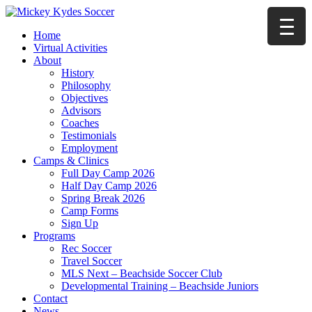
Home
Virtual Activities
About
History
Philosophy
Objectives
Advisors
Coaches
Testimonials
Employment
Camps & Clinics
Full Day Camp 2026
Half Day Camp 2026
Spring Break 2026
Camp Forms
Sign Up
Programs
Rec Soccer
Travel Soccer
MLS Next – Beachside Soccer Club
Developmental Training – Beachside Juniors
Contact
News