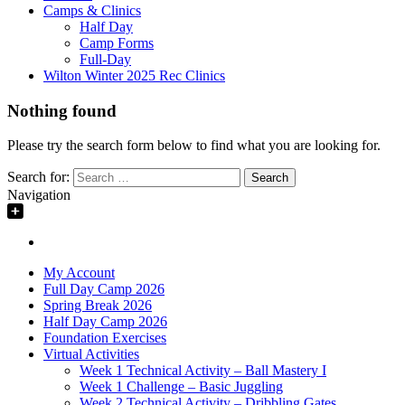
Camps & Clinics
Half Day
Camp Forms
Full-Day
Wilton Winter 2025 Rec Clinics
Nothing found
Please try the search form below to find what you are looking for.
Search for:
Navigation
My Account
Full Day Camp 2026
Spring Break 2026
Half Day Camp 2026
Foundation Exercises
Virtual Activities
Week 1 Technical Activity – Ball Mastery I
Week 1 Challenge – Basic Juggling
Week 2 Technical Activity – Dribbling Gates