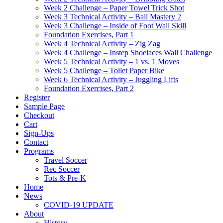
Week 2 Challenge – Paper Towel Trick Shot
Week 3 Technical Activity – Ball Mastery 2
Week 3 Challenge – Inside of Foot Wall Skill
Foundation Exercises, Part 1
Week 4 Technical Activity – Zig Zag
Week 4 Challenge – Instep Shoelaces Wall Challenge
Week 5 Technical Activity – 1 vs. 1 Moves
Week 5 Challenge – Toilet Paper Bike
Week 6 Technical Activity – Juggling Lifts
Foundation Exercises, Part 2
Register
Sample Page
Checkout
Cart
Sign-Ups
Contact
Programs
Travel Soccer
Rec Soccer
Tots & Pre-K
Home
News
COVID-19 UPDATE
About
History