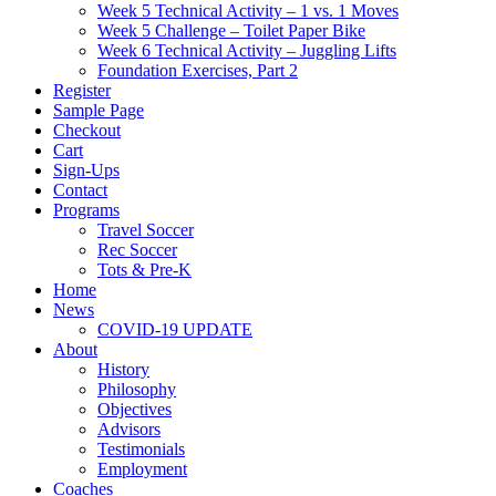
Week 5 Technical Activity – 1 vs. 1 Moves
Week 5 Challenge – Toilet Paper Bike
Week 6 Technical Activity – Juggling Lifts
Foundation Exercises, Part 2
Register
Sample Page
Checkout
Cart
Sign-Ups
Contact
Programs
Travel Soccer
Rec Soccer
Tots & Pre-K
Home
News
COVID-19 UPDATE
About
History
Philosophy
Objectives
Advisors
Testimonials
Employment
Coaches