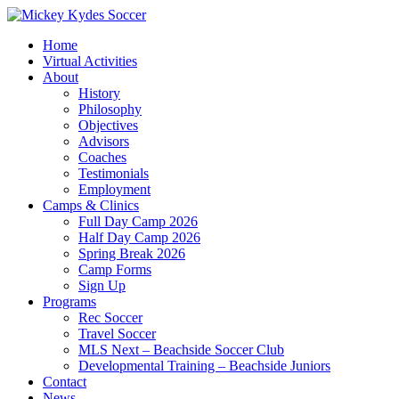
Home
Virtual Activities
About
History
Philosophy
Objectives
Advisors
Coaches
Testimonials
Employment
Camps & Clinics
Full Day Camp 2026
Half Day Camp 2026
Spring Break 2026
Camp Forms
Sign Up
Programs
Rec Soccer
Travel Soccer
MLS Next – Beachside Soccer Club
Developmental Training – Beachside Juniors
Contact
News