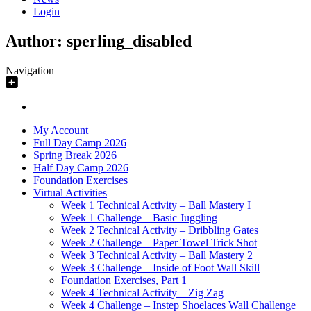
Login
Author:
sperling_disabled
Navigation
My Account
Full Day Camp 2026
Spring Break 2026
Half Day Camp 2026
Foundation Exercises
Virtual Activities
Week 1 Technical Activity – Ball Mastery I
Week 1 Challenge – Basic Juggling
Week 2 Technical Activity – Dribbling Gates
Week 2 Challenge – Paper Towel Trick Shot
Week 3 Technical Activity – Ball Mastery 2
Week 3 Challenge – Inside of Foot Wall Skill
Foundation Exercises, Part 1
Week 4 Technical Activity – Zig Zag
Week 4 Challenge – Instep Shoelaces Wall Challenge