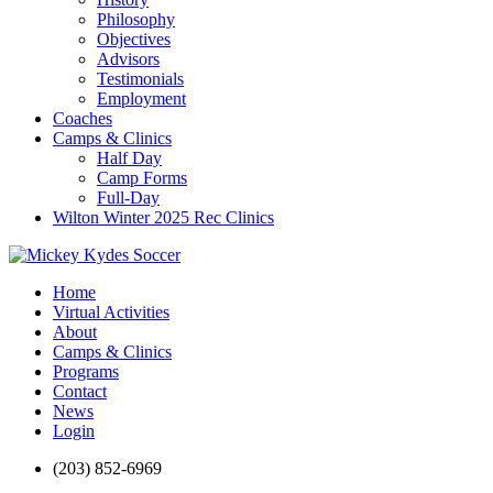
Philosophy
Objectives
Advisors
Testimonials
Employment
Coaches
Camps & Clinics
Half Day
Camp Forms
Full-Day
Wilton Winter 2025 Rec Clinics
Home
Virtual Activities
About
Camps & Clinics
Programs
Contact
News
Login
(203) 852-6969