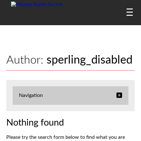
Author:
sperling_disabled
Navigation
Nothing found
Please try the search form below to find what you are