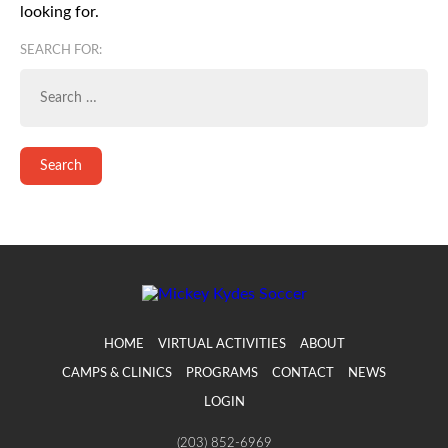
looking for.
SEARCH FOR:
HOME
VIRTUAL ACTIVITIES
ABOUT
CAMPS & CLINICS
PROGRAMS
CONTACT
NEWS
LOGIN
(203) 852-6969