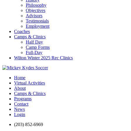
Philosophy
Objectives
Advisors
Testimonials
Employment
Coaches
Camps & Clinics
Half Day
Camp Forms
Full-Day
Wilton Winter 2025 Rec Clinics
Home
Virtual Activities
About
Camps & Clinics
Programs
Contact
News
Login
(203) 852-6969