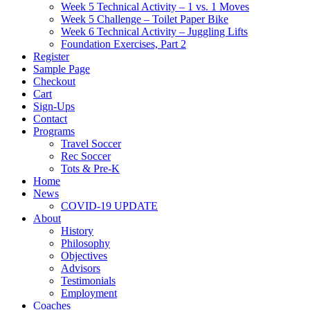
Week 5 Technical Activity – 1 vs. 1 Moves
Week 5 Challenge – Toilet Paper Bike
Week 6 Technical Activity – Juggling Lifts
Foundation Exercises, Part 2
Register
Sample Page
Checkout
Cart
Sign-Ups
Contact
Programs
Travel Soccer
Rec Soccer
Tots & Pre-K
Home
News
COVID-19 UPDATE
About
History
Philosophy
Objectives
Advisors
Testimonials
Employment
Coaches