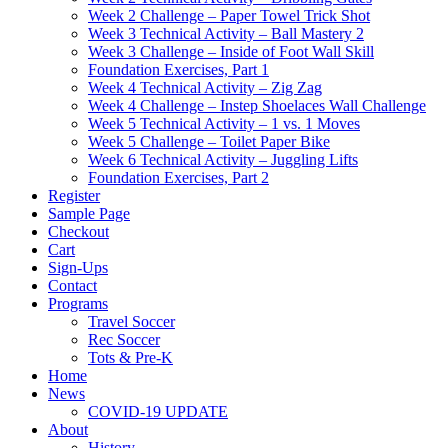
Week 2 Challenge – Paper Towel Trick Shot
Week 3 Technical Activity – Ball Mastery 2
Week 3 Challenge – Inside of Foot Wall Skill
Foundation Exercises, Part 1
Week 4 Technical Activity – Zig Zag
Week 4 Challenge – Instep Shoelaces Wall Challenge
Week 5 Technical Activity – 1 vs. 1 Moves
Week 5 Challenge – Toilet Paper Bike
Week 6 Technical Activity – Juggling Lifts
Foundation Exercises, Part 2
Register
Sample Page
Checkout
Cart
Sign-Ups
Contact
Programs
Travel Soccer
Rec Soccer
Tots & Pre-K
Home
News
COVID-19 UPDATE
About
History