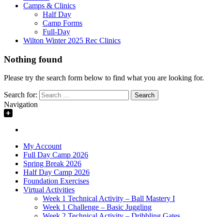
Camps & Clinics
Half Day
Camp Forms
Full-Day
Wilton Winter 2025 Rec Clinics
Nothing found
Please try the search form below to find what you are looking for.
Search for:
Navigation
My Account
Full Day Camp 2026
Spring Break 2026
Half Day Camp 2026
Foundation Exercises
Virtual Activities
Week 1 Technical Activity – Ball Mastery I
Week 1 Challenge – Basic Juggling
Week 2 Technical Activity – Dribbling Gates