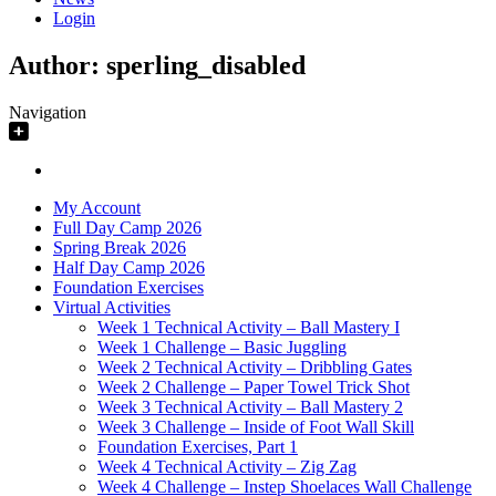
Login
Author:
sperling_disabled
Navigation
My Account
Full Day Camp 2026
Spring Break 2026
Half Day Camp 2026
Foundation Exercises
Virtual Activities
Week 1 Technical Activity – Ball Mastery I
Week 1 Challenge – Basic Juggling
Week 2 Technical Activity – Dribbling Gates
Week 2 Challenge – Paper Towel Trick Shot
Week 3 Technical Activity – Ball Mastery 2
Week 3 Challenge – Inside of Foot Wall Skill
Foundation Exercises, Part 1
Week 4 Technical Activity – Zig Zag
Week 4 Challenge – Instep Shoelaces Wall Challenge