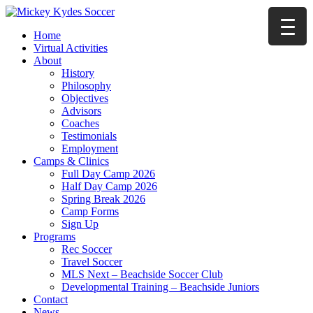
Home
Virtual Activities
About
History
Philosophy
Objectives
Advisors
Coaches
Testimonials
Employment
Camps & Clinics
Full Day Camp 2026
Half Day Camp 2026
Spring Break 2026
Camp Forms
Sign Up
Programs
Rec Soccer
Travel Soccer
MLS Next – Beachside Soccer Club
Developmental Training – Beachside Juniors
Contact
News