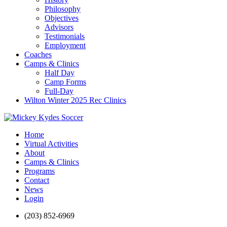
Philosophy
Objectives
Advisors
Testimonials
Employment
Coaches
Camps & Clinics
Half Day
Camp Forms
Full-Day
Wilton Winter 2025 Rec Clinics
Home
Virtual Activities
About
Camps & Clinics
Programs
Contact
News
Login
(203) 852-6969