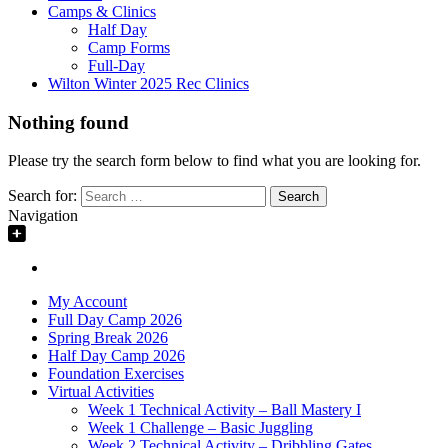
Camps & Clinics
Half Day
Camp Forms
Full-Day
Wilton Winter 2025 Rec Clinics
Nothing found
Please try the search form below to find what you are looking for.
Search for:
Navigation
My Account
Full Day Camp 2026
Spring Break 2026
Half Day Camp 2026
Foundation Exercises
Virtual Activities
Week 1 Technical Activity – Ball Mastery I
Week 1 Challenge – Basic Juggling
Week 2 Technical Activity – Dribbling Gates