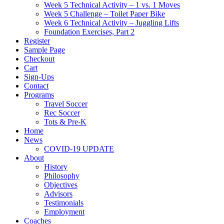
Week 5 Technical Activity – 1 vs. 1 Moves
Week 5 Challenge – Toilet Paper Bike
Week 6 Technical Activity – Juggling Lifts
Foundation Exercises, Part 2
Register
Sample Page
Checkout
Cart
Sign-Ups
Contact
Programs
Travel Soccer
Rec Soccer
Tots & Pre-K
Home
News
COVID-19 UPDATE
About
History
Philosophy
Objectives
Advisors
Testimonials
Employment
Coaches