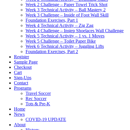
Week 2 Challenge – Paper Towel Trick Shot
Week 3 Technical Activity – Ball Mastery 2
Week 3 Challenge – Inside of Foot Wall Skill
Foundation Exercises, Part 1
Week 4 Technical Activity – Zig Zag
Week 4 Challenge – Instep Shoelaces Wall Challenge
Week 5 Technical Activity – 1 vs. 1 Moves
Week 5 Challenge – Toilet Paper Bike
Week 6 Technical Activity – Juggling Lifts
Foundation Exercises, Part 2
Register
Sample Page
Checkout
Cart
Sign-Ups
Contact
Programs
Travel Soccer
Rec Soccer
Tots & Pre-K
Home
News
COVID-19 UPDATE
About
History