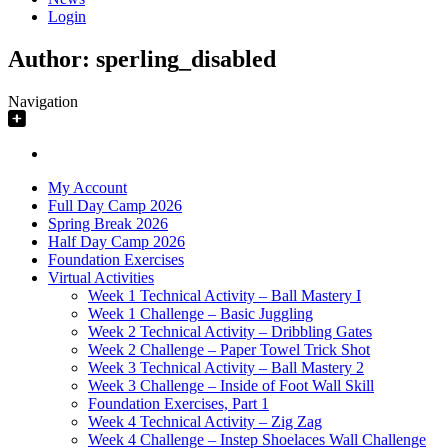
Login
Author:
sperling_disabled
Navigation
My Account
Full Day Camp 2026
Spring Break 2026
Half Day Camp 2026
Foundation Exercises
Virtual Activities
Week 1 Technical Activity – Ball Mastery I
Week 1 Challenge – Basic Juggling
Week 2 Technical Activity – Dribbling Gates
Week 2 Challenge – Paper Towel Trick Shot
Week 3 Technical Activity – Ball Mastery 2
Week 3 Challenge – Inside of Foot Wall Skill
Foundation Exercises, Part 1
Week 4 Technical Activity – Zig Zag
Week 4 Challenge – Instep Shoelaces Wall Challenge