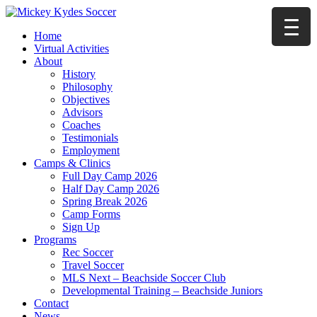
Home
Virtual Activities
About
History
Philosophy
Objectives
Advisors
Coaches
Testimonials
Employment
Camps & Clinics
Full Day Camp 2026
Half Day Camp 2026
Spring Break 2026
Camp Forms
Sign Up
Programs
Rec Soccer
Travel Soccer
MLS Next – Beachside Soccer Club
Developmental Training – Beachside Juniors
Contact
News