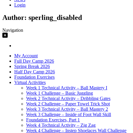
Login
Author:
sperling_disabled
Navigation
My Account
Full Day Camp 2026
Spring Break 2026
Half Day Camp 2026
Foundation Exercises
Virtual Activities
Week 1 Technical Activity – Ball Mastery I
Week 1 Challenge – Basic Juggling
Week 2 Technical Activity – Dribbling Gates
Week 2 Challenge – Paper Towel Trick Shot
Week 3 Technical Activity – Ball Mastery 2
Week 3 Challenge – Inside of Foot Wall Skill
Foundation Exercises, Part 1
Week 4 Technical Activity – Zig Zag
Week 4 Challenge – Instep Shoelaces Wall Challenge