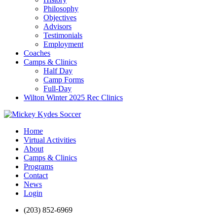
Philosophy
Objectives
Advisors
Testimonials
Employment
Coaches
Camps & Clinics
Half Day
Camp Forms
Full-Day
Wilton Winter 2025 Rec Clinics
Home
Virtual Activities
About
Camps & Clinics
Programs
Contact
News
Login
(203) 852-6969