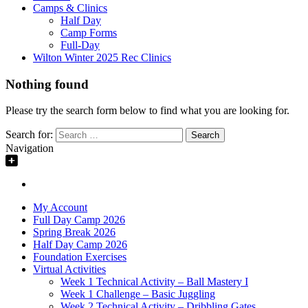
Camps & Clinics
Half Day
Camp Forms
Full-Day
Wilton Winter 2025 Rec Clinics
Nothing found
Please try the search form below to find what you are looking for.
Search for:
Navigation
My Account
Full Day Camp 2026
Spring Break 2026
Half Day Camp 2026
Foundation Exercises
Virtual Activities
Week 1 Technical Activity – Ball Mastery I
Week 1 Challenge – Basic Juggling
Week 2 Technical Activity – Dribbling Gates