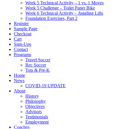
Week 5 Technical Activity – 1 vs. 1 Moves
Week 5 Challenge – Toilet Paper Bike
Week 6 Technical Activity – Juggling Lifts
Foundation Exercises, Part 2
Register
Sample Page
Checkout
Cart
Sign-Ups
Contact
Programs
Travel Soccer
Rec Soccer
Tots & Pre-K
Home
News
COVID-19 UPDATE
About
History
Philosophy
Objectives
Advisors
Testimonials
Employment
Coaches