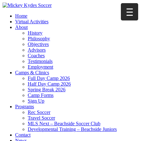
Home
Virtual Activities
About
History
Philosophy
Objectives
Advisors
Coaches
Testimonials
Employment
Camps & Clinics
Full Day Camp 2026
Half Day Camp 2026
Spring Break 2026
Camp Forms
Sign Up
Programs
Rec Soccer
Travel Soccer
MLS Next – Beachside Soccer Club
Developmental Training – Beachside Juniors
Contact
News