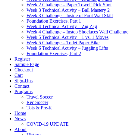
Week 2 Challenge – Paper Towel Trick Shot
Week 3 Technical Activity – Ball Mastery 2
Week 3 Challenge – Inside of Foot Wall Skill
Foundation Exercises, Part 1
Week 4 Technical Activity – Zig Zag
Week 4 Challenge – Instep Shoelaces Wall Challenge
Week 5 Technical Activity – 1 vs. 1 Moves
Week 5 Challenge – Toilet Paper Bike
Week 6 Technical Activity – Juggling Lifts
Foundation Exercises, Part 2
Register
Sample Page
Checkout
Cart
Sign-Ups
Contact
Programs
Travel Soccer
Rec Soccer
Tots & Pre-K
Home
News
COVID-19 UPDATE
About
History