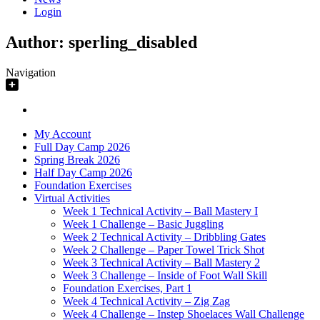
Login
Author:
sperling_disabled
Navigation
My Account
Full Day Camp 2026
Spring Break 2026
Half Day Camp 2026
Foundation Exercises
Virtual Activities
Week 1 Technical Activity – Ball Mastery I
Week 1 Challenge – Basic Juggling
Week 2 Technical Activity – Dribbling Gates
Week 2 Challenge – Paper Towel Trick Shot
Week 3 Technical Activity – Ball Mastery 2
Week 3 Challenge – Inside of Foot Wall Skill
Foundation Exercises, Part 1
Week 4 Technical Activity – Zig Zag
Week 4 Challenge – Instep Shoelaces Wall Challenge