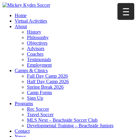
Home
Virtual Activities
About
History
Philosophy
Objectives
Advisors
Coaches
Testimonials
Employment
Camps & Clinics
Full Day Camp 2026
Half Day Camp 2026
Spring Break 2026
Camp Forms
Sign Up
Programs
Rec Soccer
Travel Soccer
MLS Next – Beachside Soccer Club
Developmental Training – Beachside Juniors
Contact
News