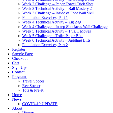
Week 2 Challenge – Paper Towel Trick Shot
Week 3 Technical Activity – Ball Mastery 2
Week 3 Challenge – Inside of Foot Wall Skill
Foundation Exercises, Part 1
Week 4 Technical Activity – Zig Zag
Week 4 Challenge – Instep Shoelaces Wall Challenge
Week 5 Technical Activity – 1 vs. 1 Moves
Week 5 Challenge – Toilet Paper Bike
Week 6 Technical Activity – Juggling Lifts
Foundation Exercises, Part 2
Register
Sample Page
Checkout
Cart
Sign-Ups
Contact
Programs
Travel Soccer
Rec Soccer
Tots & Pre-K
Home
News
COVID-19 UPDATE
About
History