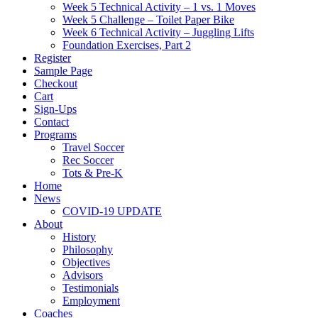
Week 5 Technical Activity – 1 vs. 1 Moves
Week 5 Challenge – Toilet Paper Bike
Week 6 Technical Activity – Juggling Lifts
Foundation Exercises, Part 2
Register
Sample Page
Checkout
Cart
Sign-Ups
Contact
Programs
Travel Soccer
Rec Soccer
Tots & Pre-K
Home
News
COVID-19 UPDATE
About
History
Philosophy
Objectives
Advisors
Testimonials
Employment
Coaches