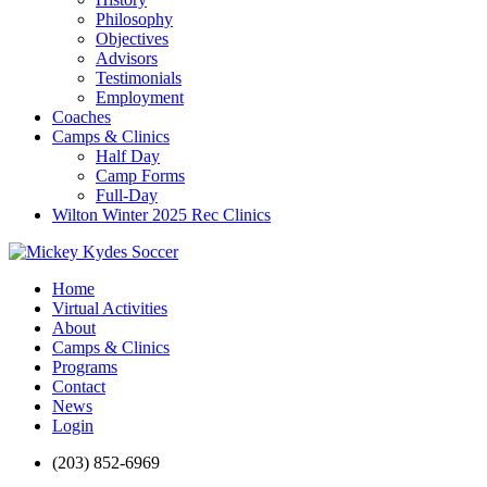
Philosophy
Objectives
Advisors
Testimonials
Employment
Coaches
Camps & Clinics
Half Day
Camp Forms
Full-Day
Wilton Winter 2025 Rec Clinics
Home
Virtual Activities
About
Camps & Clinics
Programs
Contact
News
Login
(203) 852-6969