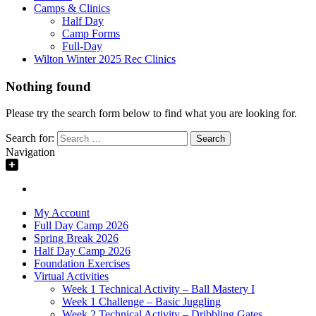
Camps & Clinics
Half Day
Camp Forms
Full-Day
Wilton Winter 2025 Rec Clinics
Nothing found
Please try the search form below to find what you are looking for.
Search for:
Navigation
My Account
Full Day Camp 2026
Spring Break 2026
Half Day Camp 2026
Foundation Exercises
Virtual Activities
Week 1 Technical Activity – Ball Mastery I
Week 1 Challenge – Basic Juggling
Week 2 Technical Activity – Dribbling Gates